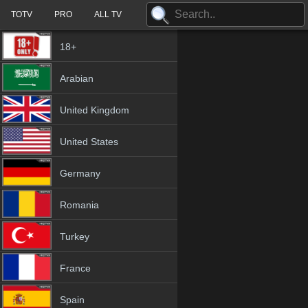
TOTV
PRO
ALL TV
18+
Arabian
United Kingdom
United States
Germany
Romania
Turkey
France
Spain