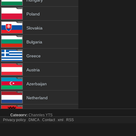
Hungary
Poland
Slovakia
Bulgaria
Greece
Austria
Azerbaijan
Netherland
Albania
Category:
Channles
YTS
Privacy policy
.
DMCA
.
Contact
.
xml
.
RSS
Kral Pop tv online mobile totv Kral Pop stream
18+
Kral Pop Totv Live Stream HD 1080p ToTV.org Hd to TV Kral Pop HD 