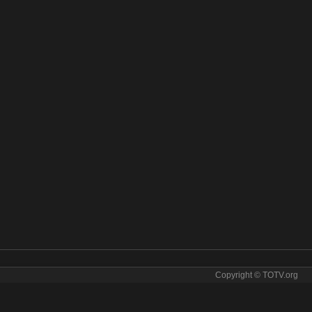
Copyright © TOTV.org
ine. Kral Pop tv sopcast Kral Pop iptv