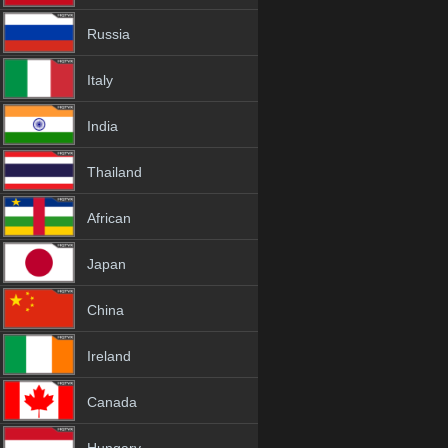
Russia
Italy
India
Thailand
African
Japan
China
Ireland
Canada