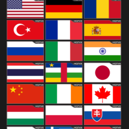
18+
Arabian
United
Kingdom
United States
Germany
Romania
Turkey
France
Spain
Russia
Italy
India
Thailand
African
Japan
China
Ireland
Canada