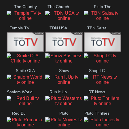
The Country
The Church
Pluto The
Network
Asylum
Temple TV
TDN USA
TBN Salsa
Star World
Star Movies
Sony TEN 3
Smile Of A
Show
Shop LC
Child
Business
Shalom World
Run It Up
RT News
Red Bull
Pluto
Pluto Thrillers
Westerns