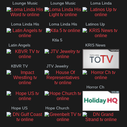
Lounge Music
Lounge Music
Loma Linda
Jazz
Cafe
Lifestyle
Loma Linda His
Loma Linda His
Latinos Up
Word
Light
Ktla 5
Latin Angels
KRIS News
KBVR TV
JTV Jewelry
Joy Prime
Horror Ch
Impact
House Of
Wrestling
Representatives
Hope US
Hope Church
Holiday HQ