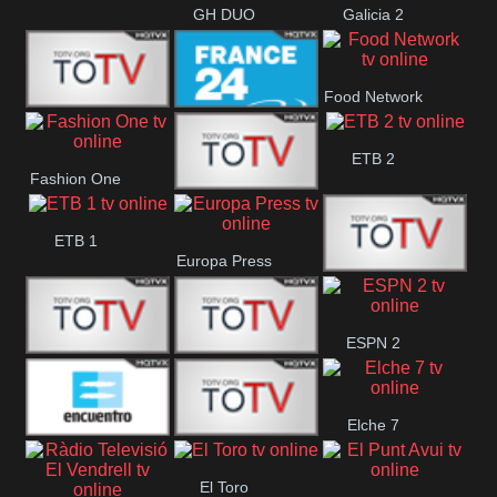
GH DUO
Galicia 2
Food Network
Frecuencia
France 24
ETB 2
Fashion One
Musical
Faro Vision
ETB 1
Europa Press
ETV+ EE
ESPN 2
ETV EE
ETV2 EE
Elche 7
Canal
El
El Toro