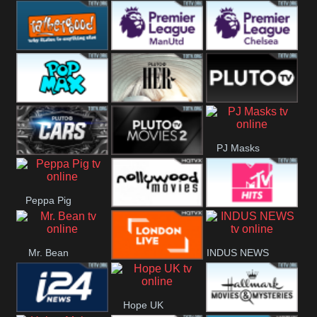
Rathergood
Rathergood
Rathergood
Hits
Dance
80s
Rathergood
Premier League
Premier League
00s
Manchester
Chelsea
Pop Max
Pluto TV Her
Pluto
United
PJ Masks
Headlines
Pluto TV Cars
Pluto Movies
Peppa Pig
2
Nollywood
MTV Hits
Mr. Bean
INDUS NEWS
Movies
London Live
Hope UK