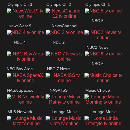
Olympic Ch 3
Olympic Ch 2
Olympic Ch 1
NBC 5
NewsWest 9
NewsChannel
12
NBC 4
NBC 2
NBC2 News
NBC 6
NBC Bay Area
NBC 7 News
NASA SpaceX
NASA ISS
Music Choice
MLB Network
Lounge Music
Lounge Music
Rainy
Morning