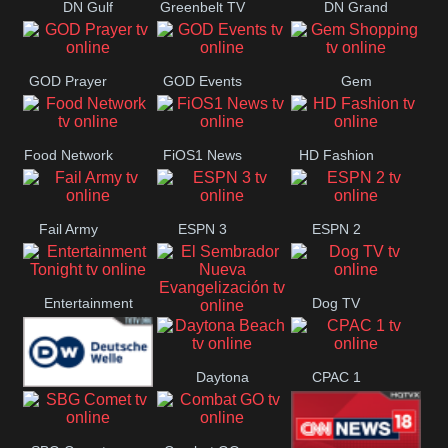
DN Gulf
Greenbelt TV
DN Grand
Coast
Strand
GOD Prayer
GOD Events
Gem
Shopping
Food Network
FiOS1 News
HD Fashion
Fail Army
ESPN 3
ESPN 2
Entertainment
Dog TV
El Sembrador
Tonight
Daytona
CPAC 1
Nueva
Deutsche
Beach
Evangelización