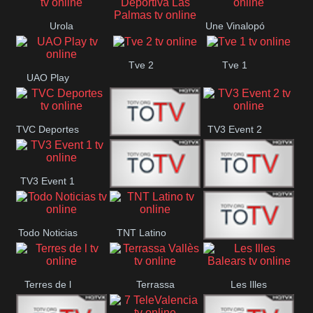
Oriental
Urola
Une Vinalopó
Unión Deportiva Las
Telebista
Tve 2
Tve 1
Palmas
UAO Play
TVC Deportes
TV3 Event 2
TV4 La Vall
TV3 Event 1
Turbo Mix
Top Latino
Todo Noticias
TNT Latino
Télam 4
Terres de l
Terrassa
Les Illes
Vallès
Balears