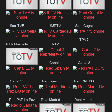
T5 Satelital
Sur 14
Super 55
Star TVE
SJRTV
Sant Cugat
Santiago
Noticias
TPA 7
RTV Marbella
RTV
Cardedeu
Canal 4
Canal 2
42 Romana
Repretel
Canal 11
Red Spain
Red PAT BO
Red PAT La Paz
Real Madrid
Real Madrid
BO