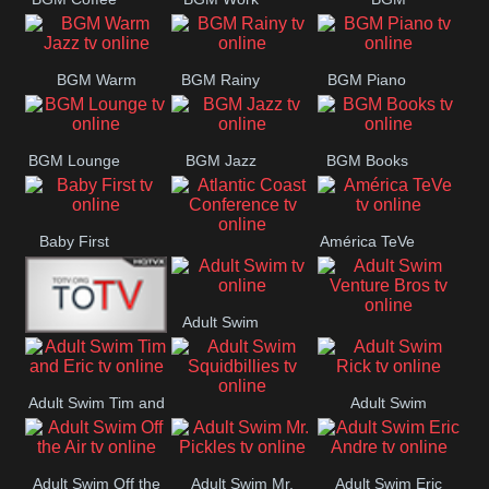
CONCERT
SESSION
Weekend
BGM Warm
BGM Rainy
BGM Piano
Jazz
BGM Lounge
BGM Jazz
BGM Books
Baby First
América TeVe
Atlantic Coast
Conference
Adult Swim
Adult Swim Venture
Alex Jones
Bros
Adult Swim Tim and
Adult Swim
Adult Swim
Eric
Rick
Squidbillies
Adult Swim Off the
Adult Swim Mr.
Adult Swim Eric