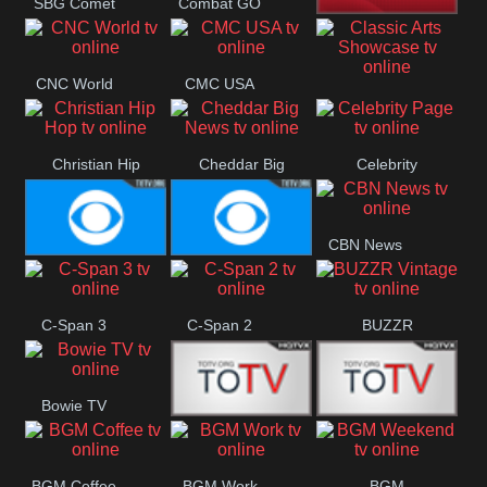
SBG Comet
Combat GO
Welle
CNN News18
CNC World
CMC USA
Classic Arts
Showcase
Christian Hip
Cheddar Big
Celebrity
Hop
News
Page
CBN News
Cbs News
CBS 46
C-Span 3
C-Span 2
BUZZR
Vintage
Bowie TV
B MUSIC
B MUSIC
BGM Coffee
BGM Work
BGM