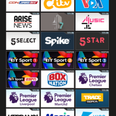
Button
SportsMax
CITV
VOA Special
Arise News
4Seven
4Music
5Select
Spike
5Star
BT Sport 1
BT Sport 2
BT Sport 3
BT ESPN
BoxNation
Premier League
Chelsea
Premier League
Premier League
Trace Tropical