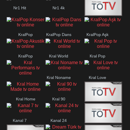
Nr1 Hit
Nr1 4k
Med Muzîk
KralPop
KralPop Dans
KralPop Aşk
Konser
KralPop
Kral World
Kral Pop
Akustik
Kral Noname
Kral Love
Kral
Performans
Kral Home
Kral 90
Kanal 5
Made
Kanal 7
Kanal 24