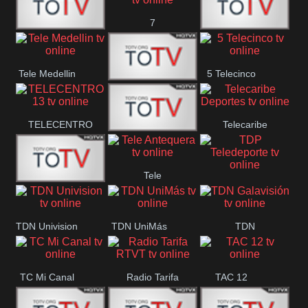
7
Canal 12
America 45
TeleValencia
Tele Medellin
5 Telecinco
23 Telefuturo
TELECENTRO
Telecaribe
Canal 7
13
Deportes
Tele
Teleceiba
TDP
Tele Aruba
Antequera
Teledeporte
TDN Univision
TDN UniMás
TDN
Galavisión
TC Mi Canal
Radio Tarifa
TAC 12
RTVT