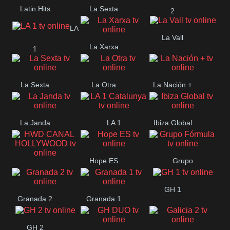
Latin Hits
La Sexta
2
LA
La Vall
La Xarxa
1
La Sexta
La Otra
La Nación +
La Janda
LA 1
Ibiza Global
Catalunya
Hope ES
Grupo
HWD CANAL
Fórmula
GH 1
HOLLYWOOD
Granada 2
Granada 1
GH 2