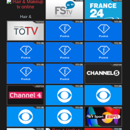
i24 News
Hallmark
Hair &
Movies
Free Speech
France 24
Makeup
Fiji One
Fashion Story
Fashion
Photoshoots
Fashion L
Fashion
Fashion Films
Fitness
Fashion F-
Fashion
Channel Five
Men
Bridal
Channel Four
CBS Reality
CBS Reality
+1