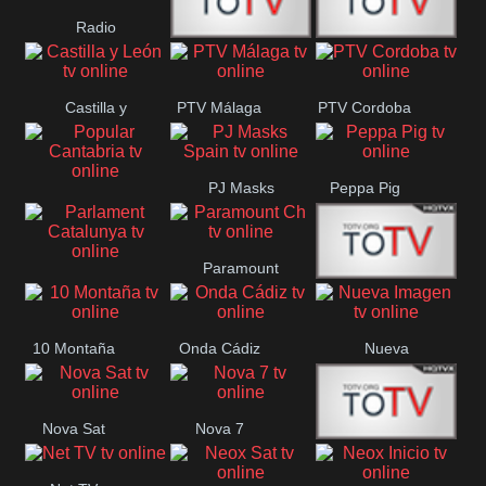
Radio
Radio
RTN
Canaria
Castilla y
PTV Málaga
PTV Cordoba
Maxima
Neuquén
León
PJ Masks
Peppa Pig
Popular
Spain
Cantabria
Paramount
Parlament
Onda Madrid
Ch
Catalunya
10 Montaña
Onda Cádiz
Nueva
Imagen
Nova Sat
Nova 7
Nos Pais