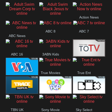
Air
Pickles
Andre
Action News
Adult Swim Dream
Adult Swim Black
Now
ABC 8
ABC 7
Corp
Jesus
ABC News
ABC 16
3ABN Kids
24 Box
True Movies
True Ent
VOA Special
Trace Tropical
Tiny Pop
The Box
TBN UK
Sony Movie
Sky Select