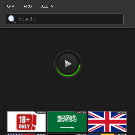
TOTV
PRO
ALL TV