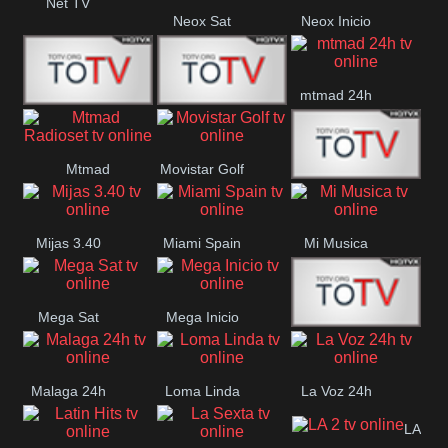
Net TV
Neox Sat
Neox Inicio
mtmad 24h
Mundo Mas
Mexico City
Mtmad
Movistar Golf
MONTE
Radioset
Mijas 3.40
Miami Spain
Mi Musica
MARIA
Mega Sat
Mega Inicio
Medios Rioja
Malaga 24h
Loma Linda
La Voz 24h
LA