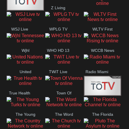
Z Living
Fitness
Bridal
WUSA9 Breaking
ZNS Network
News
WSJ Live
WPLG TV
WLTV First
News
Wjhl
WHO HD 13
WCCB News
Tennessee
Rising
United
TWiT Live
Radio Miami
Nations
True Health
Town Of
The Boat
Vienna
The Young
The Word
The Florida
Turks
Network
Channel