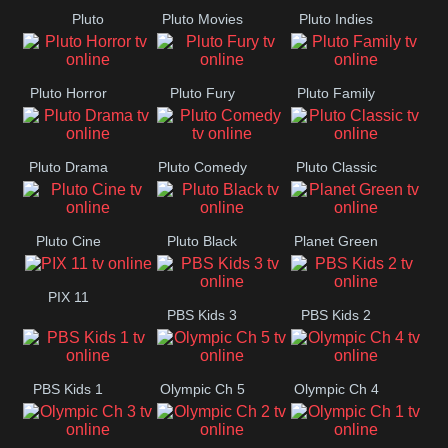
Pluto
Pluto Movies
Pluto Indies
Romance
Pluto Horror
Pluto Fury
Pluto Family
Pluto Drama
Pluto Comedy
Pluto Classic
Pluto Cine
Pluto Black
Planet Green
PIX 11
PBS Kids 3
PBS Kids 2
PBS Kids 1
Olympic Ch 5
Olympic Ch 4