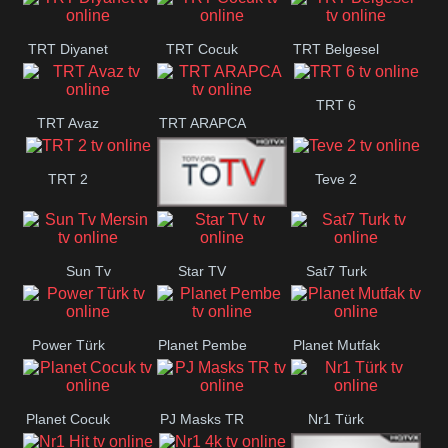
TRT Diyanet
TRT Cocuk
TRT Belgesel
TRT 6
TRT Avaz
TRT ARAPCA
TRT 2
Teve 2
TGRT
Sun Tv
Star TV
Sat7 Turk
Belgesel
Mersin
Power Türk
Planet Pembe
Planet Mutfak
Planet Cocuk
PJ Masks TR
Nr1 Türk