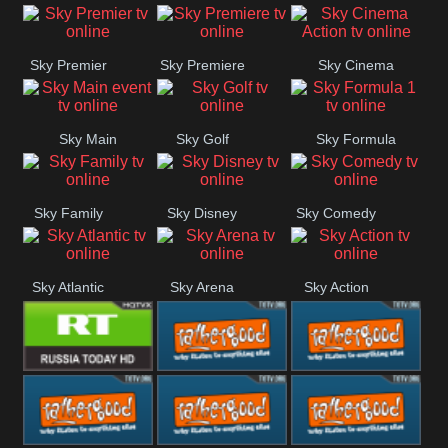
Sky Premier
Sky Premiere
Sky Cinema
Action
Sky Main
Sky Golf
Sky Formula
event
1
Sky Family
Sky Disney
Sky Comedy
Sky Atlantic
Sky Arena
Sky Action
RT UK
Rathergood
Rathergood
Rock
Radio