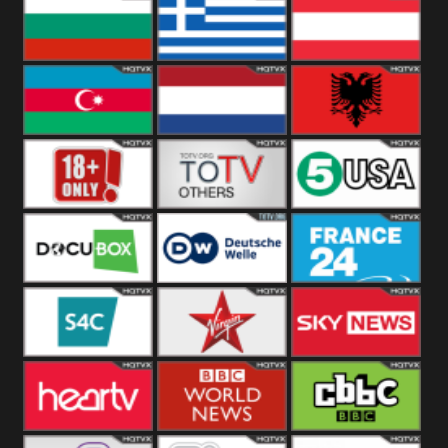
Hungary
Poland
Slovakia
Bulgaria
Greece
Austria
Azerbaijan
Netherland
Albania
18+
Others
5USA
DocuBox
Deutsche Welle
France 24 UK
US
S4C
Virgin
Sky News