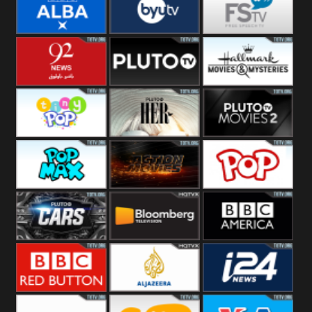
Quest
Really
Dave
BBC ALBA
BYUTV
Free Speech
92 News UK
Pluto
Hallmark
Headlines
Movies
Tiny Pop
Pluto TV Her
Pluto Movies
2
Pop Max
Pluto Action
True Movies
Pop
Pluto TV Cars
Bloomberg
BBC America
UK
BBC Red
Al Jazeera UK
i24 News UK