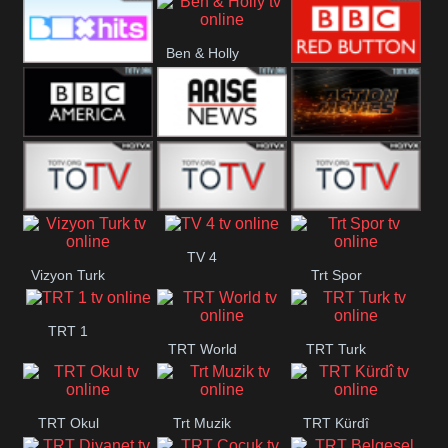
CBS Drama
CBS Action
BT ESPN
Ben & Holly
Box Hits
BBC Red
Button
BBC America
Arise News
Pluto Action
ABC ME
ABC Kids
ABC Comedy
TV 4
Vizyon Turk
Trt Spor
TRT 1
TRT World
TRT Turk
TRT Okul
Trt Muzik
TRT Kürdî