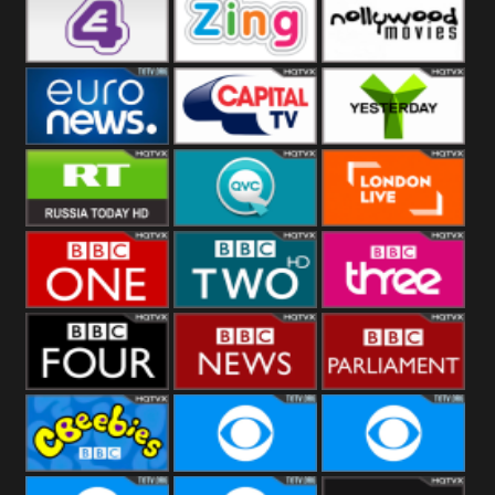
Heart
BBC World
CBBC
E4 UK
Zing
Nollywood
Movies
Euronews UK
Capital
Yesterday
RT UK
QVC UK
London Live
BBC One
BBC Two
BBC Three
BBC Four
BBC News
BBC
Parliament