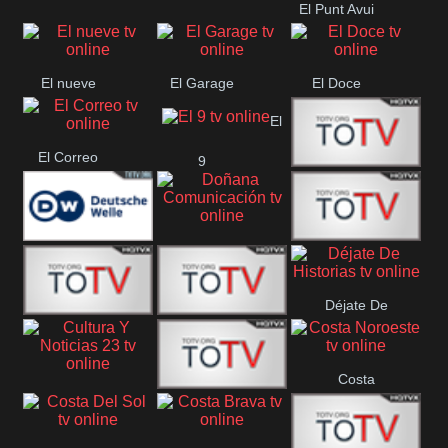
El Punt Avui
Encuentro
Conquistador
Ràdio Televisió El
Vendrell
El nueve
El Garage
El Doce
El
El Correo
9
Ecija
Comarca
Doñana
Deutsche
Direct 13
Comunicación
Déjate De
Welle
DIGITAL VISION
De Película
Historias
Costa
63
Cultura Y Noticias
CTC Cusco
Noroeste
23