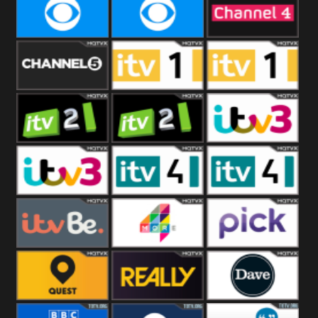
CBeebies
CBS Action
CBS Drama
CBS Reality
CBS Reality
Channel Four
+1
Channel Five
ITV
ITV 1 +1
ITV 2
ITV 2 +1
ITV 3
ITV 3 +1
ITV 4
ITV 4 +1
ITVBe
More4
Pick