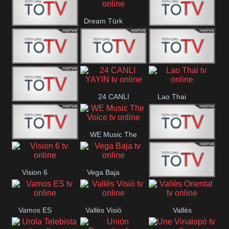
IBB Istanbul
Dream Türk
Finans Turk
CRI Turk
Belgesel
BRT 2
BRT 1
A Para
24 CANLI
Lao Thai
Afyon Turk
YAYIN
WE Music The
YUNA VISION
VTV
Voice
Vision 6
Vega Baja
10
Aconcagua
VC ONLINE
Vamos ES
Vallès Visió
Vallès