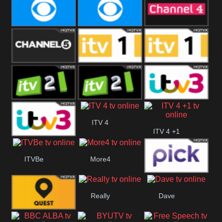
CBeebies
CBS Action
CBS Drama
CBS Reality
CBS Reality
Channel Four
+1
Channel Five
ITV
ITV 1 +1
ITV 2
ITV 2 +1
ITV 3
ITV 4
ITV 4 +1
ITV 3 +1
ITVBe
More4
Pick
Really
Dave