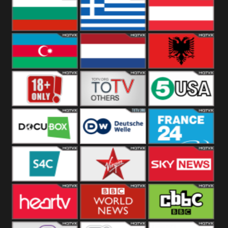
Hungary
Poland
Slovakia
Bulgaria
Greece
Austria
Azerbaijan
Netherland
Albania
18+
Others
5USA
DocuBox
Deutsche Welle
France 24 UK
US
S4C
Virgin
Sky News