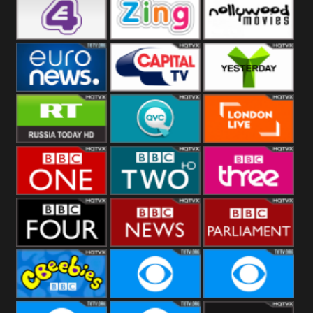
Heart
BBC World
CBBC
E4 UK
Zing
Nollywood
Movies
Euronews UK
Capital
Yesterday
RT UK
QVC UK
London Live
BBC One
BBC Two
BBC Three
BBC Four
BBC News
BBC
Parliament