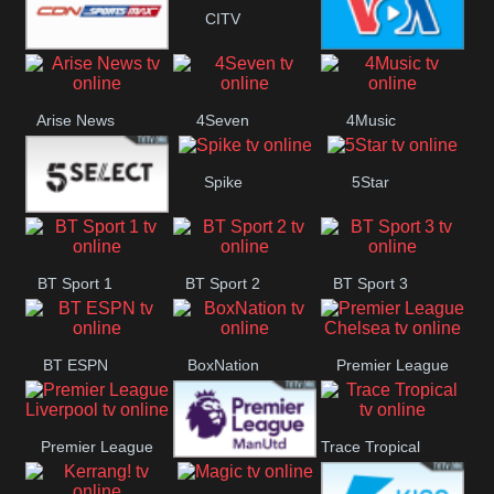
Button
CITV
SportsMax
VOA Special
Arise News
4Seven
4Music
Spike
5Star
5Select
BT Sport 1
BT Sport 2
BT Sport 3
BT ESPN
BoxNation
Premier League
Chelsea
Premier League
Trace Tropical
Premier League
Liverpool