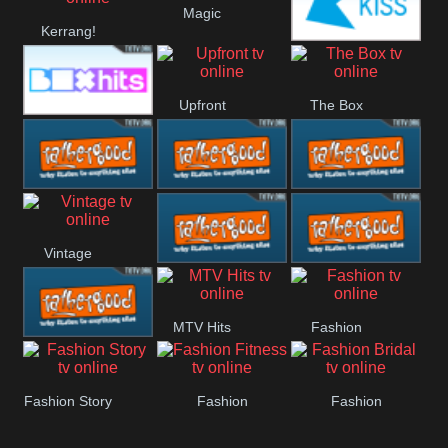
Magic
Kerrang!
Manchester
Kiss
United
Upfront
The Box
Box Hits
Rathergood
Rathergood
Rathergood
Vintage
00s
80s
Hits
Rathergood
Rathergood
MTV Hits
Fashion
Rock
Dance
Rathergood
Fashion Story
Fashion
Fashion
Radio
Fitness
Bridal