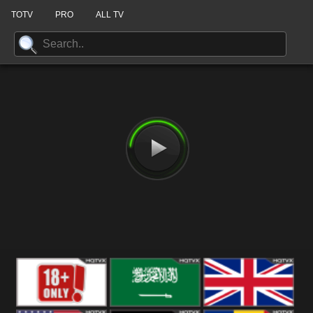
TOTV
PRO
ALL TV