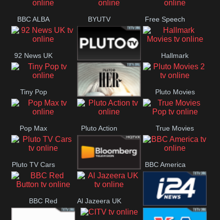
Quest
BBC ALBA
BYUTV
Free Speech
92 News UK
Hallmark
Pluto
Movies
Tiny Pop
Pluto Movies
Headlines
Pluto TV Her
2
Pop Max
Pluto Action
True Movies
Pop
Pluto TV Cars
BBC America
Bloomberg
BBC Red
Al Jazeera UK
UK
i24 News UK