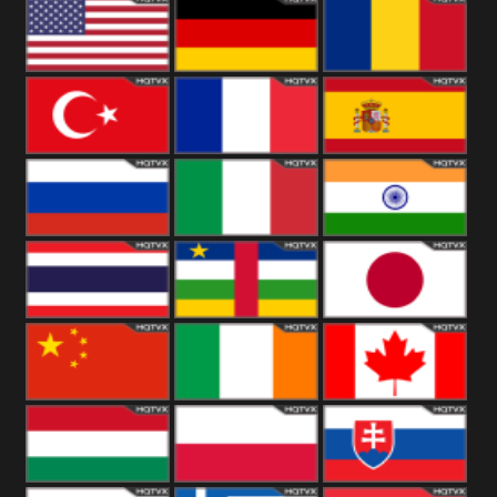
18+
Arabian
United
Kingdom
United States
Germany
Romania
Turkey
France
Spain
Russia
Italy
India
Thailand
African
Japan
China
Ireland
Canada