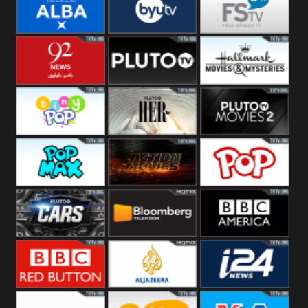
Quest
Really
Dave
BBC ALBA
BYUTV
Free Speech
92 News UK
Pluto
Hallmark
Headlines
Movies
Tiny Pop
Pluto TV Her
Pluto Movies
2
Pop Max
Pluto Action
True Movies
Pop
Pluto TV Cars
Bloomberg
BBC America
UK
BBC Red
Al Jazeera UK
i24 News UK