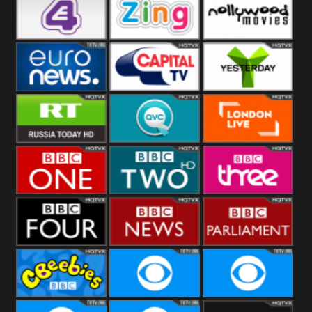
Heart
BBC World
CBBC
E4 UK
Zing
Nollywood
Movies
Euronews UK
Capital
Yesterday
RT UK
QVC UK
London Live
BBC One
BBC Two
BBC Three
BBC Four
BBC News
BBC
Parliament