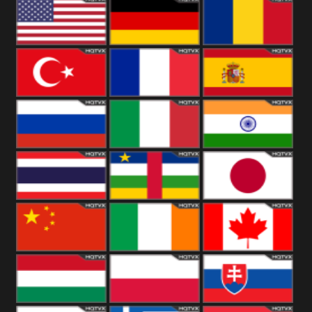
18+
Arabian
United
Kingdom
United States
Germany
Romania
Turkey
France
Spain
Russia
Italy
India
Thailand
African
Japan
China
Ireland
Canada