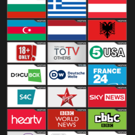
Hungary
Poland
Slovakia
Bulgaria
Greece
Austria
Azerbaijan
Netherland
Albania
18+
Others
5USA
DocuBox
Deutsche Welle
France 24 UK
US
S4C
Virgin
Sky News