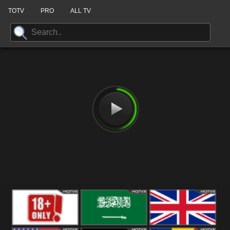
TOTV
PRO
ALL TV