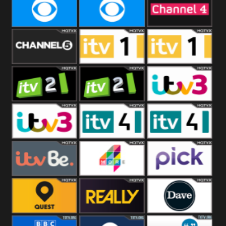
CBeebies
CBS Action
CBS Drama
CBS Reality
CBS Reality
Channel Four
+1
Channel Five
ITV
ITV 1 +1
ITV 2
ITV 2 +1
ITV 3
ITV 3 +1
ITV 4
ITV 4 +1
ITVBe
More4
Pick