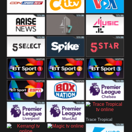
Button
SportsMax
CITV
VOA Special
Arise News
4Seven
4Music
5Select
Spike
5Star
BT Sport 1
BT Sport 2
BT Sport 3
BT ESPN
BoxNation
Premier League
Trace Tropical
Chelsea
Premier League
Premier League