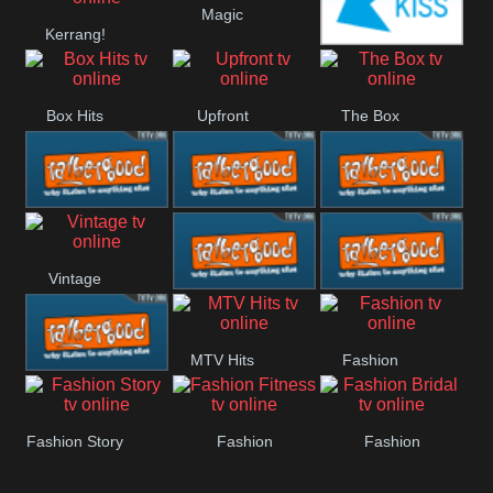
Magic
Kerrang!
Liverpool
Manchester
Kiss
United
Box Hits
Upfront
The Box
Rathergood
Rathergood
Rathergood
Vintage
00s
80s
Hits
Rathergood
Rathergood
MTV Hits
Fashion
Rock
Dance
Rathergood
Fashion Story
Fashion
Fashion
Radio
Fitness
Bridal