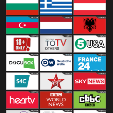
Hungary
Poland
Slovakia
Bulgaria
Greece
Austria
Azerbaijan
Netherland
Albania
18+
Others
5USA
DocuBox
Deutsche Welle
France 24 UK
US
S4C
Virgin
Sky News