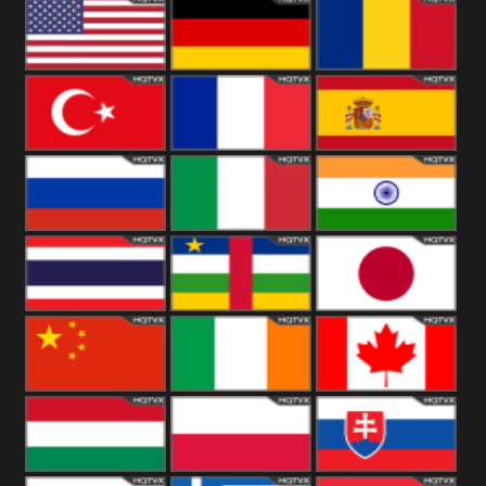
18+
Arabian
United
Kingdom
United States
Germany
Romania
Turkey
France
Spain
Russia
Italy
India
Thailand
African
Japan
China
Ireland
Canada