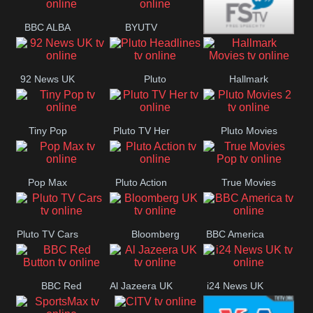
BBC ALBA
BYUTV
Free Speech
92 News UK
Pluto
Hallmark
Headlines
Movies
Tiny Pop
Pluto TV Her
Pluto Movies
2
Pop Max
Pluto Action
True Movies
Pop
Pluto TV Cars
Bloomberg
BBC America
UK
BBC Red
Al Jazeera UK
i24 News UK