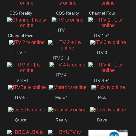
CBS Reality
CBS Reality
Channel Four
+1
ITV
Channel Five
ITV 1 +1
ITV 2
ITV 3
ITV 2 +1
ITV 4
ITV 3 +1
ITV 4 +1
ITVBe
More4
Pick
Quest
Really
Dave