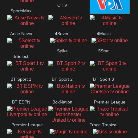
Button
CITV
SportsMax
VOA Special
Arise News
4Seven
4Music
Spike
5Star
5Select
BT Sport 1
BT Sport 2
BT Sport 3
BT ESPN
BoxNation
Premier League
Chelsea
Premier League
Trace Tropical
Premier League
Liverpool