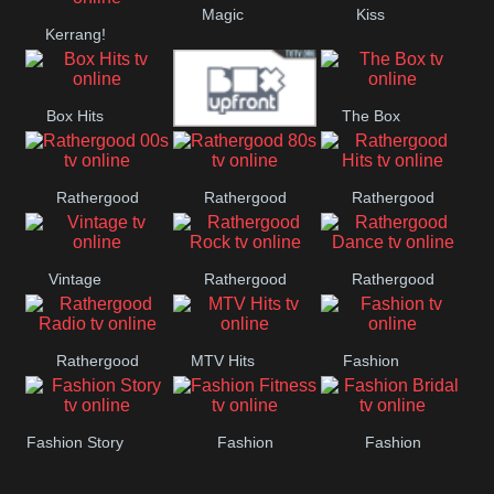
Magic
Kiss
Manchester
Kerrang!
United
Box Hits
The Box
Upfront
Rathergood
Rathergood
Rathergood
00s
80s
Hits
Vintage
Rathergood
Rathergood
Rock
Dance
Rathergood
MTV Hits
Fashion
Radio
Fashion Story
Fashion
Fashion
Fitness
Bridal