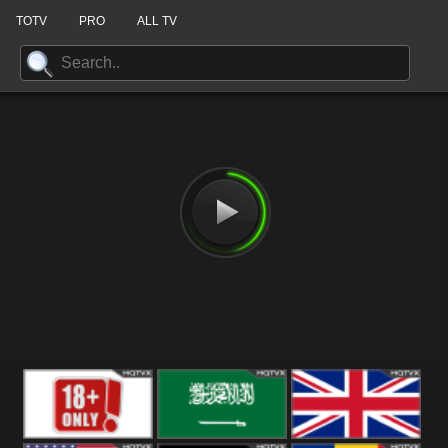
TOTV
PRO
ALL TV