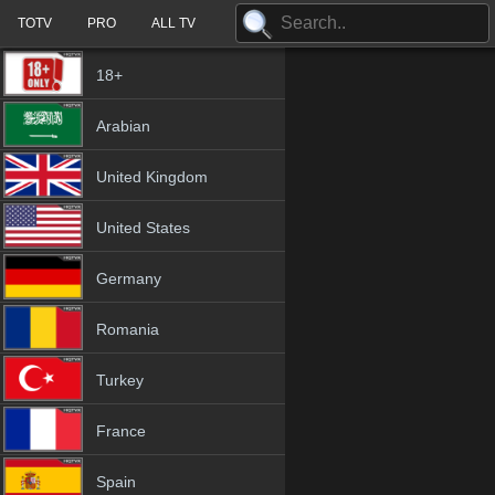
TOTV
PRO
ALL TV
18+
Arabian
United Kingdom
United States
Germany
Romania
Turkey
France
Spain