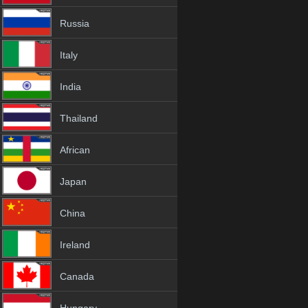
Russia
Italy
India
Thailand
African
Japan
China
Ireland
Canada