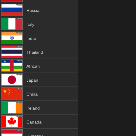
Russia
Italy
India
Thailand
African
Japan
China
Ireland
Canada