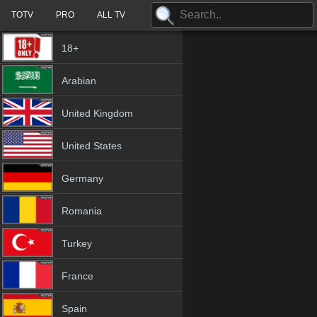
TOTV
PRO
ALL TV
18+
Arabian
United Kingdom
United States
Germany
Romania
Turkey
France
Spain