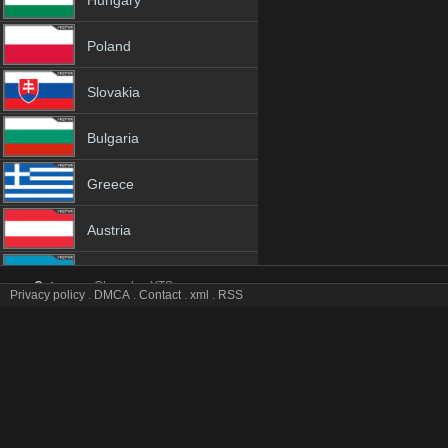
Hungary
Poland
Slovakia
Bulgaria
Greece
Austria
Azerbaijan
Category:
Channles
YTS
Privacy policy
.
DMCA
.
Contact
.
xml
.
RSS
GH 1 tv online mobile totv GH 1 stream
Netherland
GH 1 Totv Live Stream HD 1080p ToTV.org Hd to TV GH 1 HD Hqtvx 
Genres:
✯ Gh ✯ gh 4k ✯ gh app ✯ gh broadcast ✯ gh channel ✯ gh channel onl
Albania
gh hqtv ✯ gh ip tv ✯ gh ipad ✯ gh iphone ✯ gh iptv ✯ gh iptv channel ✯ gh ipt
mobil ✯ gh mobile tv ✯ gh on tv ✯ gh online free ✯ gh online live ✯ gh onl
18+
stream online ✯ gh tele ✯ gh television ✯ gh to tv ✯ gh totv ✯ gh tv ✯ gh tv 
free ✯ gh watch hd ✯ gh watch live ✯ gh watch online ✯ gh watch tv ✯ gh w