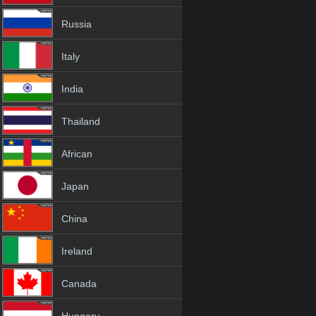
Russia
Italy
India
Thailand
African
Japan
China
Ireland
Canada