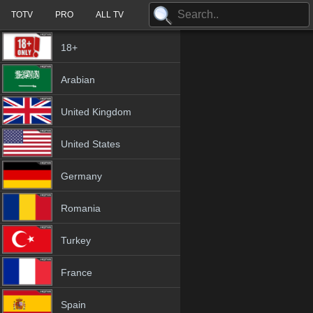
TOTV
PRO
ALL TV
18+
Arabian
United Kingdom
United States
Germany
Romania
Turkey
France
Spain