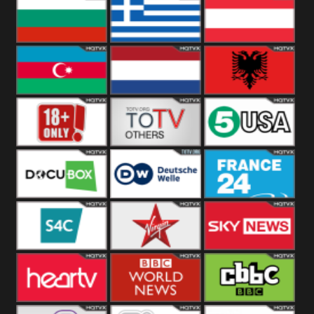
Hungary
Poland
Slovakia
Bulgaria
Greece
Austria
Azerbaijan
Netherland
Albania
18+
Others
5USA
DocuBox
Deutsche Welle
France 24 UK
US
S4C
Virgin
Sky News