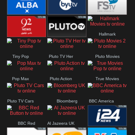
Quest
Really
Dave
BBC ALBA
BYUTV
Free Speech
Hallmark
92 News UK
Pluto
Movies
Tiny Pop
Pluto TV Her
Pluto Movies
Headlines
2
Pop Max
Pluto Action
True Movies
Pop
Pluto TV Cars
Bloomberg
BBC America
UK
BBC Red
Al Jazeera UK
i24 News UK