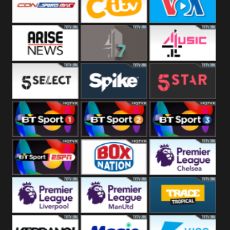
Button
SportsMax
CITV
VOA Special
Arise News
4Seven
4Music
5Select
Spike
5Star
BT Sport 1
BT Sport 2
BT Sport 3
BT ESPN
BoxNation
Premier League
Chelsea
Premier League
Premier League
Trace Tropical