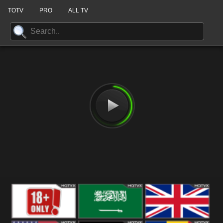
TOTV
PRO
ALL TV