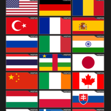
18+
Arabian
United
Kingdom
United States
Germany
Romania
Turkey
France
Spain
Russia
Italy
India
Thailand
African
Japan
China
Ireland
Canada