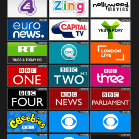
Heart
BBC World
CBBC
E4 UK
Zing
Nollywood
Movies
Euronews UK
Capital
Yesterday
RT UK
QVC UK
London Live
BBC One
BBC Two
BBC Three
BBC Four
BBC News
BBC
Parliament