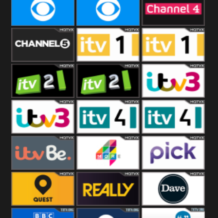
CBeebies
CBS Action
CBS Drama
CBS Reality
CBS Reality
Channel Four
+1
Channel Five
ITV
ITV 1 +1
ITV 2
ITV 2 +1
ITV 3
ITV 3 +1
ITV 4
ITV 4 +1
ITVBe
More4
Pick