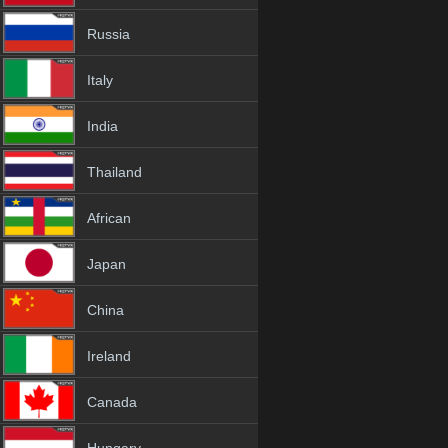
Russia
Italy
India
Thailand
African
Japan
China
Ireland
Canada