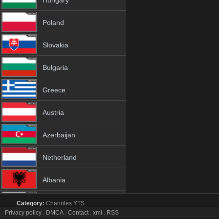
Hungary
Poland
Slovakia
Bulgaria
Greece
Austria
Azerbaijan
Netherland
Albania
18+
Category:
Channles
YTS
Fashion One tv online mobile totv Fashion One stream
Privacy policy
.
DMCA
.
Contact
.
xml
.
RSS