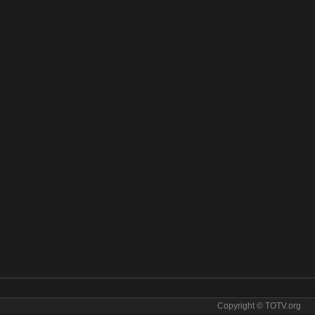
Copyright © TOTV.org