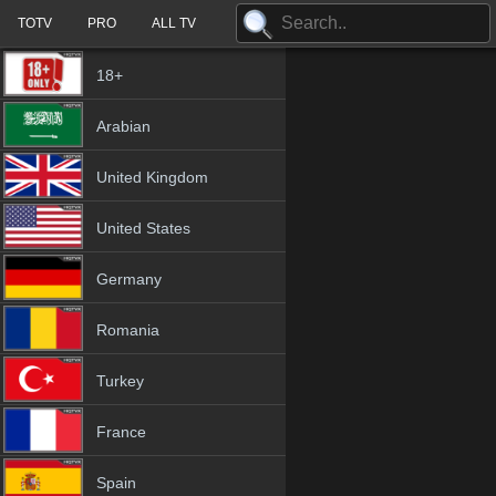
TOTV
PRO
ALL TV
18+
Arabian
United Kingdom
United States
Germany
Romania
Turkey
France
Spain