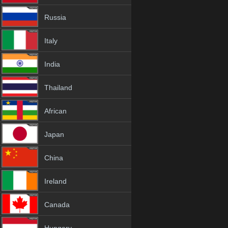
Russia
Italy
India
Thailand
African
Japan
China
Ireland
Canada