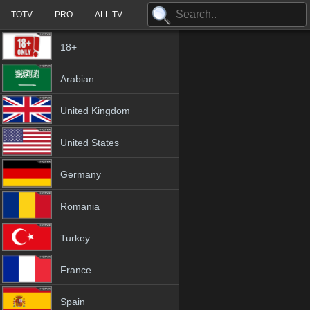
TOTV
PRO
ALL TV
18+
Arabian
United Kingdom
United States
Germany
Romania
Turkey
France
Spain