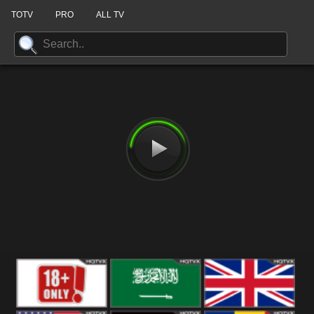
TOTV
PRO
ALL TV