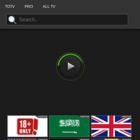
TOTV
PRO
ALL TV