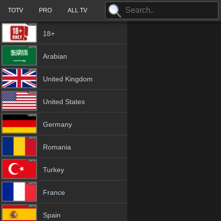
TOTV
PRO
ALL TV
18+
Arabian
United Kingdom
United States
Germany
Romania
Turkey
France
Spain