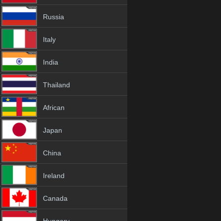
Russia
Italy
India
Thailand
African
Japan
China
Ireland
Canada