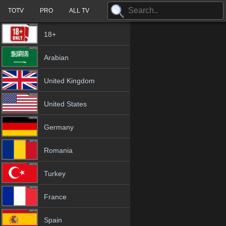
TOTV
PRO
ALL TV
18+
Arabian
United Kingdom
United States
Germany
Romania
Turkey
France
Spain