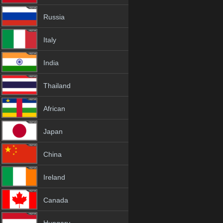
Russia
Italy
India
Thailand
African
Japan
China
Ireland
Canada