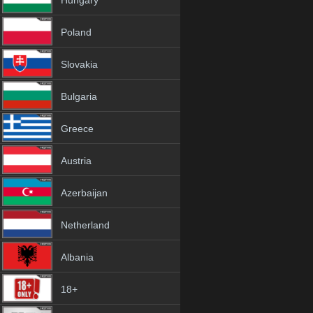
Hungary
Poland
Slovakia
Bulgaria
Greece
Austria
Azerbaijan
Netherland
Albania
18+