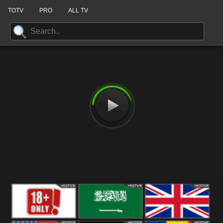
TOTV
PRO
ALL TV