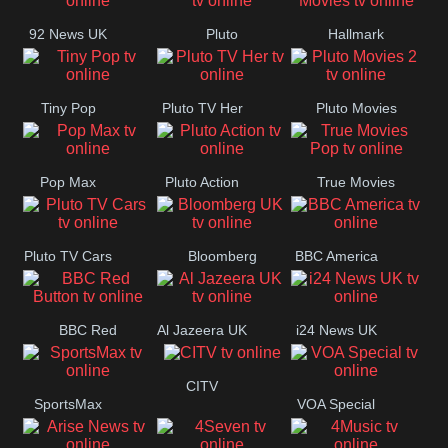
92 News UK
Pluto
Hallmark
Headlines
Movies
Tiny Pop
Pluto TV Her
Pluto Movies
2
Pop Max
Pluto Action
True Movies
Pop
Pluto TV Cars
Bloomberg
BBC America
UK
BBC Red
Al Jazeera UK
i24 News UK
Button
CITV
SportsMax
VOA Special