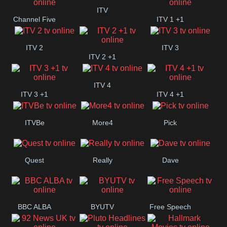
+1
ITV
Channel Five
ITV 1 +1
ITV 2
ITV 3
ITV 2 +1
ITV 4
ITV 3 +1
ITV 4 +1
ITVBe
More4
Pick
Quest
Really
Dave
BBC ALBA
BYUTV
Free Speech