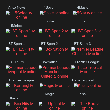
Arise News
4Seven
4Music
Spike
5Star
5Select
BT Sport 1
BT Sport 2
BT Sport 3
BT ESPN
BoxNation
Premier League
Chelsea
Premier League
Trace Tropical
Premier League
Liverpool
Magic
Kiss
Manchester
Kerrang!
United