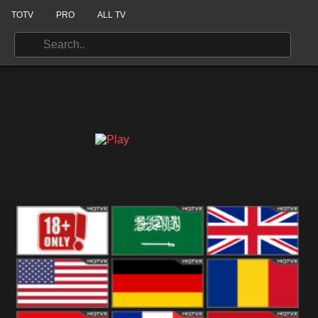
TOTV
PRO
ALL TV
18+
Arabian
United
Kingdom