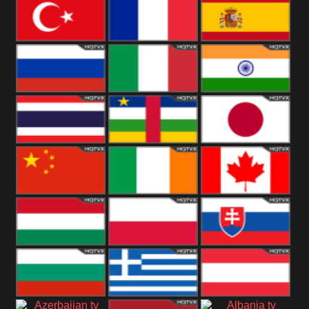
United States
Germany
Romania
Turkey
France
Spain
Russia
Italy
India
Thailand
African
Japan
China
Ireland
Canada
Hungary
Poland
Slovakia