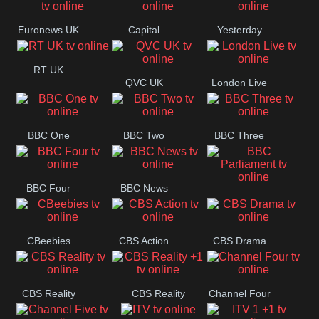
Movies
Euronews UK
Capital
Yesterday
RT UK
QVC UK
London Live
BBC One
BBC Two
BBC Three
BBC Four
BBC News
BBC
Parliament
CBeebies
CBS Action
CBS Drama
CBS Reality
CBS Reality
Channel Four