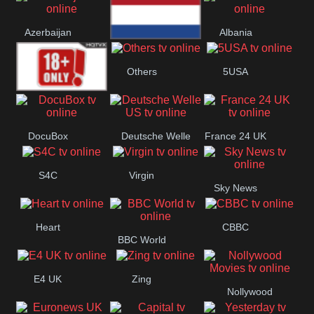
Bulgaria
Greece
Austria
Azerbaijan
Albania
Netherland
Others
5USA
18+
DocuBox
Deutsche Welle
France 24 UK
US
S4C
Virgin
Sky News
Heart
CBBC
BBC World
E4 UK
Zing
Nollywood