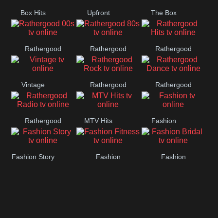
Box Hits
Upfront
The Box
Rathergood
Rathergood
Rathergood
00s
80s
Hits
Vintage
Rathergood
Rathergood
Rock
Dance
Rathergood
MTV Hits
Fashion
Radio
Fashion Story
Fashion
Fashion
Fitness
Bridal