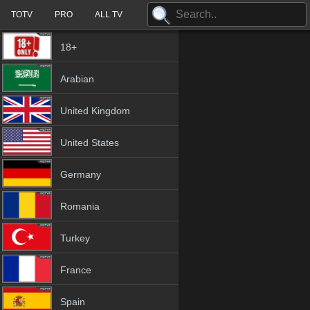
TOTV
PRO
ALL TV
18+
Arabian
United Kingdom
United States
Germany
Romania
Turkey
France
Spain