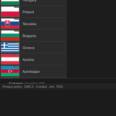
Hungary
Poland
Slovakia
Bulgaria
Greece
Austria
Azerbaijan
Netherland
Category:
Channles
YTS
Privacy policy
.
DMCA
.
Contact
.
xml
.
RSS
Cazavisión tv online mobile totv Cazavisión stream
Albania
Cazavisión Totv Live Stream HD 1080p ToTV.org Hd to TV Cazavisió
Genres:
✯
Cazavisin
✯
cazavisin 4k
✯
cazavisin app
✯
cazavisin broadcast
18+
cazavisin free live
✯
cazavisin free tv
✯
cazavisin gratis
✯
cazavisin hd chan
cazavisin iptv live
✯
cazavisin iptv stream
✯
cazavisin iptv tv
✯
cazavisin live