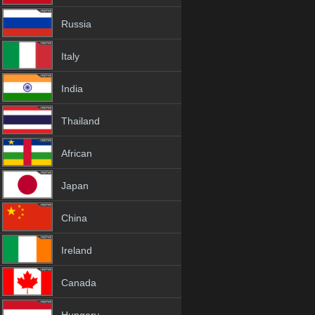
Russia
Italy
India
Thailand
African
Japan
China
Ireland
Canada