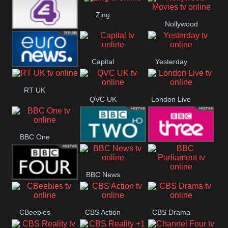
Heart
BBC World
CBBC
Zing
Nollywood
E4 UK
Movies
Capital
Yesterday
Euronews UK
RT UK
QVC UK
London Live
BBC One
BBC Two
BBC Three
BBC News
BBC
BBC Four
Parliament
CBeebies
CBS Action
CBS Drama