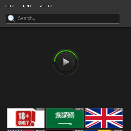
TOTV
PRO
ALL TV