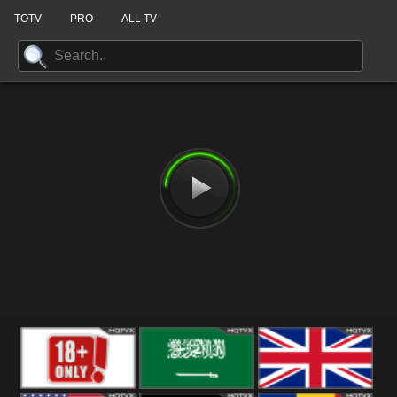
TOTV
PRO
ALL TV