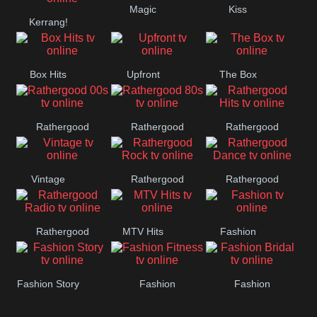
Magic
Kiss
Manchester
Kerrang!
United
Box Hits
Upfront
The Box
Rathergood
Rathergood
Rathergood
00s
80s
Hits
Vintage
Rathergood
Rathergood
Rock
Dance
Rathergood
MTV Hits
Fashion
Radio
Fashion Story
Fashion
Fashion
Fitness
Bridal