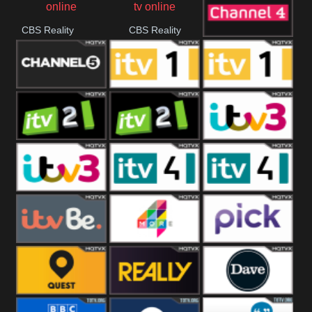
CBS Reality
CBS Reality
Channel Four
+1
Channel Five
ITV
ITV 1 +1
ITV 2
ITV 2 +1
ITV 3
ITV 3 +1
ITV 4
ITV 4 +1
ITVBe
More4
Pick