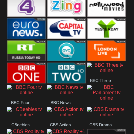
Heart
BBC World
CBBC
E4 UK
Zing
Nollywood
Movies
Euronews UK
Capital
Yesterday
RT UK
QVC UK
London Live
BBC Three
BBC One
BBC Two
BBC Four
BBC News
BBC
Parliament
CBeebies
CBS Action
CBS Drama