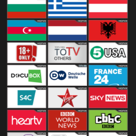
Hungary
Poland
Slovakia
Bulgaria
Greece
Austria
Azerbaijan
Netherland
Albania
18+
Others
5USA
DocuBox
Deutsche Welle
France 24 UK
US
S4C
Virgin
Sky News