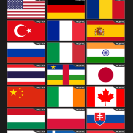
18+
Arabian
United
Kingdom
United States
Germany
Romania
Turkey
France
Spain
Russia
Italy
India
Thailand
African
Japan
China
Ireland
Canada