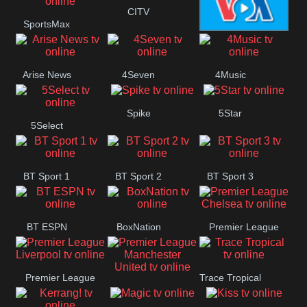
Button
CITV
SportsMax
VOA Special
Arise News
4Seven
4Music
Spike
5Star
5Select
BT Sport 1
BT Sport 2
BT Sport 3
BT ESPN
BoxNation
Premier League
Chelsea
Premier League
Trace Tropical
Premier League
Liverpool