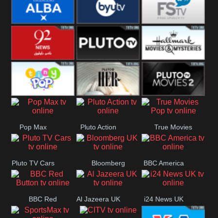
Quest
Really
Dave
BBC ALBA
BYUTV
Free Speech
92 News UK
Pluto
Hallmark
Headlines
Movies
Tiny Pop
Pluto TV Her
Pluto Movies
Pop Max
Pluto Action
True Movies
2
Pop
Pluto TV Cars
Bloomberg
BBC America
UK
BBC Red
Al Jazeera UK
i24 News UK