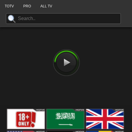
TOTV
PRO
ALL TV