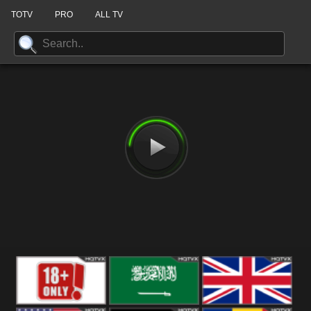
TOTV
PRO
ALL TV