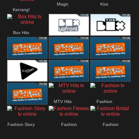
Magic
Kiss
Kerrang!
Manchester
United
Box Hits
Upfront
The Box
Rathergood
Rathergood
Rathergood
00s
80s
Hits
Vintage
Rathergood
Rathergood
MTV Hits
Fashion
Rock
Dance
Rathergood
Fashion Story
Fashion
Fashion
Radio
Fitness
Bridal