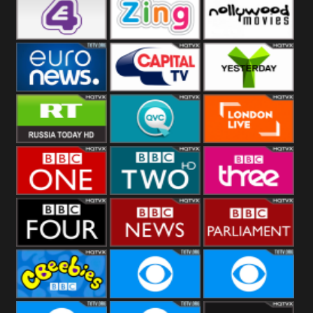
Heart
BBC World
CBBC
E4 UK
Zing
Nollywood
Movies
Euronews UK
Capital
Yesterday
RT UK
QVC UK
London Live
BBC One
BBC Two
BBC Three
BBC Four
BBC News
BBC
Parliament