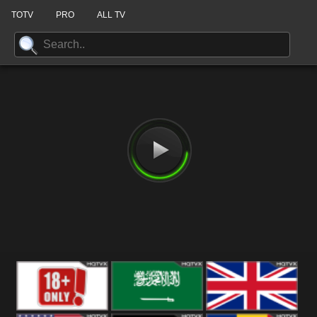
TOTV
PRO
ALL TV