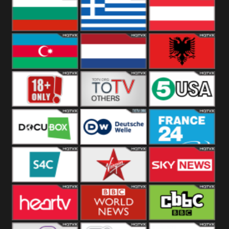
Hungary
Poland
Slovakia
Bulgaria
Greece
Austria
Azerbaijan
Netherland
Albania
18+
Others
5USA
DocuBox
Deutsche Welle
France 24 UK
US
S4C
Virgin
Sky News