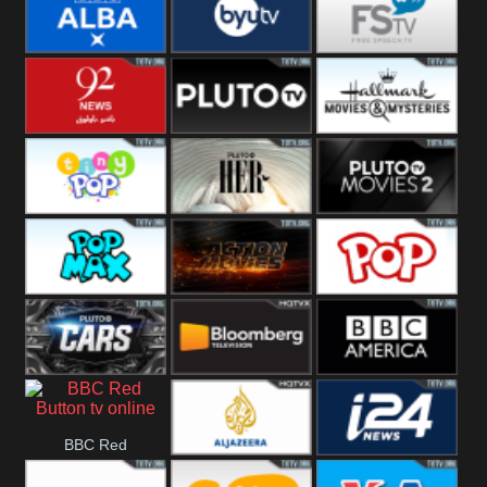
Quest
Really
Dave
BBC ALBA
BYUTV
Free Speech
92 News UK
Pluto
Hallmark
Headlines
Movies
Tiny Pop
Pluto TV Her
Pluto Movies
2
Pop Max
Pluto Action
True Movies
Pop
Pluto TV Cars
Bloomberg
BBC America
BBC Red
UK
Al Jazeera UK
i24 News UK