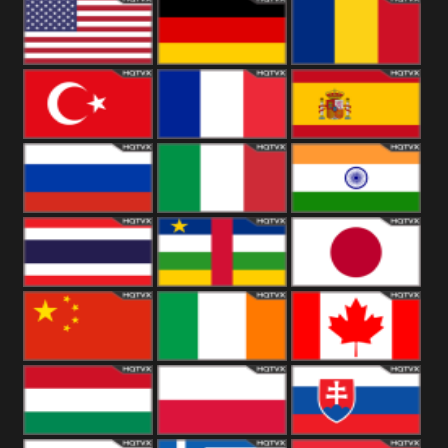
18+
Arabian
United
Kingdom
United States
Germany
Romania
Turkey
France
Spain
Russia
Italy
India
Thailand
African
Japan
China
Ireland
Canada