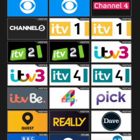
CBeebies
CBS Action
CBS Drama
CBS Reality
CBS Reality
Channel Four
+1
Channel Five
ITV
ITV 1 +1
ITV 2
ITV 2 +1
ITV 3
ITV 3 +1
ITV 4
ITV 4 +1
ITVBe
More4
Pick