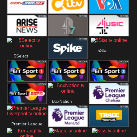
Button
SportsMax
CITV
VOA Special
Arise News
4Seven
4Music
5Star
5Select
Spike
BT Sport 1
BT Sport 2
BT Sport 3
BoxNation
BT ESPN
Premier League
Premier League
Chelsea
Premier League
Trace Tropical
Liverpool