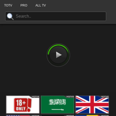
TOTV
PRO
ALL TV