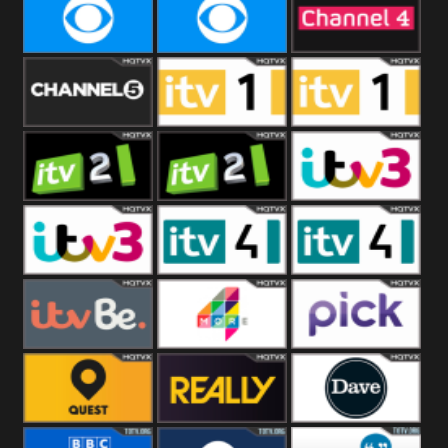
CBeebies
CBS Action
CBS Drama
CBS Reality
CBS Reality
Channel Four
+1
Channel Five
ITV
ITV 1 +1
ITV 2
ITV 2 +1
ITV 3
ITV 3 +1
ITV 4
ITV 4 +1
ITVBe
More4
Pick