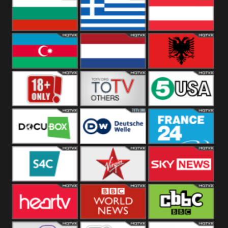
Hungary
Poland
Slovakia
Bulgaria
Greece
Austria
Azerbaijan
Netherland
Albania
18+
Others
5USA
DocuBox
Deutsche Welle
France 24 UK
US
S4C
Virgin
Sky News