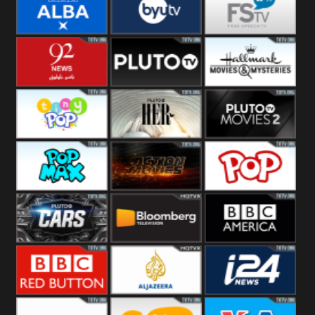
Quest
Really
Dave
BBC ALBA
BYUTV
Free Speech
92 News UK
Pluto
Hallmark
Headlines
Movies
Tiny Pop
Pluto TV Her
Pluto Movies
2
Pop Max
Pluto Action
True Movies
Pop
Pluto TV Cars
Bloomberg
BBC America
UK
BBC Red
Al Jazeera UK
i24 News UK