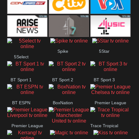
Button
SportsMax
CITV
VOA Special
Arise News
4Seven
4Music
Spike
5Star
5Select
BT Sport 1
BT Sport 2
BT Sport 3
BT ESPN
BoxNation
Premier League
Chelsea
Premier League
Trace Tropical
Premier League
Liverpool