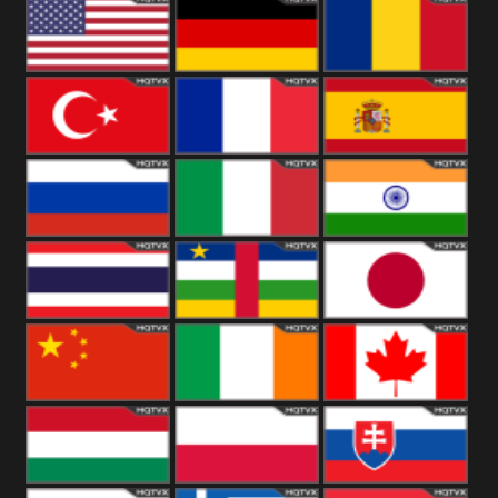
18+
Arabian
United
Kingdom
United States
Germany
Romania
Turkey
France
Spain
Russia
Italy
India
Thailand
African
Japan
China
Ireland
Canada