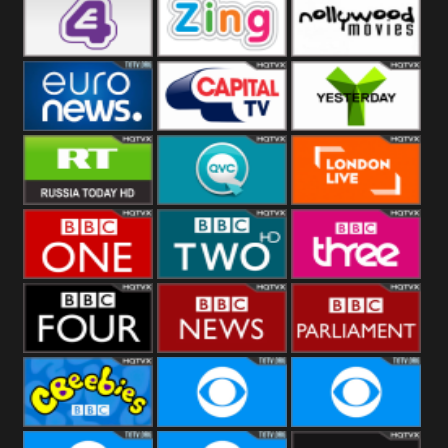
Heart
BBC World
CBBC
E4 UK
Zing
Nollywood
Movies
Euronews UK
Capital
Yesterday
RT UK
QVC UK
London Live
BBC One
BBC Two
BBC Three
BBC Four
BBC News
BBC
Parliament