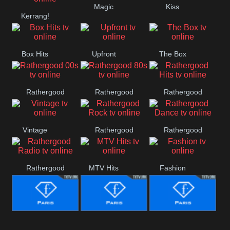
Magic
Kiss
Manchester
Kerrang!
United
Box Hits
Upfront
The Box
Rathergood
Rathergood
Rathergood
00s
80s
Hits
Vintage
Rathergood
Rathergood
Rock
Dance
Rathergood
MTV Hits
Fashion
Radio
Fashion Story
Fashion
Fashion