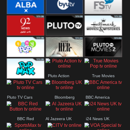
Quest
Really
Dave
BBC ALBA
BYUTV
Free Speech
92 News UK
Pluto
Hallmark
Headlines
Movies
Tiny Pop
Pluto TV Her
Pluto Movies
Pluto Action
True Movies
2
Pop Max
Pop
Pluto TV Cars
Bloomberg
BBC America
UK
BBC Red
Al Jazeera UK
i24 News UK