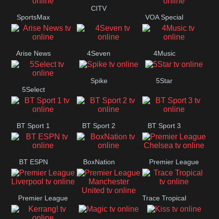
Button
CITV
SportsMax
VOA Special
Arise News
4Seven
4Music
Spike
5Star
5Select
BT Sport 1
BT Sport 2
BT Sport 3
BT ESPN
BoxNation
Premier League
Chelsea
Premier League
Trace Tropical
Premier League
Liverpool