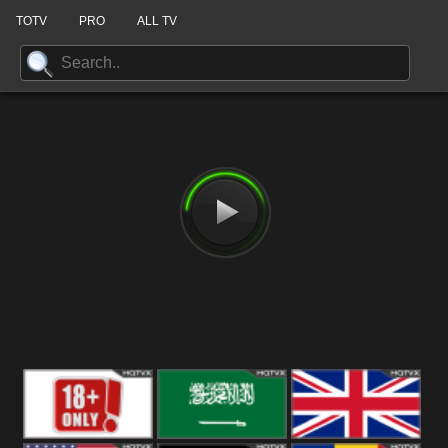
TOTV
PRO
ALL TV