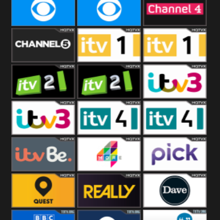
CBeebies
CBS Action
CBS Drama
CBS Reality
CBS Reality
Channel Four
+1
Channel Five
ITV
ITV 1 +1
ITV 2
ITV 2 +1
ITV 3
ITV 3 +1
ITV 4
ITV 4 +1
ITVBe
More4
Pick