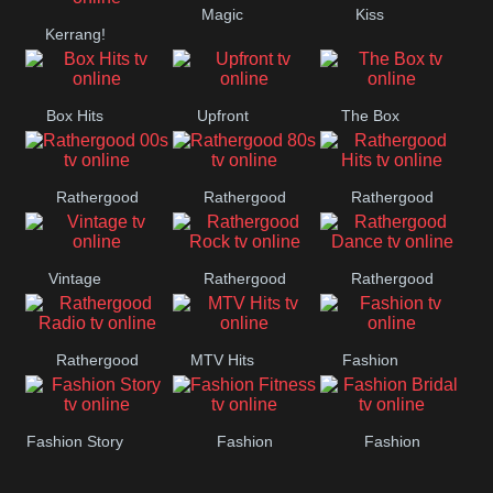
Magic
Kiss
Manchester
Kerrang!
United
Box Hits
Upfront
The Box
Rathergood
Rathergood
Rathergood
00s
80s
Hits
Vintage
Rathergood
Rathergood
Rock
Dance
Rathergood
MTV Hits
Fashion
Radio
Fashion Story
Fashion
Fashion
Fitness
Bridal