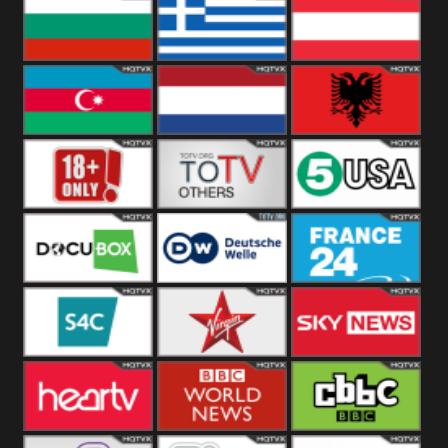
Hungary
Poland
Slovakia
Bulgaria
Greece
Austria
Azerbaijan
Netherland
Albania
18+
Others
5USA
DocuBox
Deutsche Welle
France 24 UK
US
S4C
Virgin
Sky News