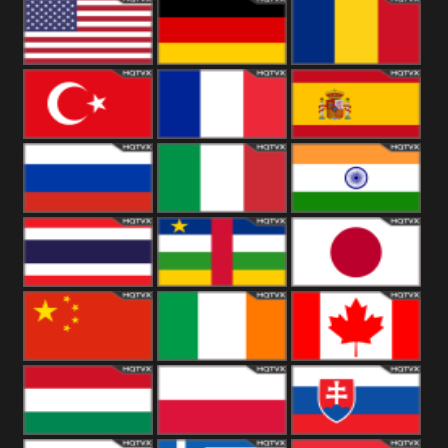
18+
Arabian
United
Kingdom
United States
Germany
Romania
Turkey
France
Spain
Russia
Italy
India
Thailand
African
Japan
China
Ireland
Canada