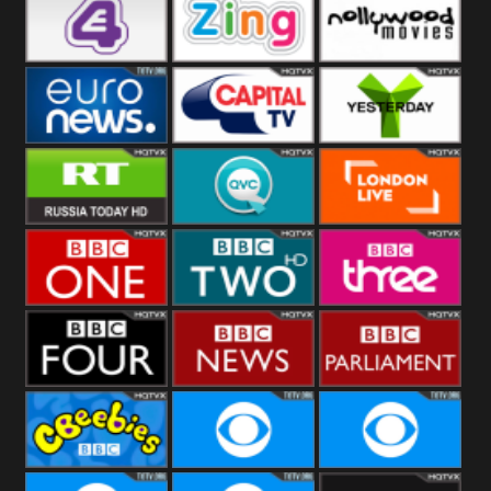
Heart
BBC World
CBBC
E4 UK
Zing
Nollywood
Movies
Euronews UK
Capital
Yesterday
RT UK
QVC UK
London Live
BBC One
BBC Two
BBC Three
BBC Four
BBC News
BBC
Parliament