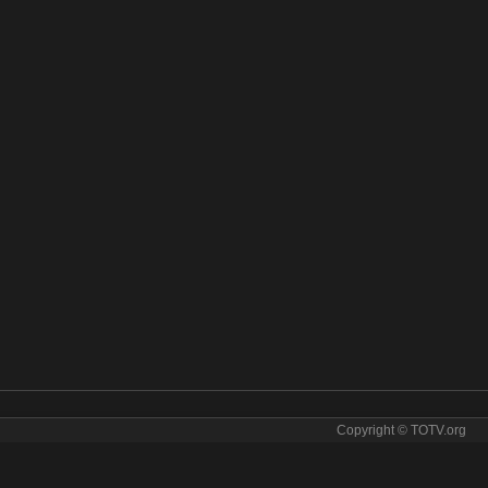
Copyright © TOTV.org
. AO Vivo tv sopcast AO Vivo iptv