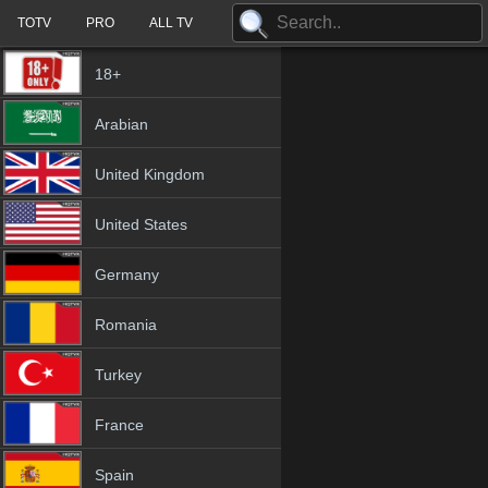
TOTV
PRO
ALL TV
18+
Arabian
United Kingdom
United States
Germany
Romania
Turkey
France
Spain