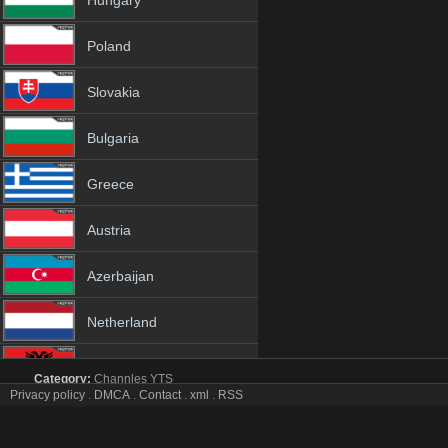
Hungary
Poland
Slovakia
Bulgaria
Greece
Austria
Azerbaijan
Netherland
Albania
Category:
Channles
YTS
Privacy policy
.
DMCA
.
Contact
.
xml
.
RSS
AO Vivo tv online mobile totv AO Vivo stream
18+
AO Vivo Totv Live Stream HD 1080p ToTV.org Hd to TV AO Vivo HD H