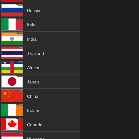
Russia
Italy
India
Thailand
African
Japan
China
Ireland
Canada