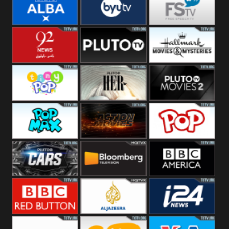
Quest
Really
Dave
BBC ALBA
BYUTV
Free Speech
92 News UK
Pluto
Hallmark
Headlines
Movies
Tiny Pop
Pluto TV Her
Pluto Movies
2
Pop Max
Pluto Action
True Movies
Pop
Pluto TV Cars
Bloomberg
BBC America
UK
BBC Red
Al Jazeera UK
i24 News UK