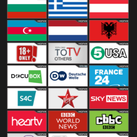
Hungary
Poland
Slovakia
Bulgaria
Greece
Austria
Azerbaijan
Netherland
Albania
18+
Others
5USA
DocuBox
Deutsche Welle
France 24 UK
US
S4C
Virgin
Sky News