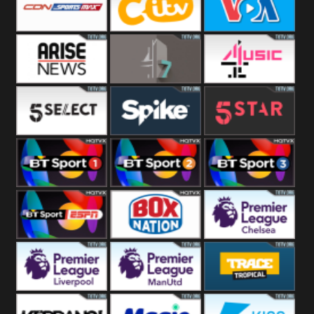
Button
SportsMax
CITV
VOA Special
Arise News
4Seven
4Music
5Select
Spike
5Star
BT Sport 1
BT Sport 2
BT Sport 3
BT ESPN
BoxNation
Premier League
Chelsea
Premier League
Premier League
Trace Tropical