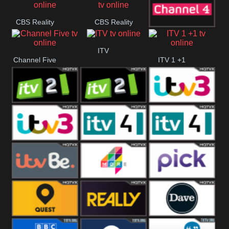
CBS Reality
CBS Reality
Channel Four
+1
ITV
Channel Five
ITV 1 +1
ITV 2
ITV 2 +1
ITV 3
ITV 3 +1
ITV 4
ITV 4 +1
ITVBe
More4
Pick