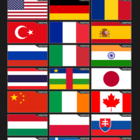
18+
Arabian
United
Kingdom
United States
Germany
Romania
Turkey
France
Spain
Russia
Italy
India
Thailand
African
Japan
China
Ireland
Canada