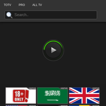
TOTV
PRO
ALL TV