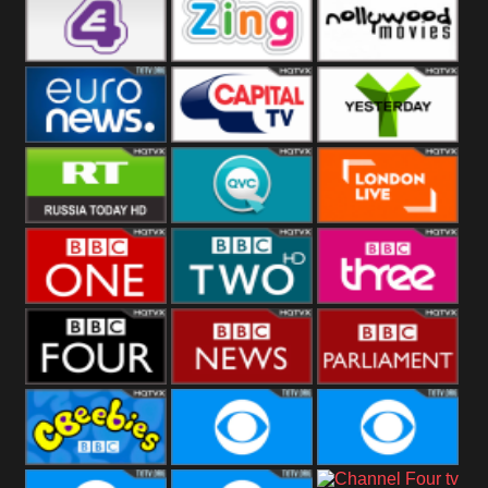
Heart
BBC World
CBBC
E4 UK
Zing
Nollywood
Movies
Euronews UK
Capital
Yesterday
RT UK
QVC UK
London Live
BBC One
BBC Two
BBC Three
BBC Four
BBC News
BBC
Parliament