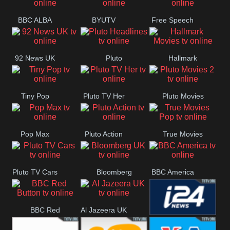
BBC ALBA
BYUTV
Free Speech
92 News UK
Pluto
Hallmark
Headlines
Movies
Tiny Pop
Pluto TV Her
Pluto Movies
2
Pop Max
Pluto Action
True Movies
Pop
Pluto TV Cars
Bloomberg
BBC America
UK
BBC Red
Al Jazeera UK
i24 News UK