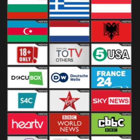
Hungary
Poland
Slovakia
Bulgaria
Greece
Austria
Azerbaijan
Netherland
Albania
18+
Others
5USA
DocuBox
Deutsche Welle
France 24 UK
US
S4C
Virgin
Sky News