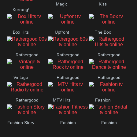
Magic
Kiss
Kerrang!
Manchester
United
Box Hits
Upfront
The Box
Rathergood
Rathergood
Rathergood
00s
80s
Hits
Vintage
Rathergood
Rathergood
Rock
Dance
Rathergood
MTV Hits
Fashion
Radio
Fashion Story
Fashion
Fashion
Fitness
Bridal