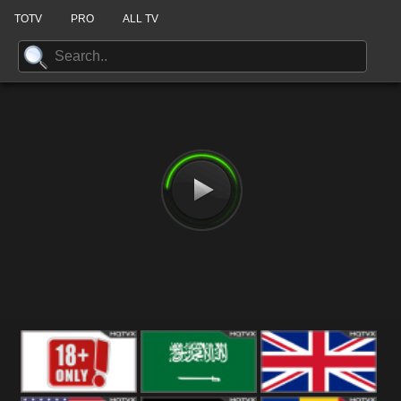
TOTV
PRO
ALL TV