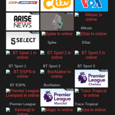
Button
SportsMax
CITV
VOA Special
4Music
Arise News
4Seven
Spike
5Star
5Select
BT Sport 1
BT Sport 2
BT Sport 3
BT ESPN
BoxNation
Premier League
Premier League
Trace Tropical
Chelsea
Premier League
Liverpool