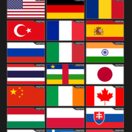
18+
Arabian
United
Kingdom
United States
Germany
Romania
Turkey
France
Spain
Russia
Italy
India
Thailand
African
Japan
China
Ireland
Canada