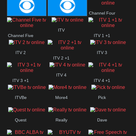
CBeebies
CBS Action
CBS Drama
Channel Four
CBS Reality
CBS Reality
ITV
Channel Five
ITV 1 +1
+1
ITV 2
ITV 3
ITV 2 +1
ITV 4
ITV 3 +1
ITV 4 +1
ITVBe
More4
Pick
Quest
Really
Dave