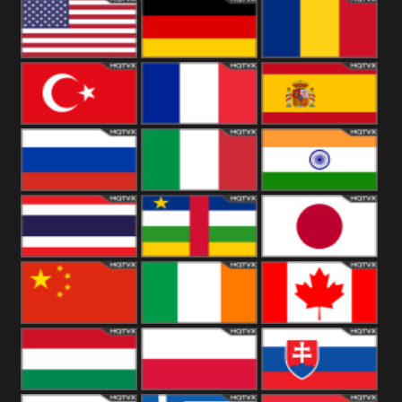
18+
Arabian
United
Kingdom
United States
Germany
Romania
Turkey
France
Spain
Russia
Italy
India
Thailand
African
Japan
China
Ireland
Canada