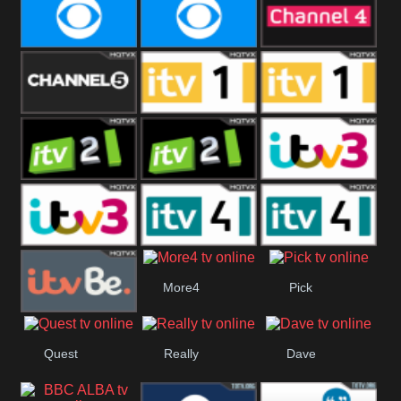
CBeebies
CBS Action
CBS Drama
CBS Reality
CBS Reality
Channel Four
+1
Channel Five
ITV
ITV 1 +1
ITV 2
ITV 2 +1
ITV 3
ITV 3 +1
ITV 4
ITV 4 +1
More4
Pick
ITVBe
Quest
Really
Dave