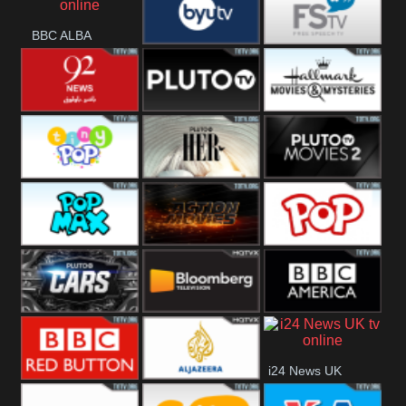
BBC ALBA
BYUTV
Free Speech
92 News UK
Pluto
Hallmark
Headlines
Movies
Tiny Pop
Pluto TV Her
Pluto Movies
2
Pop Max
Pluto Action
True Movies
Pop
Pluto TV Cars
Bloomberg
BBC America
i24 News UK
UK
BBC Red
Al Jazeera UK