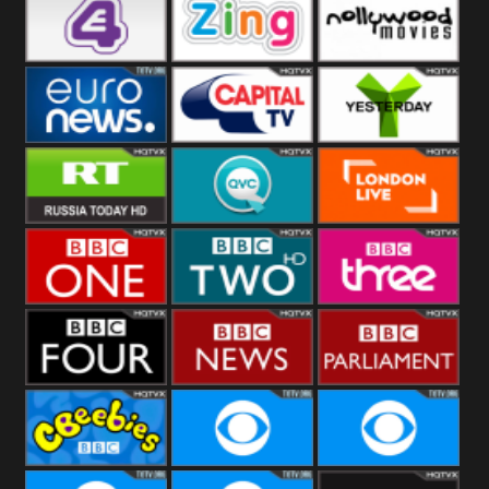
Heart
BBC World
CBBC
E4 UK
Zing
Nollywood
Movies
Euronews UK
Capital
Yesterday
RT UK
QVC UK
London Live
BBC One
BBC Two
BBC Three
BBC Four
BBC News
BBC
Parliament