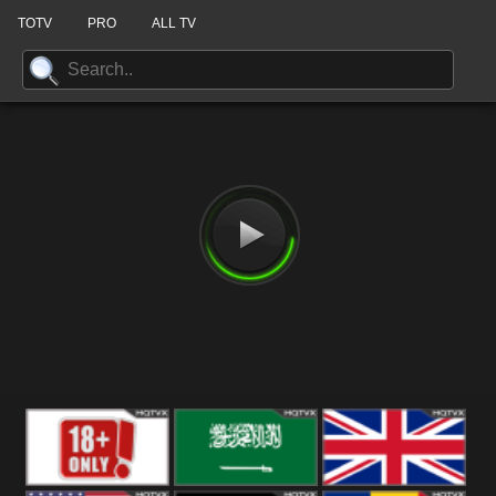
TOTV
PRO
ALL TV