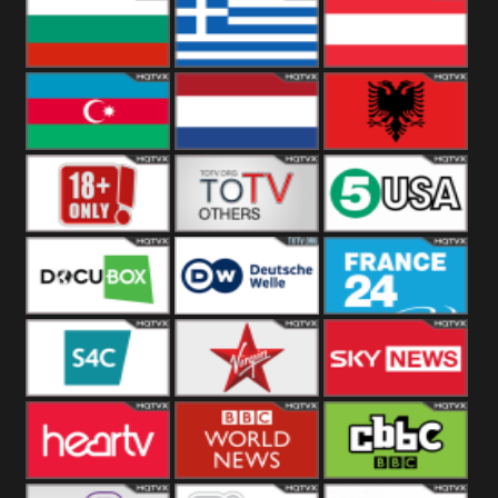
Hungary
Poland
Slovakia
Bulgaria
Greece
Austria
Azerbaijan
Netherland
Albania
18+
Others
5USA
DocuBox
Deutsche Welle
France 24 UK
US
S4C
Virgin
Sky News