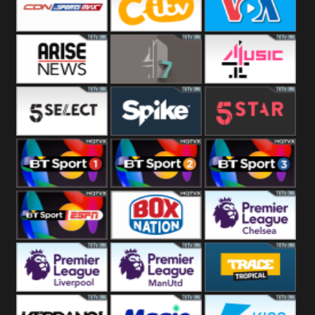
Button
SportsMax
CITV
VOA Special
Arise News
4Seven
4Music
5Select
Spike
5Star
BT Sport 1
BT Sport 2
BT Sport 3
BT ESPN
BoxNation
Premier League
Chelsea
Premier League
Premier League
Trace Tropical