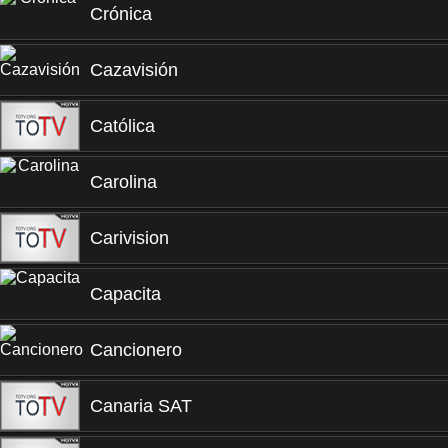
Crónica
Cazavisión
Católica
Carolina
Carivision
Capacita
Cancionero
Canaria SAT