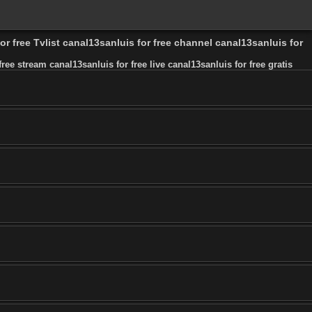
or free Tvlist canal13sanluis for free channel canal13sanluis for
ree stream canal13sanluis for free live canal13sanluis for free gratis