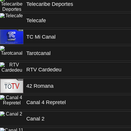
Telecaribe Deportes
Telecafe
TC Mi Canal
Tarotcanal
RTV Cardedeu
42 Romana
Canal 4 Repretel
Canal 2