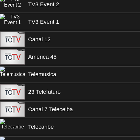
TV3 Event 2
TV3 Event 1
Canal 12
America 45
Telemusica
23 Telefuturo
Canal 7 Teleceiba
Telecaribe