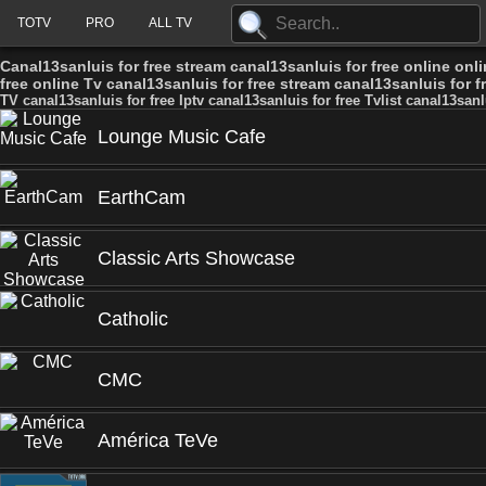
TOTV
PRO
ALL TV
Canal13sanluis for free stream canal13sanluis for free online onli
free online Tv canal13sanluis for free stream canal13sanluis for fr
TV canal13sanluis for free Iptv canal13sanluis for free Tvlist canal13sanl
Lounge Music Cafe
EarthCam
Classic Arts Showcase
Catholic
CMC
América TeVe