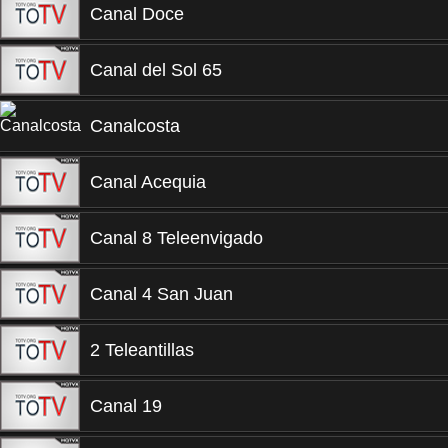
Canal Doce
Canal del Sol 65
Canalcosta
Canal Acequia
Canal 8 Teleenvigado
Canal 4 San Juan
2 Teleantillas
Canal 19