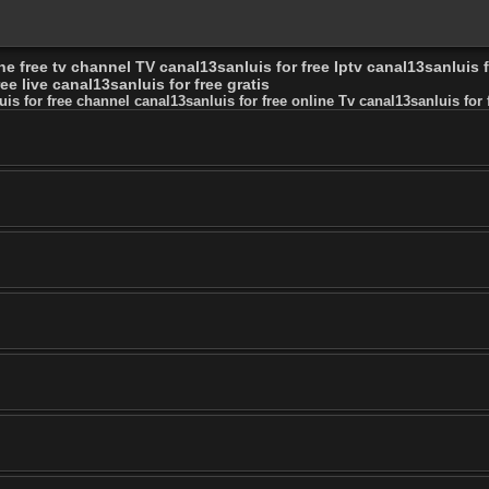
ne free tv channel TV canal13sanluis for free Iptv canal13sanluis f
ee live canal13sanluis for free gratis
uis for free channel canal13sanluis for free online Tv canal13sanluis for f