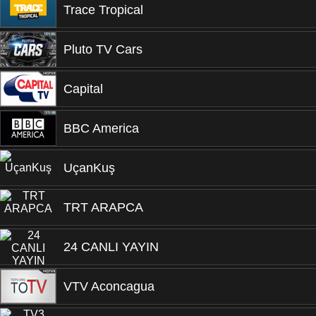
Trace Tropical
Pluto TV Cars
Capital
BBC America
UçanKuş
TRT ARAPCA
24 CANLI YAYIN
VTV Aconcagua