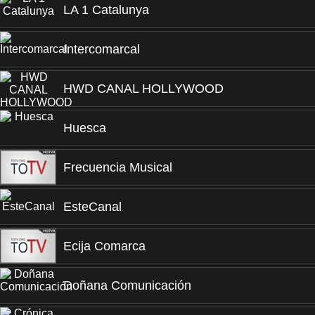
LA 1 Catalunya
Intercomarcal
HWD CANAL HOLLYWOOD
Huesca
Frecuencia Musical
EsteCanal
Ecija Comarca
Doñana Comunicación