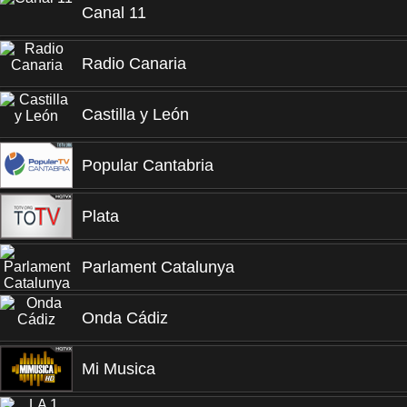
Canal 11
Radio Canaria
Castilla y León
Popular Cantabria
Plata
Parlament Catalunya
Onda Cádiz
Mi Musica