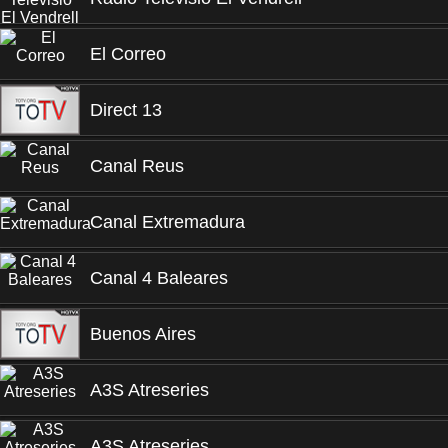
El Correo
Direct 13
Canal Reus
Canal Extremadura
Canal 4 Baleares
Buenos Aires
A3S Atreseries
A3S Atreseries