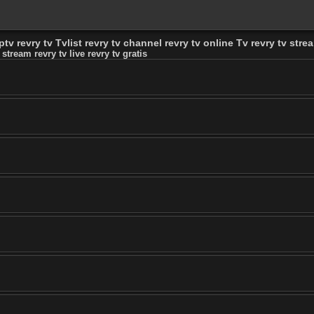
tv revry tv Tvlist revry tv channel revry tv online Tv revry tv stream
 stream revry tv live revry tv gratis