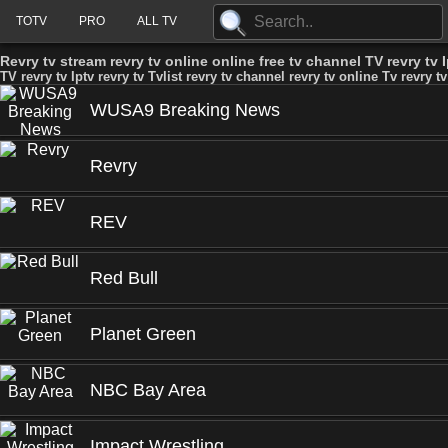
TOTV
PRO
ALL TV
Revry tv stream revry tv online online free tv channel TV revry tv Ip
TV revry tv Iptv revry tv Tvlist revry tv channel revry tv online Tv revry tv
WUSA9 Breaking News
Revry
REV
Red Bull
Planet Green
NBC Bay Area
Impact Wrestling