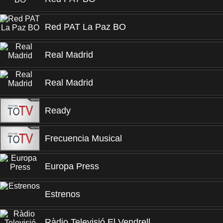
Red PAT La Paz BO
Real Madrid
Real Madrid
Ready
Frecuencia Musical
Europa Press
Estrenos
Ràdio Televisió El Vendrell