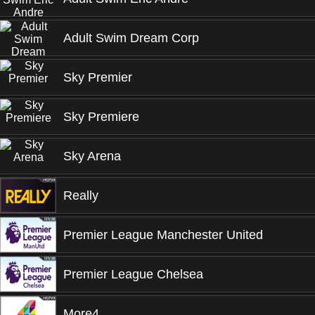
Adult Swim Dream Corp
Sky Premier
Sky Premiere
Sky Arena
Really
Premier League Manchester United
Premier League Chelsea
More4