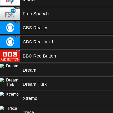
Free Speech
CBS Reality
CBS Reality +1
BBC Red Button
Dream
Dream Türk
Xtremo
Trece