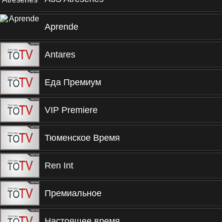
Aprende
Antares
Еда Премиум
VIP Premiere
Тюменское Время
Ren Int
Премиальное
Настоящее время