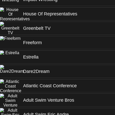
House Of Representatives
Greenbelt TV
Freeform
Estrella
Dare2Dream
Atlantic Coast Conference
Adult Swim Venture Bros
Adult Swim Eric Andre