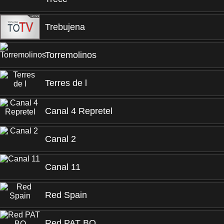
Trebujena
Torremolinos
Terres de l
Canal 4 Repretel
Canal 2
Canal 11
Red Spain
Red PAT BO