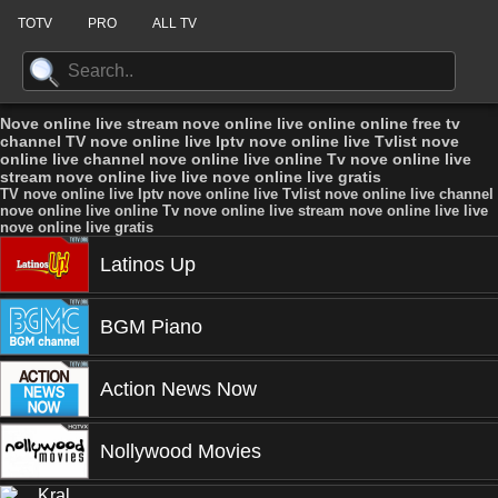
TOTV
PRO
ALL TV
Nove online live stream nove online live online online free tv
channel TV nove online live Iptv nove online live Tvlist nove
online live channel nove online live online Tv nove online live
stream nove online live live nove online live gratis
TV nove online live Iptv nove online live Tvlist nove online live channel
nove online live online Tv nove online live stream nove online live live
nove online live gratis
Latinos Up
BGM Piano
Action News Now
Nollywood Movies