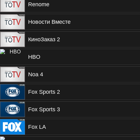
Renome
Новости Вместе
КиноЗаказ 2
HBO
Noa 4
Fox Sports 2
Fox Sports 3
Fox LA