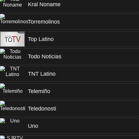
Kral Noname
Torremolinos
Top Latino
Todo Noticias
TNT Latino
Telemiño
Teledonosti
Uno