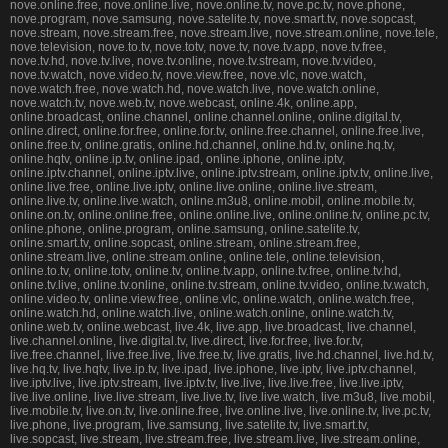
nove.online.free, nove.online.live, nove.online.tv, nove.pc.tv, nove.phone,
nove.program, nove.samsung, nove.satelite.tv, nove.smart.tv, nove.sopcast,
nove.stream, nove.stream.free, nove.stream.live, nove.stream.online, nove.tele,
nove.television, nove.to.tv, nove.totv, nove.tv, nove.tv.app, nove.tv.free,
nove.tv.hd, nove.tv.live, nove.tv.online, nove.tv.stream, nove.tv.video,
nove.tv.watch, nove.video.tv, nove.view.free, nove.vlc, nove.watch,
nove.watch.free, nove.watch.hd, nove.watch.live, nove.watch.online,
nove.watch.tv, nove.web.tv, nove.webcast, online.4k, online.app,
online.broadcast, online.channel, online.channel.online, online.digital.tv,
online.direct, online.for.free, online.for.tv, online.free.channel, online.free.live,
online.free.tv, online.gratis, online.hd.channel, online.hd.tv, online.hq.tv,
online.hqtv, online.ip.tv, online.ipad, online.iphone, online.iptv,
online.iptv.channel, online.iptv.live, online.iptv.stream, online.iptv.tv, online.live,
online.live.free, online.live.iptv, online.live.online, online.live.stream,
online.live.tv, online.live.watch, online.m3u8, online.mobil, online.mobile.tv,
online.on.tv, online.online.free, online.online.live, online.online.tv, online.pc.tv,
online.phone, online.program, online.samsung, online.satelite.tv,
online.smart.tv, online.sopcast, online.stream, online.stream.free,
online.stream.live, online.stream.online, online.tele, online.television,
online.to.tv, online.totv, online.tv, online.tv.app, online.tv.free, online.tv.hd,
online.tv.live, online.tv.online, online.tv.stream, online.tv.video, online.tv.watch,
online.video.tv, online.view.free, online.vlc, online.watch, online.watch.free,
online.watch.hd, online.watch.live, online.watch.online, online.watch.tv,
online.web.tv, online.webcast, live.4k, live.app, live.broadcast, live.channel,
live.channel.online, live.digital.tv, live.direct, live.for.free, live.for.tv,
live.free.channel, live.free.live, live.free.tv, live.gratis, live.hd.channel, live.hd.tv,
live.hq.tv, live.hqtv, live.ip.tv, live.ipad, live.iphone, live.iptv, live.iptv.channel,
live.iptv.live, live.iptv.stream, live.iptv.tv, live.live, live.live.free, live.live.iptv,
live.live.online, live.live.stream, live.live.tv, live.live.watch, live.m3u8, live.mobil,
live.mobile.tv, live.on.tv, live.online.free, live.online.live, live.online.tv, live.pc.tv,
live.phone, live.program, live.samsung, live.satelite.tv, live.smart.tv,
live.sopcast, live.stream, live.stream.free, live.stream.live, live.stream.online,