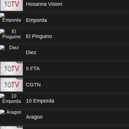
Hosanna Vision
Emporda
El Pinguino
Diez
5 FTA
CGTN
10 Emporda
Aragon