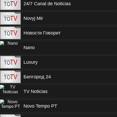
24/7 Canal de Noticias
Novyj Mir
Новости Говорит
Nano
Luxury
Белгород 24
TV Noticias
Novo Tempo PT