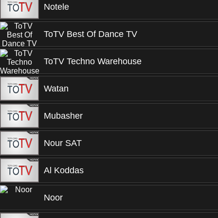
Notele
ToTV Best Of Dance TV
ToTV Techno Warehouse
Watan
Mubasher
Nour SAT
Al Koddas
Noor