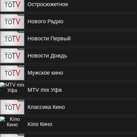
Остросюжетное
Нового Радио
Новости Первый
Новости Дождь
Мужское кино
MTV mix Уфа
Классика Кино
Kino Кино