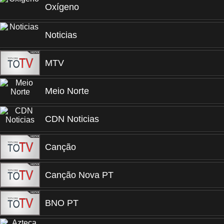
Oxígeno
Noticias
MTV
Meio Norte
CDN Noticias
Canção
Canção Nova PT
BNO PT