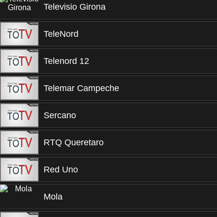
Televisio Girona
TeleNord
Telenord 12
Telemar Campeche
Sercano
RTQ Queretaro
Red Uno
Mola