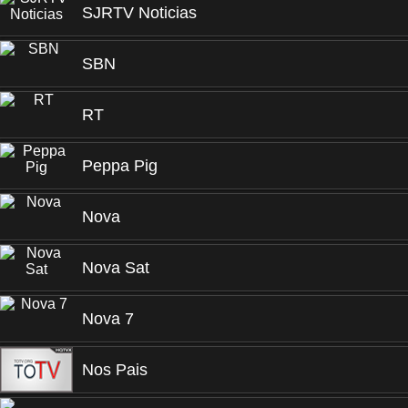
SJRTV Noticias
SBN
RT
Peppa Pig
Nova
Nova Sat
Nova 7
Nos Pais