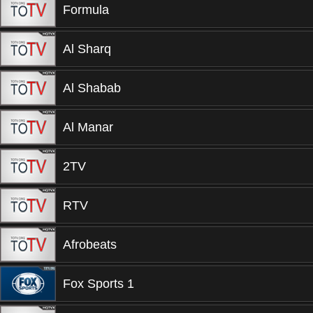
Formula
Al Sharq
Al Shabab
Al Manar
2TV
RTV
Afrobeats
Fox Sports 1