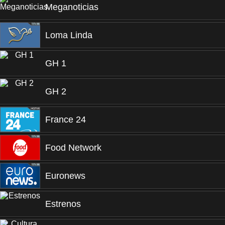
Meganoticias
Loma Linda
GH 1
GH 2
France 24
Food Network
Euronews
Estrenos