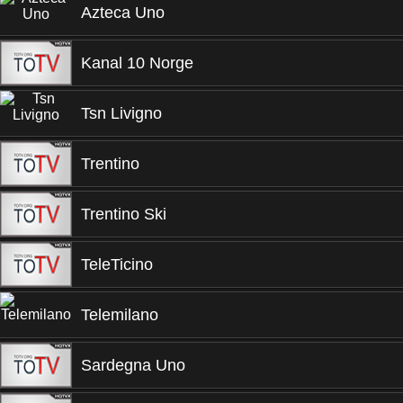
Azteca Uno
Kanal 10 Norge
Tsn Livigno
Trentino
Trentino Ski
TeleTicino
Telemilano
Sardegna Uno