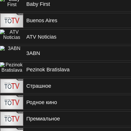
Baby First
Buenos Aires
ATV Noticias
3ABN
Pezinok Bratislava
Страшное
Родное кино
Премиальное