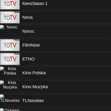
КиноЗаказ 1
Nova
Noroc
FilmNow
ETNO
Kino Polska
Kino Muzyka
TLNovelas