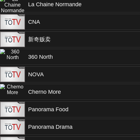
La Chaine Normande
CNA
新奇贩卖
360 North
NOVA
Cherno More
Panorama Food
Panorama Drama