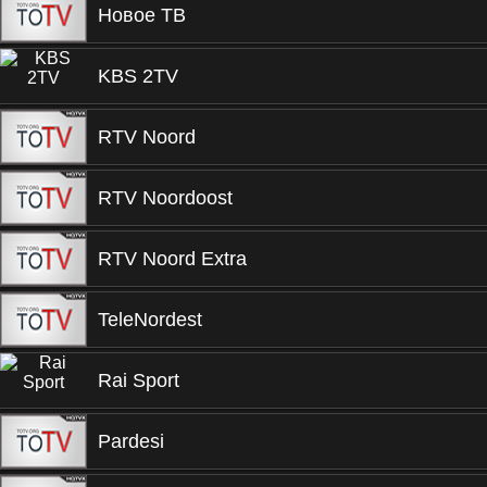
Новое ТВ
KBS 2TV
RTV Noord
RTV Noordoost
RTV Noord Extra
TeleNordest
Rai Sport
Pardesi