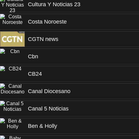
Cultura Y Noticias 23
Costa Noroeste
CGTN news
Cbn
CB24
Canal Diocesano
Canal 5 Noticias
Ben & Holly