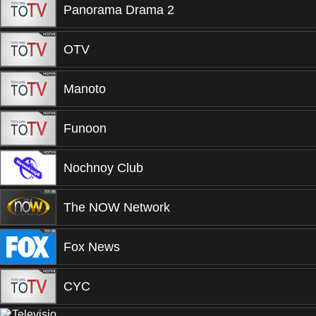
Panorama Drama 2
OTV
Manoto
Funoon
Nochnoy Club
The NOW Network
Fox News
CYC