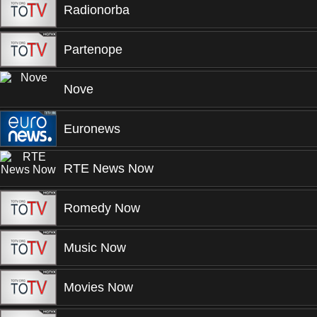
Radionorba
Partenope
Nove
Euronews
RTE News Now
Romedy Now
Music Now
Movies Now