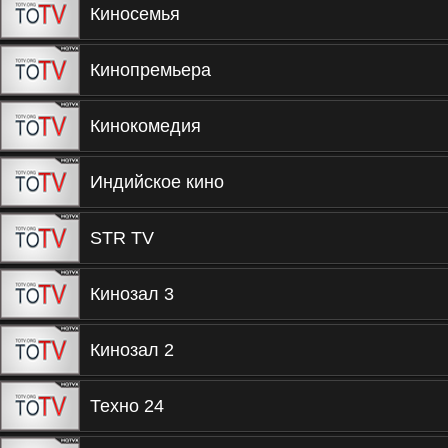
Киносемья
Кинопремьера
Кинокомедия
Индийское кино
STR TV
Кинозал 3
Кинозал 2
Техно 24