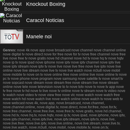
Knockout Boxing
Caracol Noticias
Manele noi
Genres:
nove 4k nove app nove broadcast nove channel nove channel online
nove digital tv nove direct nove for free nove for tv nove free channel nove free
live nove free tv nove gratis nove hd channel nove hd tv nove hq tv nove hqtv
nove ip tv nove ipad nove iphone nove iptv nove iptv channel nove iptv live
nove iptv stream nove iptv tv nove live nove live free nove live iptv nove live
online nove live stream nove live tv nove live watch nove m3u8 nove mobil
nove mobile tv nove on tv nove online free nove online live nove online tv nove
pc tv nove phone nove program nove samsung nove satelite tv nove smart tv
nove sopcast nove stream nove stream free nove stream live nove stream
online nove tele nove television nove to tv nove totv nove tv nove tv app nove
tv free nove tv hd nove tv live nove tv online nove tv stream nove tv video nove
tv watch nove video tv nove view free nove vlc nove watch nove watch free
nove watch hd nove watch live nove watch online nove watch tv nove web tv
nove webcast nove.4k, nove.app, nove.broadcast, nove.channel,
nove.channel.online, nove.digital.tv, nove.direct, nove.for.free, nove.for.tv,
nove.free.channel, nove.free.live, nove.free.tv, nove.gratis, nove.hd.channel,
nove.hd.tv, nove.hq.tv, nove.hqtv, nove.ip.tv, nove.ipad, nove.iphone, nove.iptv,
nove.iptv.channel, nove.iptv.live, nove.iptv.stream, nove.iptv.tv, nove.live,
nove.live.free, nove.live.iptv, nove.live.online, nove.live.stream, nove.live.tv,
nove.live.watch, nove.m3u8, nove.mobil, nove.mobile.tv, nove.on.tv,