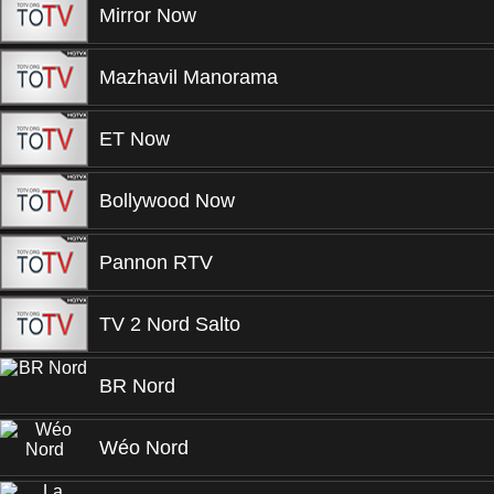
Mirror Now
Mazhavil Manorama
ET Now
Bollywood Now
Pannon RTV
TV 2 Nord Salto
BR Nord
Wéo Nord