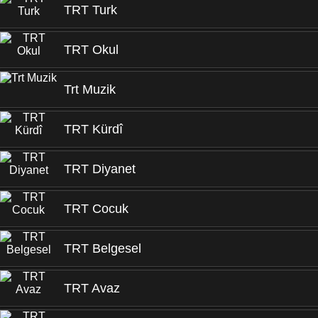
TRT Turk
TRT Okul
Trt Muzik
TRT Kürdî
TRT Diyanet
TRT Cocuk
TRT Belgesel
TRT Avaz