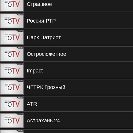
Страшное
Россия РТР
Парк Патриот
Остросюжетное
Impact
ЧГТРК Грозный
ATR
Астрахань 24