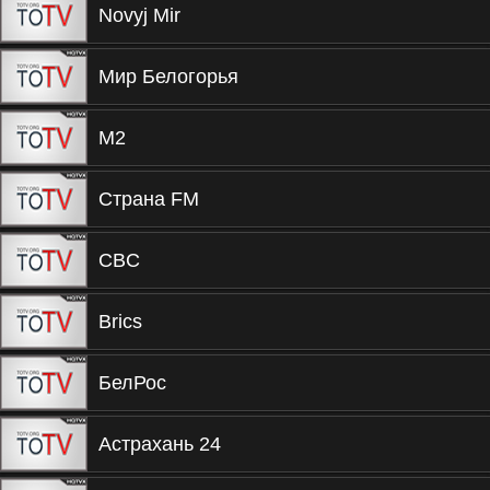
Novyj Mir
Мир Белогорья
М2
Страна FM
CBC
Brics
БелРос
Астрахань 24