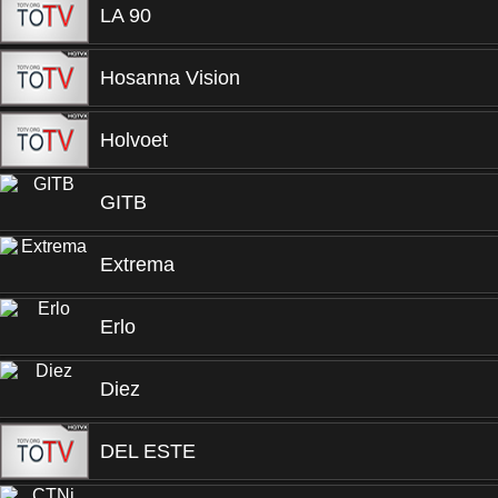
LA 90
Hosanna Vision
Holvoet
GITB
Extrema
Erlo
Diez
DEL ESTE