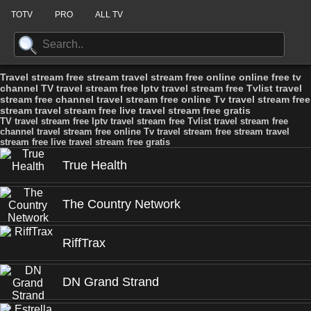
TOTV
PRO
ALL TV
Travel stream free stream travel stream free online online free tv
channel TV travel stream free Iptv travel stream free Tvlist travel
stream free channel travel stream free online Tv travel stream free
stream travel stream free live travel stream free gratis
TV travel stream free Iptv travel stream free Tvlist travel stream free
channel travel stream free online Tv travel stream free stream travel
stream free live travel stream free gratis
True Health
The Country Network
RiffTrax
DN Grand Strand