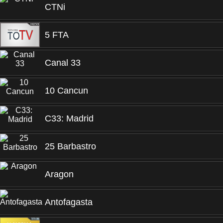
CTNi
5 FTA
Canal 33
10 Cancun
C33: Madrid
25 Barbastro
Aragon
Antofagasta