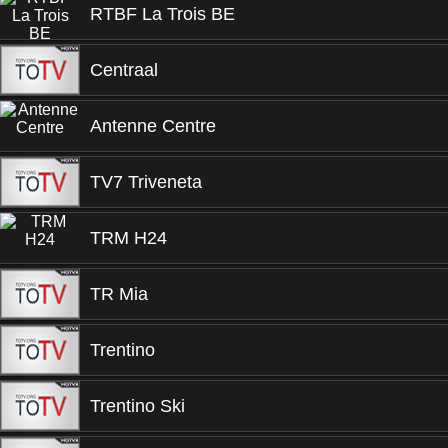
RTBF La Trois BE
Centraal
Antenne Centre
TV7 Triveneta
TRM H24
TR Mia
Trentino
Trentino Ski