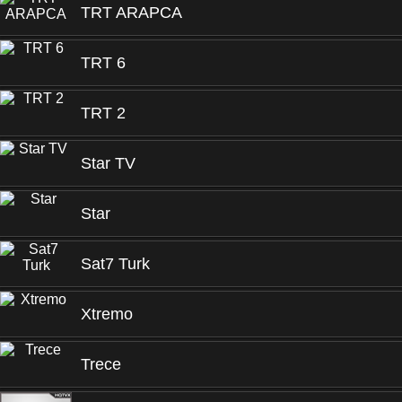
TRT ARAPCA
TRT 6
TRT 2
Star TV
Star
Sat7 Turk
Xtremo
Trece