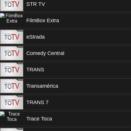
STR TV
FilmBox Extra
eStrada
Comedy Central
TRANS
Transamérica
TRANS 7
Trace Toca