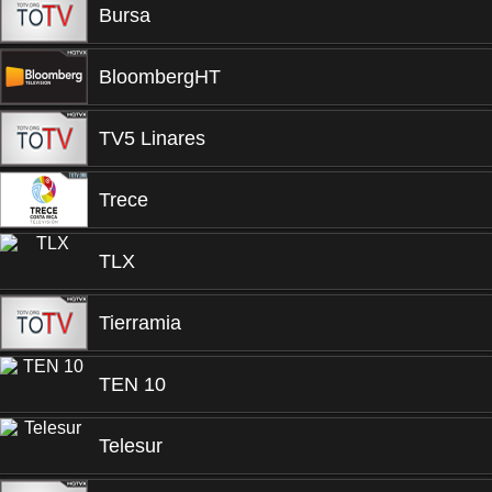
Bursa
BloombergHT
TV5 Linares
Trece
TLX
Tierramia
TEN 10
Telesur