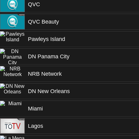
QVC
QVC Beauty
Pawleys Island
DN Panama City
NRB Network
DN New Orleans
Miami
Lagos