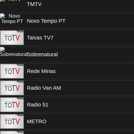
TMTV
Novo Tempo PT
Taivas TV7
Sobrenatural
Rede Minas
Radio Van AM
Radio 51
METRO