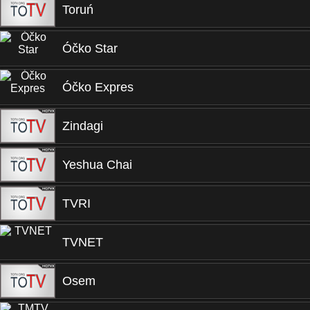
Toruń
Óčko Star
Óčko Expres
Zindagi
Yeshua Chai
TVRI
TVNET
Osem