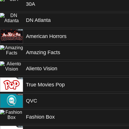
30A
DN Atlanta
American Horrors
Amazing Facts
Aliento Vision
True Movies Pop
QVC
Fashion Box