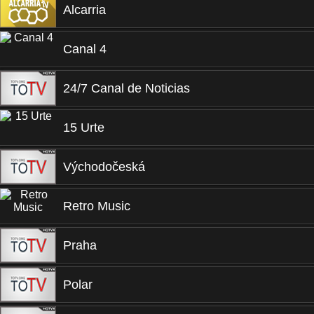
Alcarria
Canal 4
24/7 Canal de Noticias
15 Urte
Východočeská
Retro Music
Praha
Polar