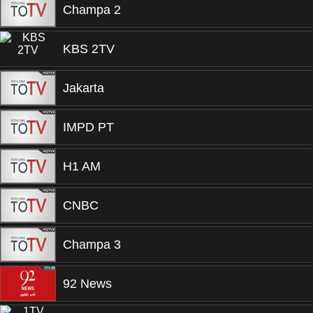
Champa 2
KBS 2TV
Jakarta
IMPD PT
H1 AM
CNBC
Champa 3
92 News