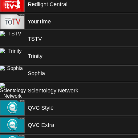
Redlight Central
YourTime
TSTV
Trinity
Sophia
Scientology Network
QVC Style
QVC Extra