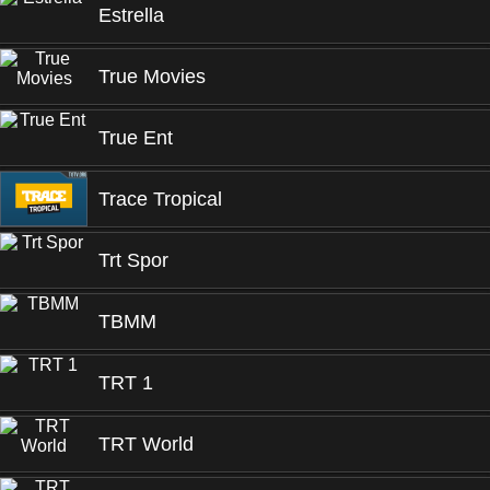
Estrella
True Movies
True Ent
Trace Tropical
Trt Spor
TBMM
TRT 1
TRT World