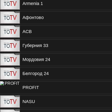
Armenia 1
Афонтово
ACB
Губерния 33
Мордовия 24
Белгород 24
PROFIT
NASU