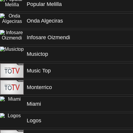
Popular Melilla
Onda Algeciras
Infosare Oizmendi
Musictop
Music Top
Monterrico
Miami
Logos