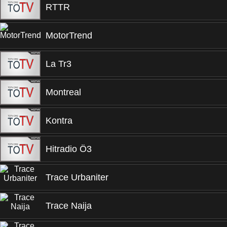
RTTR
MotorTrend
La Tr3
Montreal
Kontra
Hitradio Ö3
Trace Urbaniter
Trace Naija