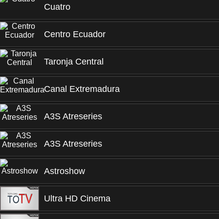
Cuatro
Centro Ecuador
Taronja Central
Canal Extremadura
A3S Atreseries
A3S Atreseries
Astroshow
Ultra HD Cinema