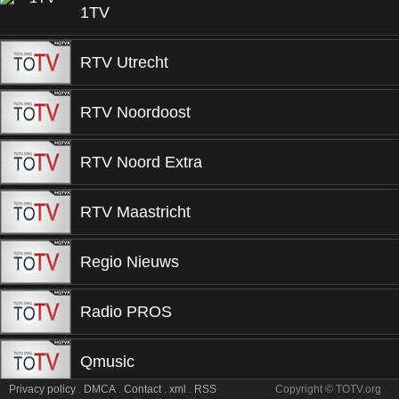
1TV
RTV Utrecht
RTV Noordoost
RTV Noord Extra
RTV Maastricht
Regio Nieuws
Radio PROS
Qmusic
Privacy policy
.
DMCA
.
Contact
.
xml
.
RSS
Copyright © TOTV.org