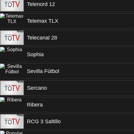
Telenord 12
Telemax TLX
Telecanal 28
Sophia
Sevilla Fútbol
Sercano
Ribera
RCG 3 Saltillo