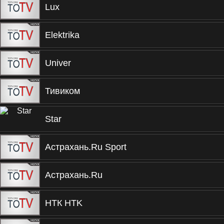
Lux
Elektrika
Univer
Тивиком
Star
Астрахань.Ru Sport
Астрахань.Ru
НТК HTK