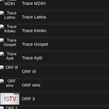
Trace MZIKI
Trace Latina
Trace Kitoko
Trace Gospel
Trace Ayiti
ORF III
ORF eins
ORF 3