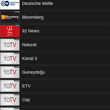
Deutsche Welle
Bloomberg
92 News
Natural
Kanal 3
Guneydoğu
ETV
Cay