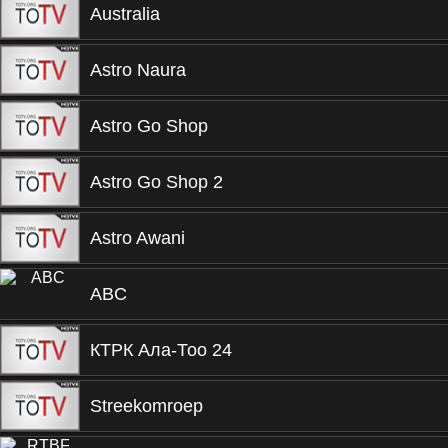
Australia
Astro Naura
Astro Go Shop
Astro Go Shop 2
Astro Awani
ABC
КТРК Ала-Тоо 24
Streekomroep