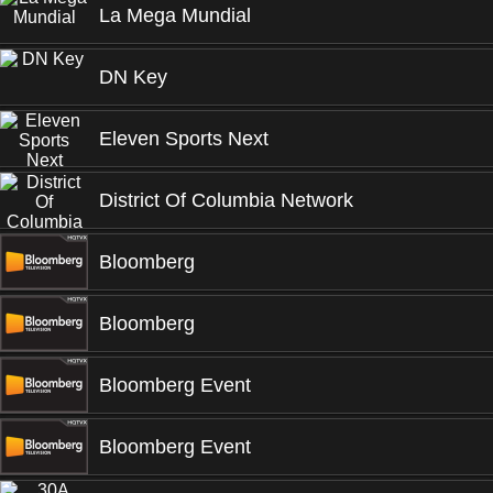
La Mega Mundial
DN Key
Eleven Sports Next
District Of Columbia Network
Bloomberg
Bloomberg
Bloomberg Event
Bloomberg Event