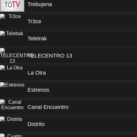
Trebujena
Tr3ce
Teletrak
TELECENTRO 13
La Otra
Estrenos
Canal Encuentro
Distrito