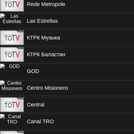
Rede Metropole
Las Estrellas
КТРК Музыка
КТРК Баластан
GOD
Centro Misionero
Central
Canal TRO