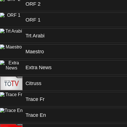
ORF 2
ORF 1
Trt Arabi
Maestro
Extra News
Citruss
Trace Fr
Trace En