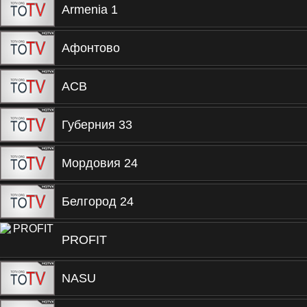
Armenia 1
Афонтово
ACB
Губерния 33
Мордовия 24
Белгород 24
PROFIT
NASU