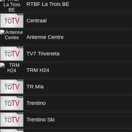
RTBF La Trois BE
Centraal
Antenne Centre
TV7 Triveneta
TRM H24
TR Mia
Trentino
Trentino Ski