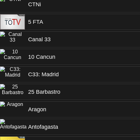
CTNi
5 FTA
Canal 33
10 Cancun
C33: Madrid
25 Barbastro
Aragon
Antofagasta