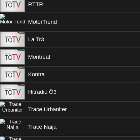
RTTR
MotorTrend
La Tr3
Montreal
Kontra
Hitradio Ö3
Trace Urbaniter
Trace Naija