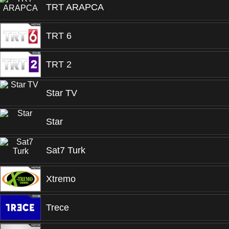
TRT ARAPCA
TRT 6
TRT 2
Star TV
Star
Sat7 Turk
Xtremo
Trece