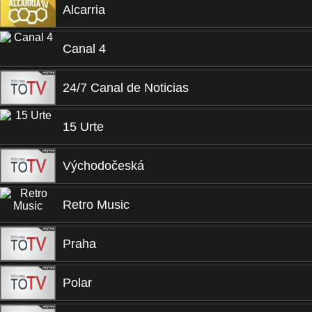
Alcarria
Canal 4
24/7 Canal de Noticias
15 Urte
Východočeská
Retro Music
Praha
Polar