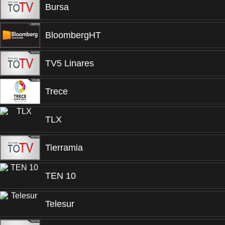
Bursa
BloombergHT
TV5 Linares
Trece
TLX
Tierramia
TEN 10
Telesur