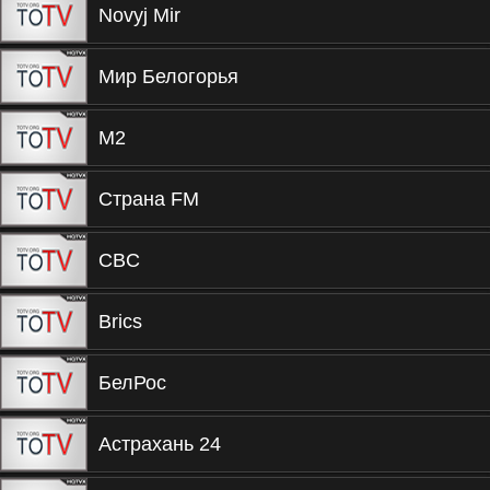
Novyj Mir
Мир Белогорья
М2
Страна FM
CBC
Brics
БелРос
Астрахань 24