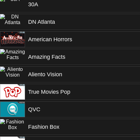
30A
DN Atlanta
American Horrors
Amazing Facts
Aliento Vision
True Movies Pop
QVC
Fashion Box