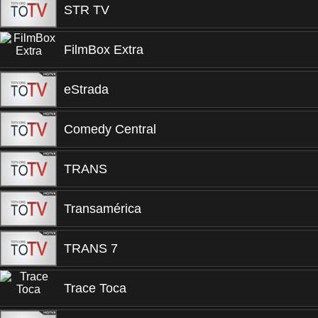
STR TV
FilmBox Extra
eStrada
Comedy Central
TRANS
Transamérica
TRANS 7
Trace Toca