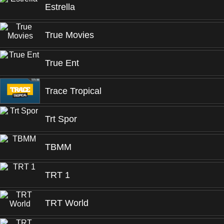
Estrella
True Movies
True Ent
Trace Tropical
Trt Spor
TBMM
TRT 1
TRT World