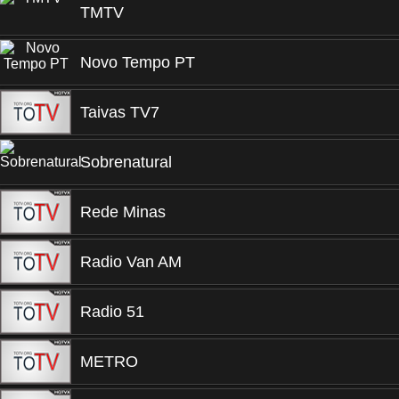
TMTV
Novo Tempo PT
Taivas TV7
Sobrenatural
Rede Minas
Radio Van AM
Radio 51
METRO