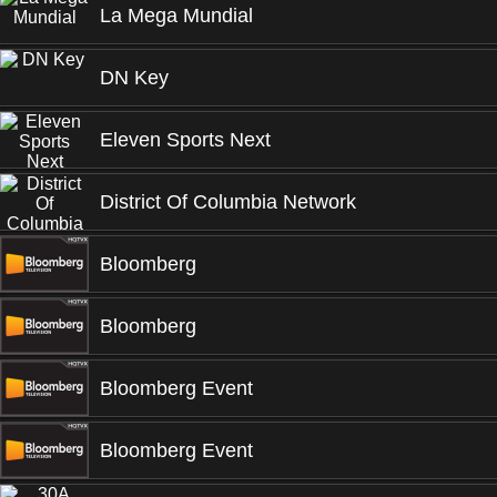
La Mega Mundial
DN Key
Eleven Sports Next
District Of Columbia Network
Bloomberg
Bloomberg
Bloomberg Event
Bloomberg Event