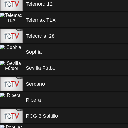
Telenord 12
Telemax TLX
Telecanal 28
Sophia
Sevilla Fútbol
Sercano
Ribera
RCG 3 Saltillo