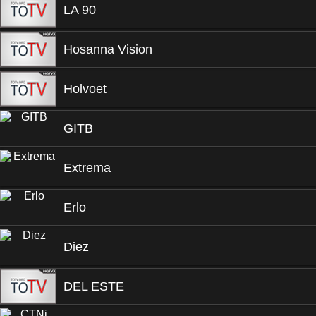
LA 90
Hosanna Vision
Holvoet
GITB
Extrema
Erlo
Diez
DEL ESTE