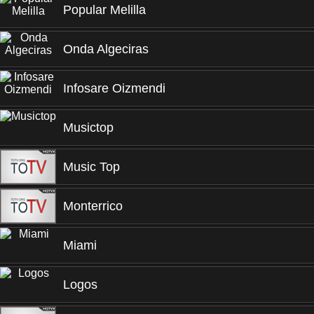
Popular Melilla
Onda Algeciras
Infosare Oizmendi
Musictop
Music Top
Monterrico
Miami
Logos