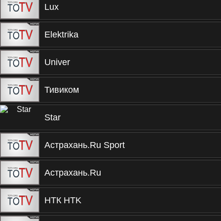
Lux
Elektrika
Univer
Тивиком
Star
Астрахань.Ru Sport
Астрахань.Ru
НТК HTK