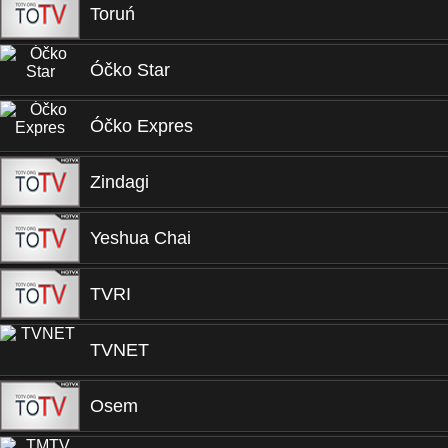
Toruń
Óčko Star
Óčko Expres
Zindagi
Yeshua Chai
TVRI
TVNET
Osem