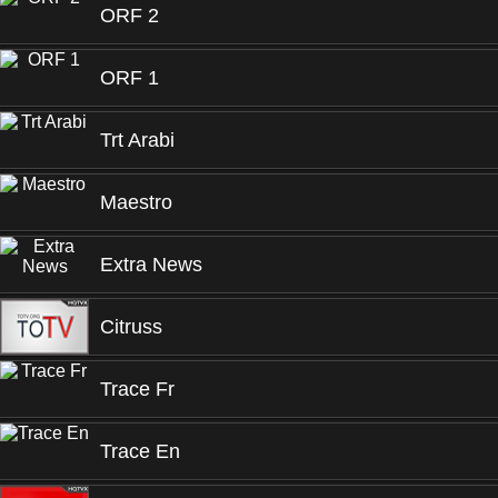
ORF 2
ORF 1
Trt Arabi
Maestro
Extra News
Citruss
Trace Fr
Trace En