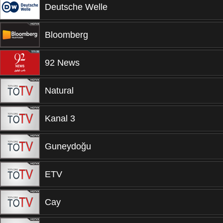
Deutsche Welle
Bloomberg
92 News
Natural
Kanal 3
Guneydoğu
ETV
Cay