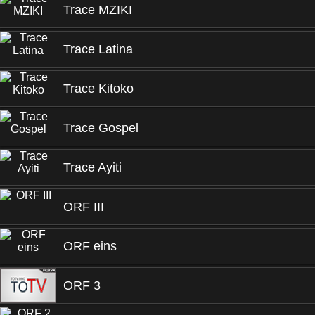
Trace MZIKI
Trace Latina
Trace Kitoko
Trace Gospel
Trace Ayiti
ORF III
ORF eins
ORF 3