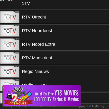
1TV
RTV Utrecht
RTV Noordoost
RTV Noord Extra
RTV Maastricht
Regio Nieuws
Radio PROS
❎
Qmusic
Privacy policy
.
DMCA
.
Contact
.
xml
.
RSS
Copyright © TOTV.org