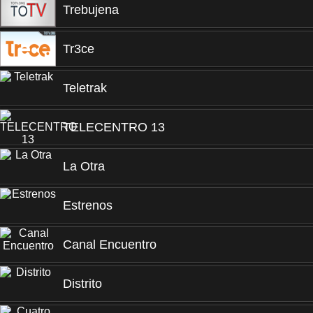
Trebujena
Tr3ce
Teletrak
TELECENTRO 13
La Otra
Estrenos
Canal Encuentro
Distrito