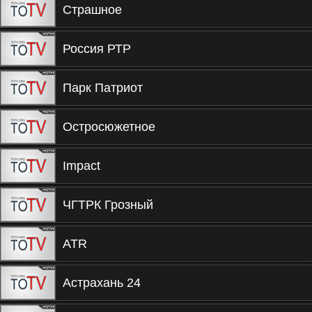
Страшное
Россия РТР
Парк Патриот
Остросюжетное
Impact
ЧГТРК Грозный
ATR
Астрахань 24