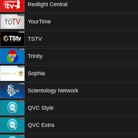
Redlight Central
YourTime
TSTV
Trinity
Sophia
Scientology Network
QVC Style
QVC Extra