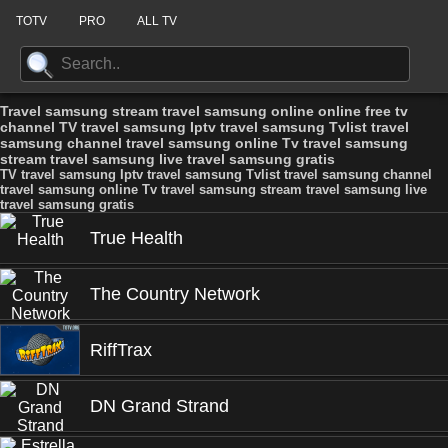
TOTV
PRO
ALL TV
Travel samsung stream travel samsung online online free tv
channel TV travel samsung Iptv travel samsung Tvlist travel
samsung channel travel samsung online Tv travel samsung
stream travel samsung live travel samsung gratis
TV travel samsung Iptv travel samsung Tvlist travel samsung channel
travel samsung online Tv travel samsung stream travel samsung live
travel samsung gratis
True Health
The Country Network
RiffTrax
DN Grand Strand