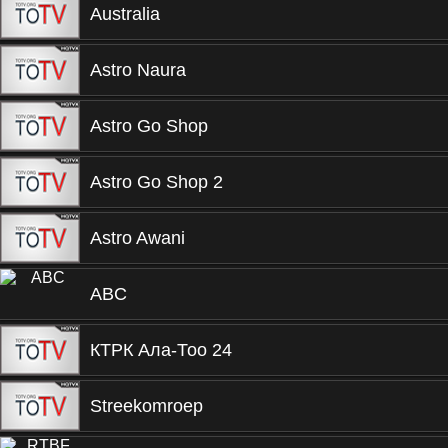
Australia
Astro Naura
Astro Go Shop
Astro Go Shop 2
Astro Awani
ABC
КТРК Ала-Тоо 24
Streekomroep