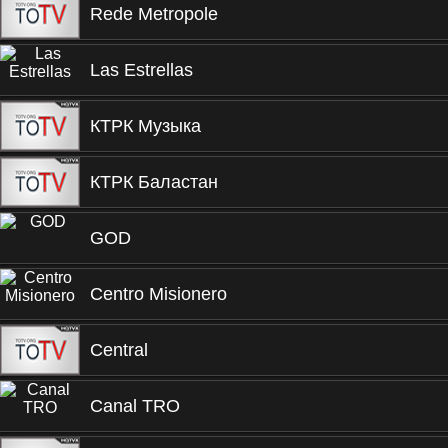
Rede Metropole
Las Estrellas
КТРК Музыка
КТРК Баластан
GOD
Centro Misionero
Central
Canal TRO