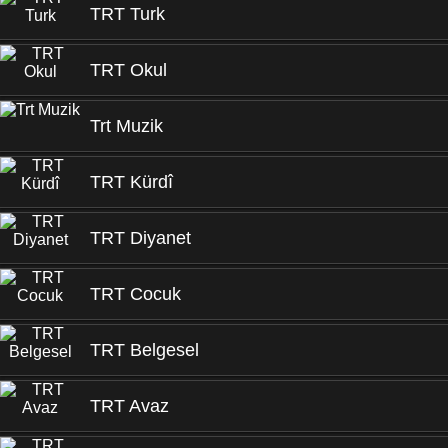
TRT Turk
TRT Okul
Trt Muzik
TRT Kürdî
TRT Diyanet
TRT Cocuk
TRT Belgesel
TRT Avaz