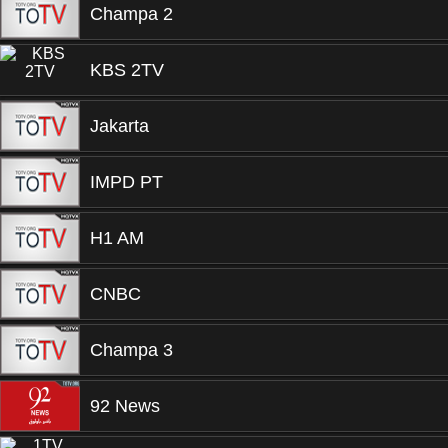
Champa 2
KBS 2TV
Jakarta
IMPD PT
H1 AM
CNBC
Champa 3
92 News