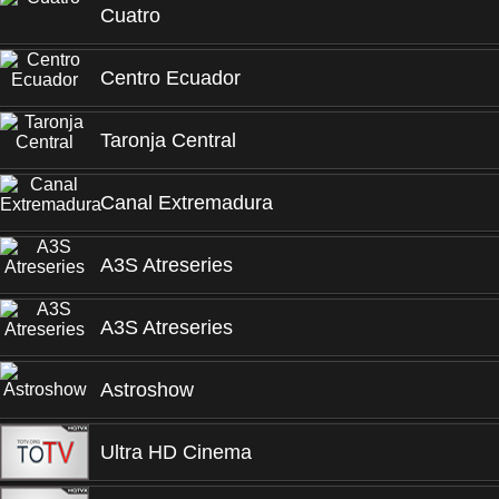
Cuatro
Centro Ecuador
Taronja Central
Canal Extremadura
A3S Atreseries
A3S Atreseries
Astroshow
Ultra HD Cinema