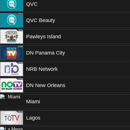
QVC
QVC Beauty
Pawleys Island
DN Panama City
NRB Network
DN New Orleans
Miami
Lagos