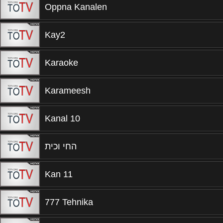
Oppna Kanalen
Kay2
Karaoke
Karameesh
Kanal 10
החי וכית
Kan 11
777 Tehnika