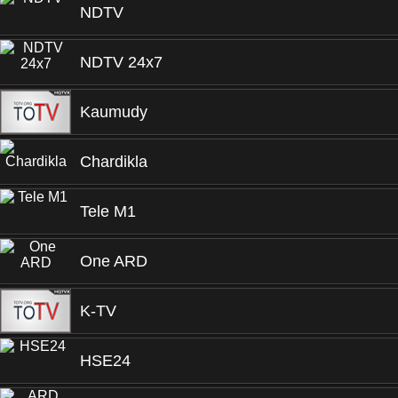
NDTV
NDTV 24x7
Kaumudy
Chardikla
Tele M1
One ARD
K-TV
HSE24