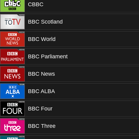
CBBC
BBC Scotland
BBC World
BBC Parliament
BBC News
BBC ALBA
BBC Four
BBC Three