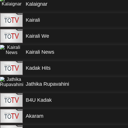
Kalaignar
Kairali
Kairali We
Kairali News
Kadak Hits
Jathika Rupavahini
B4U Kadak
Akaram