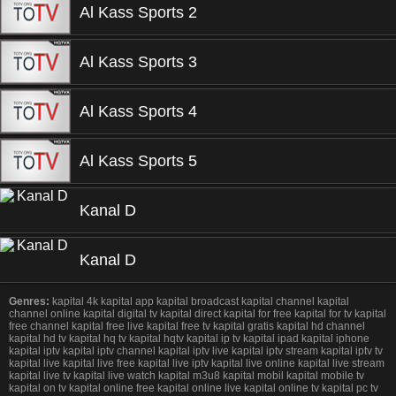
Al Kass Sports 2
Al Kass Sports 3
Al Kass Sports 4
Al Kass Sports 5
Kanal D
Kanal D
Genres:
kapital 4k kapital app kapital broadcast kapital channel kapital
channel online kapital digital tv kapital direct kapital for free kapital for tv kapital
free channel kapital free live kapital free tv kapital gratis kapital hd channel
kapital hd tv kapital hq tv kapital hqtv kapital ip tv kapital ipad kapital iphone
kapital iptv kapital iptv channel kapital iptv live kapital iptv stream kapital iptv tv
kapital live kapital live free kapital live iptv kapital live online kapital live stream
kapital live tv kapital live watch kapital m3u8 kapital mobil kapital mobile tv
kapital on tv kapital online free kapital online live kapital online tv kapital pc tv