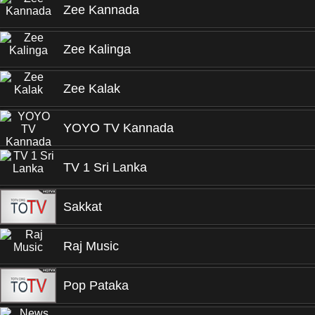
Zee Kannada
Zee Kalinga
Zee Kalak
YOYO TV Kannada
TV 1 Sri Lanka
Sakkat
Raj Music
Pop Pataka