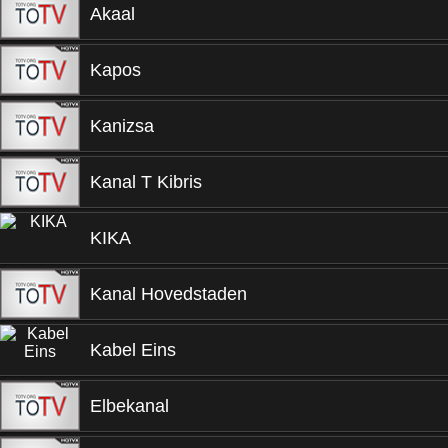
Akaal
Kapos
Kanizsa
Kanal T Kibris
KIKA
Kanal Hovedstaden
Kabel Eins
Elbekanal