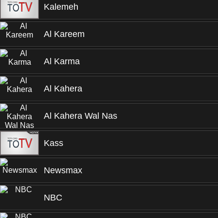
Kalemeh
Al Kareem
Al Karma
Al Kahera
Al Kahera Wal Nas
Kass
Newsmax
NBC