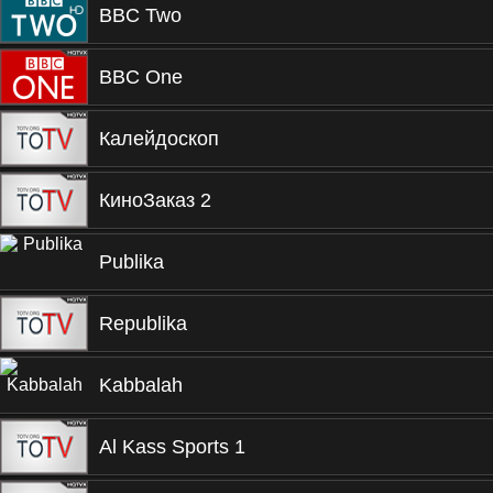
BBC Two
BBC One
Калейдоскоп
КиноЗаказ 2
Publika
Republika
Kabbalah
Al Kass Sports 1