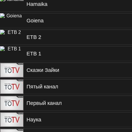
Hamaika
Goiena
ETB 2
ETB 1
Сказки Зайки
Пятый канал
Первый канал
Наука