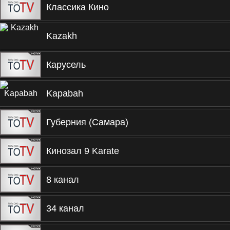
Классика Кино
Kazakh
Карусель
Kapabah
Губерния (Самара)
Кинозал 9 Karate
8 канал
34 канал