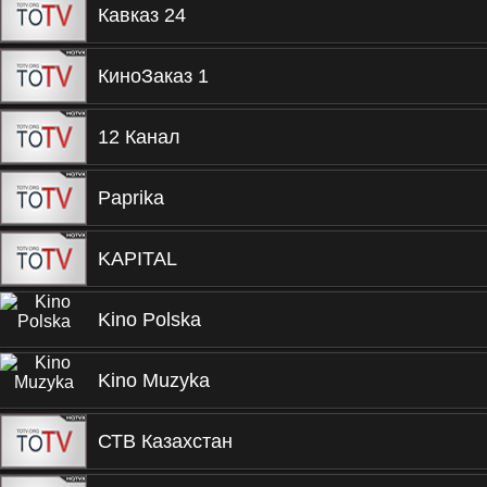
Кавказ 24
КиноЗаказ 1
12 Канал
Paprika
KAPITAL
Kino Polska
Kino Muzyka
СТВ Казахстан