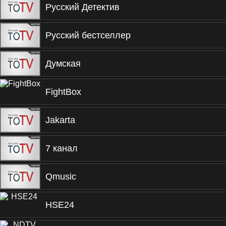
Русский Детектив
Русский бестселлер
Думская
FightBox
Jakarta
7 канал
Qmusic
HSE24