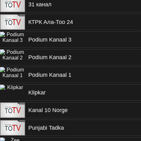
31 канал
КТРК Ала-Тоо 24
Podium Kanaal 3
Podium Kanaal 2
Podium Kanaal 1
Klipkar
Kanal 10 Norge
Punjabi Tadka