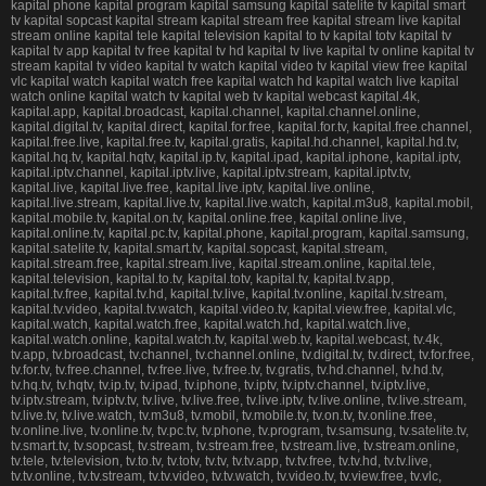
kapital phone kapital program kapital samsung kapital satelite tv kapital smart
tv kapital sopcast kapital stream kapital stream free kapital stream live kapital
stream online kapital tele kapital television kapital to tv kapital totv kapital tv
kapital tv app kapital tv free kapital tv hd kapital tv live kapital tv online kapital tv
stream kapital tv video kapital tv watch kapital video tv kapital view free kapital
vlc kapital watch kapital watch free kapital watch hd kapital watch live kapital
watch online kapital watch tv kapital web tv kapital webcast kapital.4k,
kapital.app, kapital.broadcast, kapital.channel, kapital.channel.online,
kapital.digital.tv, kapital.direct, kapital.for.free, kapital.for.tv, kapital.free.channel,
kapital.free.live, kapital.free.tv, kapital.gratis, kapital.hd.channel, kapital.hd.tv,
kapital.hq.tv, kapital.hqtv, kapital.ip.tv, kapital.ipad, kapital.iphone, kapital.iptv,
kapital.iptv.channel, kapital.iptv.live, kapital.iptv.stream, kapital.iptv.tv,
kapital.live, kapital.live.free, kapital.live.iptv, kapital.live.online,
kapital.live.stream, kapital.live.tv, kapital.live.watch, kapital.m3u8, kapital.mobil,
kapital.mobile.tv, kapital.on.tv, kapital.online.free, kapital.online.live,
kapital.online.tv, kapital.pc.tv, kapital.phone, kapital.program, kapital.samsung,
kapital.satelite.tv, kapital.smart.tv, kapital.sopcast, kapital.stream,
kapital.stream.free, kapital.stream.live, kapital.stream.online, kapital.tele,
kapital.television, kapital.to.tv, kapital.totv, kapital.tv, kapital.tv.app,
kapital.tv.free, kapital.tv.hd, kapital.tv.live, kapital.tv.online, kapital.tv.stream,
kapital.tv.video, kapital.tv.watch, kapital.video.tv, kapital.view.free, kapital.vlc,
kapital.watch, kapital.watch.free, kapital.watch.hd, kapital.watch.live,
kapital.watch.online, kapital.watch.tv, kapital.web.tv, kapital.webcast, tv.4k,
tv.app, tv.broadcast, tv.channel, tv.channel.online, tv.digital.tv, tv.direct, tv.for.free,
tv.for.tv, tv.free.channel, tv.free.live, tv.free.tv, tv.gratis, tv.hd.channel, tv.hd.tv,
tv.hq.tv, tv.hqtv, tv.ip.tv, tv.ipad, tv.iphone, tv.iptv, tv.iptv.channel, tv.iptv.live,
tv.iptv.stream, tv.iptv.tv, tv.live, tv.live.free, tv.live.iptv, tv.live.online, tv.live.stream,
tv.live.tv, tv.live.watch, tv.m3u8, tv.mobil, tv.mobile.tv, tv.on.tv, tv.online.free,
tv.online.live, tv.online.tv, tv.pc.tv, tv.phone, tv.program, tv.samsung, tv.satelite.tv,
tv.smart.tv, tv.sopcast, tv.stream, tv.stream.free, tv.stream.live, tv.stream.online,
tv.tele, tv.television, tv.to.tv, tv.totv, tv.tv, tv.tv.app, tv.tv.free, tv.tv.hd, tv.tv.live,
tv.tv.online, tv.tv.stream, tv.tv.video, tv.tv.watch, tv.video.tv, tv.view.free, tv.vlc,