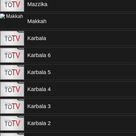
Mazzika
Makkah
Karbala
Karbala 6
Karbala 5
Karbala 4
Karbala 3
Karbala 2