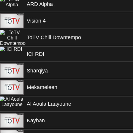
ARD Alpha
Vision 4
ToTV Chill Downtempo
ICI RDI
Sharqiya
Mekameleen
Al Aoula Laayoune
Kayhan