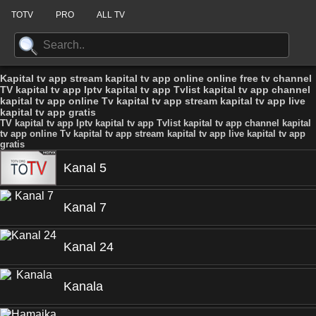
TOTV
PRO
ALL TV
Kapital tv app stream kapital tv app online online free tv channel
TV kapital tv app Iptv kapital tv app Tvlist kapital tv app channel
kapital tv app online Tv kapital tv app stream kapital tv app live
kapital tv app gratis
TV kapital tv app Iptv kapital tv app Tvlist kapital tv app channel kapital
tv app online Tv kapital tv app stream kapital tv app live kapital tv app
gratis
Kanal 5
Kanal 7
Kanal 24
Kanala