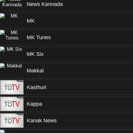
News Kannada
MK
MK Tunes
MK Six
Makkal
Kasthuri
Kappa
Kanak News