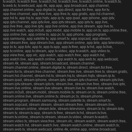
tv.watch, tv.watch.free, tv.watch.hd, tv.watch.live, tv.watch.online, tv.watch.tv,
tv.web.tv, tv.webcast, app.4k, app.app, app.broadcast, app.channel,
app.channel.online, app.digital.tv, app.direct, app.for.free, app.for.tv,
app.free.channel, app.free.live, app.free.tv, app.gratis, app.hd.channel,
app.hd.tv, app.hq.tv, app.hqtv, app.ip.tv, app.ipad, app.iphone, app.iptv,
app.iptv.channel, app.iptv.live, app.iptv.stream, app.iptv.tv, app.live,
app.live.free, app.live.iptv, app.live.online, app.live.stream, app.live.tv,
app.live.watch, app.m3u8, app.mobil, app.mobile.tv, app.on.tv, app.online.free,
app.online.live, app.online.tv, app.pc.tv, app.phone, app.program,
app.samsung, app.satelite.tv, app.smart.tv, app.sopcast, app.stream,
app.stream.free, app.stream.live, app.stream.online, app.tele, app.television,
app.to.tv, app.totv, app.tv, app.tv.app, app.tv.free, app.tv.hd, app.tv.live,
app.tv.online, app.tv.stream, app.tv.video, app.tv.watch, app.video.tv,
app.view.free, app.vlc, app.watch, app.watch.free, app.watch.hd,
app.watch.live, app.watch.online, app.watch.tv, app.web.tv, app.webcast,
stream.4k, stream.app, stream.broadcast, stream.channel,
stream.channel.online, stream.digital.tv, stream.direct, stream.for.free,
stream.for.tv, stream.free.channel, stream.free.live, stream.free.tv, stream.gratis,
stream.hd.channel, stream.hd.tv, stream.hq.tv, stream.hqtv, stream.ip.tv,
stream.ipad, stream.iphone, stream.iptv, stream.iptv.channel, stream.iptv.live,
stream.iptv.stream, stream.iptv.tv, stream.live, stream.live.free, stream.live.iptv,
stream.live.online, stream.live.stream, stream.live.tv, stream.live.watch,
stream.m3u8, stream.mobil, stream.mobile.tv, stream.on.tv, stream.online.free,
stream.online.live, stream.online.tv, stream.pc.tv, stream.phone,
stream.program, stream.samsung, stream.satelite.tv, stream.smart.tv,
stream.sopcast, stream.stream, stream.stream.free, stream.stream.live,
stream.stream.online, stream.tele, stream.television, stream.to.tv, stream.totv,
stream.tv, stream.tv.app, stream.tv.free, stream.tv.hd, stream.tv.live,
stream.tv.online, stream.tv.stream, stream.tv.video, stream.tv.watch,
stream.video.tv, stream.view.free, stream.vlc, stream.watch, stream.watch.free,
stream.watch.hd, stream.watch.live, stream.watch.online, stream.watch.tv,
stream.web.tv, stream.webcast, online.4k, online.app, online.broadcast,