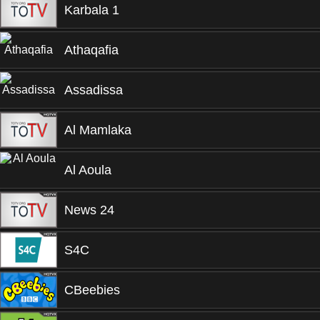
Karbala 1
Athaqafia
Assadissa
Al Mamlaka
Al Aoula
News 24
S4C
CBeebies