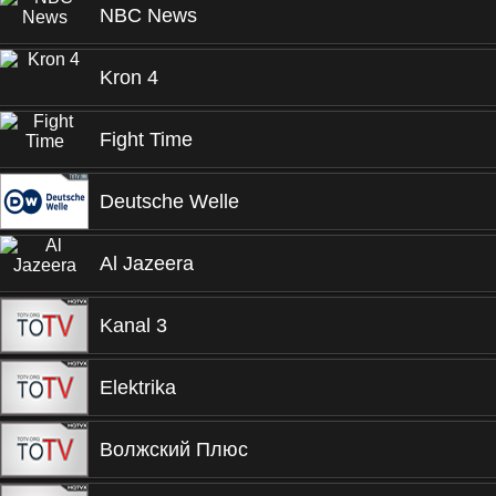
NBC News
Kron 4
Fight Time
Deutsche Welle
Al Jazeera
Kanal 3
Elektrika
Волжский Плюс