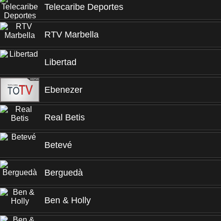
Telecaribe Deportes
RTV Marbella
Libertad
Ebenezer
Real Betis
Betevé
Berguedà
Ben & Holly