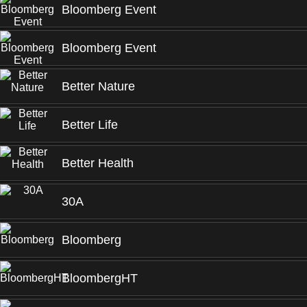
Bloomberg Event
Bloomberg Event
Better Nature
Better Life
Better Health
30A
Bloomberg
BloombergHT