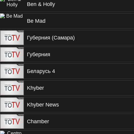
Ben & Holly
Be Mad
Губерния (Самара)
Губерния
Беларусь 4
Khyber
Khyber News
Chamber