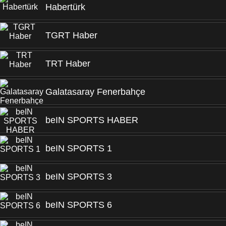
Habertürk
TGRT Haber
TRT Haber
Galatasaray Fenerbahçe
beIN SPORTS HABER
beIN SPORTS 1
beIN SPORTS 3
beIN SPORTS 6