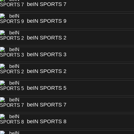
beIN SPORTS 7
beIN SPORTS 9
beIN SPORTS 2
beIN SPORTS 3
beIN SPORTS 2
beIN SPORTS 5
beIN SPORTS 7
beIN SPORTS 8