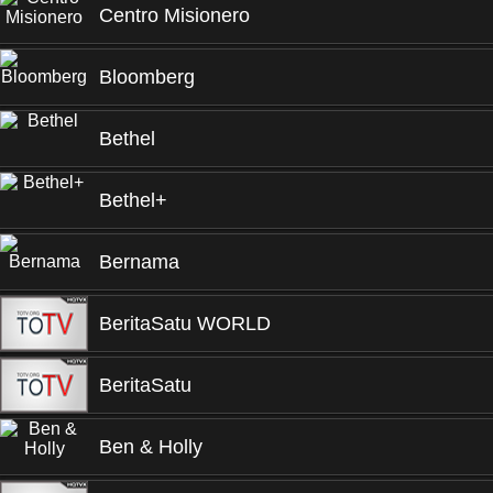
Centro Misionero
Bloomberg
Bethel
Bethel+
Bernama
BeritaSatu WORLD
BeritaSatu
Ben & Holly