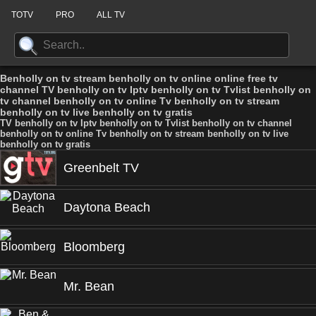
TOTV
PRO
ALL TV
Benholly on tv stream benholly on tv online online free tv
channel TV benholly on tv Iptv benholly on tv Tvlist benholly on
tv channel benholly on tv online Tv benholly on tv stream
benholly on tv live benholly on tv gratis
TV benholly on tv Iptv benholly on tv Tvlist benholly on tv channel
benholly on tv online Tv benholly on tv stream benholly on tv live
benholly on tv gratis
Greenbelt TV
Daytona Beach
Bloomberg
Mr. Bean