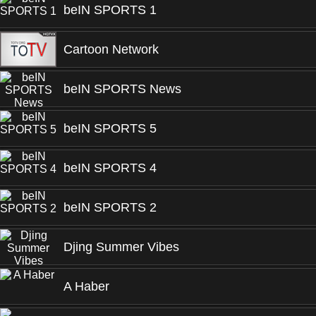
beIN SPORTS 1
Cartoon Network
beIN SPORTS News
beIN SPORTS 5
beIN SPORTS 4
beIN SPORTS 2
Djing Summer Vibes
A Haber