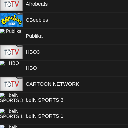
Afrobeats
CBeebies
Publika
HBO3
HBO
CARTOON NETWORK
beIN SPORTS 3
beIN SPORTS 1