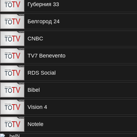
Губерния 33
Белгород 24
CNBC
TV7 Benevento
RDS Social
Bibel
Vision 4
Notele