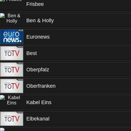
Frisbee
Ben & Holly
Euronews
Best
Oberpfalz
Oberfranken
Kabel Eins
Elbekanal