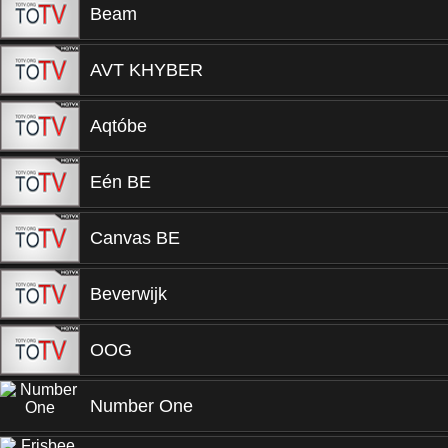
Beam
AVT KHYBER
Aqtóbe
Eén BE
Canvas BE
Beverwijk
OOG
Number One