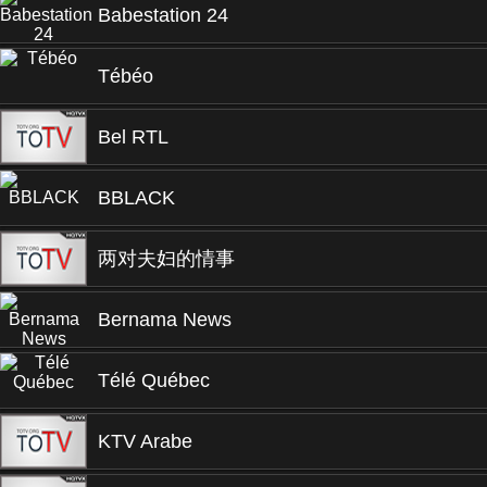
Babestation 24
Tébéo
Bel RTL
BBLACK
两对夫妇的情事
Bernama News
Télé Québec
KTV Arabe