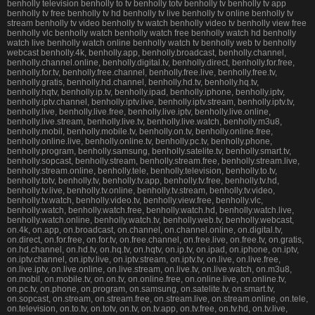
benholly television benholly to tv benholly totv benholly tv benholly tv app
benholly tv free benholly tv hd benholly tv live benholly tv online benholly tv
stream benholly tv video benholly tv watch benholly video tv benholly view free
benholly vlc benholly watch benholly watch free benholly watch hd benholly
watch live benholly watch online benholly watch tv benholly web tv benholly
webcast benholly.4k, benholly.app, benholly.broadcast, benholly.channel,
benholly.channel.online, benholly.digital.tv, benholly.direct, benholly.for.free,
benholly.for.tv, benholly.free.channel, benholly.free.live, benholly.free.tv,
benholly.gratis, benholly.hd.channel, benholly.hd.tv, benholly.hq.tv,
benholly.hqtv, benholly.ip.tv, benholly.ipad, benholly.iphone, benholly.iptv,
benholly.iptv.channel, benholly.iptv.live, benholly.iptv.stream, benholly.iptv.tv,
benholly.live, benholly.live.free, benholly.live.iptv, benholly.live.online,
benholly.live.stream, benholly.live.tv, benholly.live.watch, benholly.m3u8,
benholly.mobil, benholly.mobile.tv, benholly.on.tv, benholly.online.free,
benholly.online.live, benholly.online.tv, benholly.pc.tv, benholly.phone,
benholly.program, benholly.samsung, benholly.satelite.tv, benholly.smart.tv,
benholly.sopcast, benholly.stream, benholly.stream.free, benholly.stream.live,
benholly.stream.online, benholly.tele, benholly.television, benholly.to.tv,
benholly.totv, benholly.tv, benholly.tv.app, benholly.tv.free, benholly.tv.hd,
benholly.tv.live, benholly.tv.online, benholly.tv.stream, benholly.tv.video,
benholly.tv.watch, benholly.video.tv, benholly.view.free, benholly.vlc,
benholly.watch, benholly.watch.free, benholly.watch.hd, benholly.watch.live,
benholly.watch.online, benholly.watch.tv, benholly.web.tv, benholly.webcast,
on.4k, on.app, on.broadcast, on.channel, on.channel.online, on.digital.tv,
on.direct, on.for.free, on.for.tv, on.free.channel, on.free.live, on.free.tv, on.gratis,
on.hd.channel, on.hd.tv, on.hq.tv, on.hqtv, on.ip.tv, on.ipad, on.iphone, on.iptv,
on.iptv.channel, on.iptv.live, on.iptv.stream, on.iptv.tv, on.live, on.live.free,
on.live.iptv, on.live.online, on.live.stream, on.live.tv, on.live.watch, on.m3u8,
on.mobil, on.mobile.tv, on.on.tv, on.online.free, on.online.live, on.online.tv,
on.pc.tv, on.phone, on.program, on.samsung, on.satelite.tv, on.smart.tv,
on.sopcast, on.stream, on.stream.free, on.stream.live, on.stream.online, on.tele,
on.television, on.to.tv, on.totv, on.tv, on.tv.app, on.tv.free, on.tv.hd, on.tv.live,