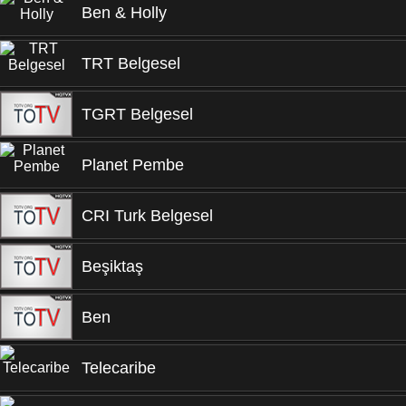
Ben & Holly
TRT Belgesel
TGRT Belgesel
Planet Pembe
CRI Turk Belgesel
Beşiktaş
Ben
Telecaribe