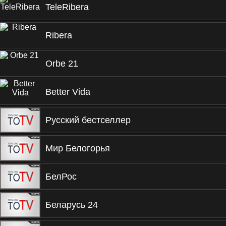
TeleRibera
Ribera
Orbe 21
Better Vida
Русский бестселлер
Мир Белогорья
БелРос
Беларусь 24