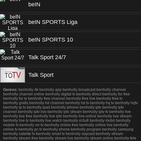
beIN
beIN SPORTS Liga
beIN SPORTS 10
Talk Sport 24/7
Talk Sport
Genres:
benholly 4k benholly app benholly broadcast benholly channel
benholly channel online benholly digital tv benholly direct benholly for free
benholly for tv benholly free channel benholly free live benholly free tv
benholly gratis benholly hd channel benholly hd tv benholly hq tv benholly hqtv
benholly ip tv benholly ipad benholly iphone benholly iptv benholly iptv
channel benholly iptv live benholly iptv stream benholly iptv tv benholly live
benholly live free benholly live iptv benholly live online benholly live stream
benholly live tv benholly live watch benholly m3u8 benholly mobil benholly
mobile tv benholly on tv benholly online free benholly online live benholly
online tv benholly pc tv benholly phone benholly program benholly samsung
benholly satelite tv benholly smart tv benholly sopcast benholly stream
benholly stream free benholly stream live benholly stream online benholly tele