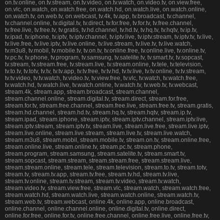
on.tv.online, on.tv.stream, on.tv.video, on.tv.watch, on.video.tv, on.view.free,
on.vlc, on.watch, on.watch.free, on.watch.hd, on.watch.live, on.watch.online,
on.watch.tv, on.web.tv, on.webcast, tv.4k, tv.app, tv.broadcast, tv.channel,
tv.channel.online, tv.digital.tv, tv.direct, tv.for.free, tv.for.tv, tv.free.channel,
tv.free.live, tv.free.tv, tv.gratis, tv.hd.channel, tv.hd.tv, tv.hq.tv, tv.hqtv, tv.ip.tv,
tv.ipad, tv.iphone, tv.iptv, tv.iptv.channel, tv.iptv.live, tv.iptv.stream, tv.iptv.tv, tv.live,
tv.live.free, tv.live.iptv, tv.live.online, tv.live.stream, tv.live.tv, tv.live.watch,
tv.m3u8, tv.mobil, tv.mobile.tv, tv.on.tv, tv.online.free, tv.online.live, tv.online.tv,
tv.pc.tv, tv.phone, tv.program, tv.samsung, tv.satelite.tv, tv.smart.tv, tv.sopcast,
tv.stream, tv.stream.free, tv.stream.live, tv.stream.online, tv.tele, tv.television,
tv.to.tv, tv.totv, tv.tv, tv.tv.app, tv.tv.free, tv.tv.hd, tv.tv.live, tv.tv.online, tv.tv.stream,
tv.tv.video, tv.tv.watch, tv.video.tv, tv.view.free, tv.vlc, tv.watch, tv.watch.free,
tv.watch.hd, tv.watch.live, tv.watch.online, tv.watch.tv, tv.web.tv, tv.webcast,
stream.4k, stream.app, stream.broadcast, stream.channel,
stream.channel.online, stream.digital.tv, stream.direct, stream.for.free,
stream.for.tv, stream.free.channel, stream.free.live, stream.free.tv, stream.gratis,
stream.hd.channel, stream.hd.tv, stream.hq.tv, stream.hqtv, stream.ip.tv,
stream.ipad, stream.iphone, stream.iptv, stream.iptv.channel, stream.iptv.live,
stream.iptv.stream, stream.iptv.tv, stream.live, stream.live.free, stream.live.iptv,
stream.live.online, stream.live.stream, stream.live.tv, stream.live.watch,
stream.m3u8, stream.mobil, stream.mobile.tv, stream.on.tv, stream.online.free,
stream.online.live, stream.online.tv, stream.pc.tv, stream.phone,
stream.program, stream.samsung, stream.satelite.tv, stream.smart.tv,
stream.sopcast, stream.stream, stream.stream.free, stream.stream.live,
stream.stream.online, stream.tele, stream.television, stream.to.tv, stream.totv,
stream.tv, stream.tv.app, stream.tv.free, stream.tv.hd, stream.tv.live,
stream.tv.online, stream.tv.stream, stream.tv.video, stream.tv.watch,
stream.video.tv, stream.view.free, stream.vlc, stream.watch, stream.watch.free,
stream.watch.hd, stream.watch.live, stream.watch.online, stream.watch.tv,
stream.web.tv, stream.webcast, online.4k, online.app, online.broadcast,
online.channel, online.channel.online, online.digital.tv, online.direct,
online.for.free, online.for.tv, online.free.channel, online.free.live, online.free.tv,