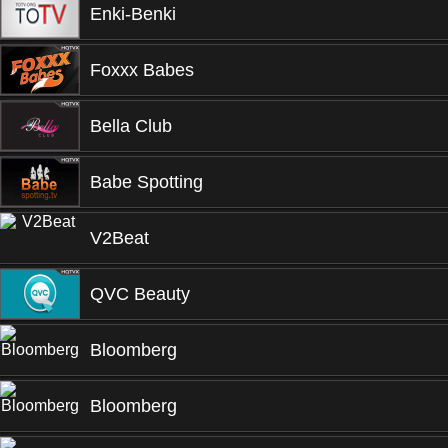
Enki-Benki
Foxxx Babes
Bella Club
Babe Spotting
V2Beat
QVC Beauty
Bloomberg
Bloomberg