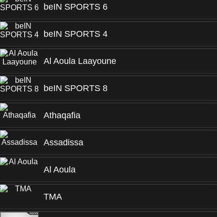
beIN SPORTS 6
beIN SPORTS 4
Al Aoula Laayoune
beIN SPORTS 8
Athaqafia
Assadissa
Al Aoula
TMA