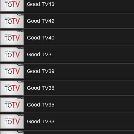
Good TV43
Good TV42
Good TV40
Good TV3
Good TV39
Good TV38
Good TV35
Good TV33