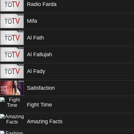
Radio Farda
Mifa
Al Fath
Al Fallujah
Al Fady
Satisfaction
Fight Time
Amazing Facts