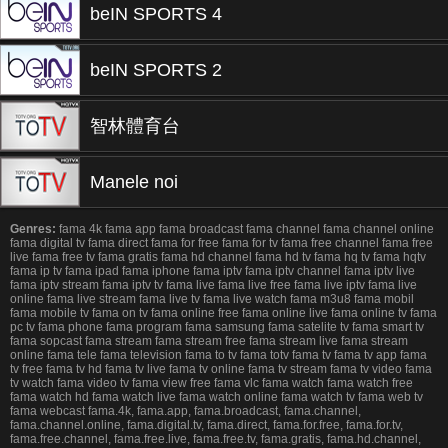
beIN SPORTS 4
beIN SPORTS 2
智林體育台
Manele noi
Genres:
fama 4k fama app fama broadcast fama channel fama channel online
fama digital tv fama direct fama for free fama for tv fama free channel fama free
live fama free tv fama gratis fama hd channel fama hd tv fama hq tv fama hqtv
fama ip tv fama ipad fama iphone fama iptv fama iptv channel fama iptv live
fama iptv stream fama iptv tv fama live fama live free fama live iptv fama live
online fama live stream fama live tv fama live watch fama m3u8 fama mobil
fama mobile tv fama on tv fama online free fama online live fama online tv fama
pc tv fama phone fama program fama samsung fama satelite tv fama smart tv
fama sopcast fama stream fama stream free fama stream live fama stream
online fama tele fama television fama to tv fama totv fama tv fama tv app fama
tv free fama tv hd fama tv live fama tv online fama tv stream fama tv video fama
tv watch fama video tv fama view free fama vlc fama watch fama watch free
fama watch hd fama watch live fama watch online fama watch tv fama web tv
fama webcast fama.4k, fama.app, fama.broadcast, fama.channel,
fama.channel.online, fama.digital.tv, fama.direct, fama.for.free, fama.for.tv,
fama.free.channel, fama.free.live, fama.free.tv, fama.gratis, fama.hd.channel,