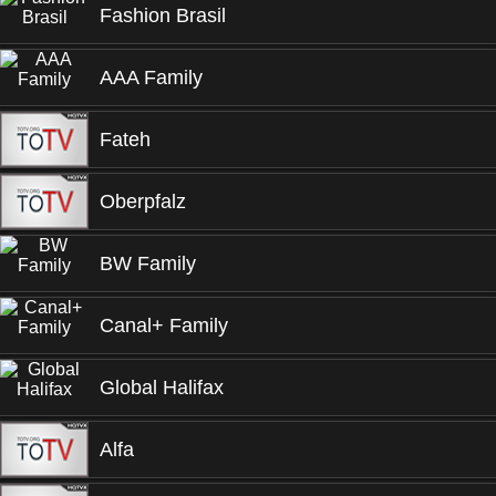
Fashion Brasil
AAA Family
Fateh
Oberpfalz
BW Family
Canal+ Family
Global Halifax
Alfa