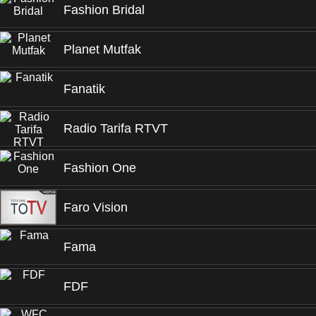
Fashion Bridal
Planet Mutfak
Fanatik
Radio Tarifa RTVT
Fashion One
Faro Vision
Fama
FDF