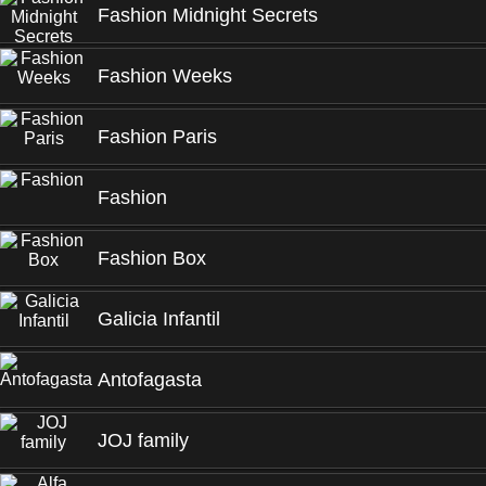
Fashion Midnight Secrets
Fashion Weeks
Fashion Paris
Fashion
Fashion Box
Galicia Infantil
Antofagasta
JOJ family