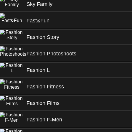
Sky Family
Fast&Fun
Fashion Story
Fashion Photoshoots
Fashion L
Fashion Fitness
Fashion Films
Fashion F-Men