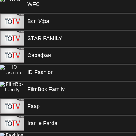
WFC
Вся Уфа
STAR FAMILY
Сарафан
ID Fashion
FilmBox Family
Faap
Iran-e Farda