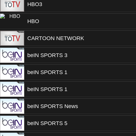
HBO3
HBO
CARTOON NETWORK
beIN SPORTS 3
beIN SPORTS 1
beIN SPORTS 1
beIN SPORTS News
beIN SPORTS 5