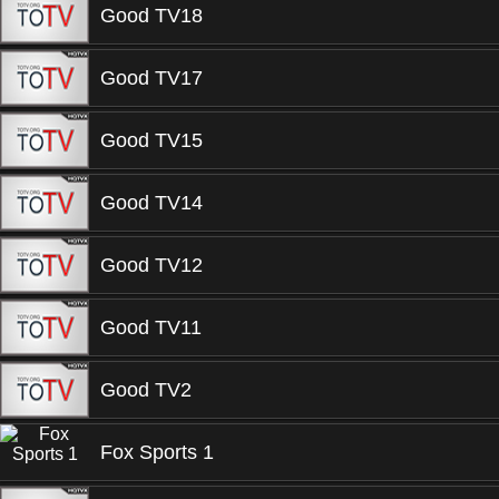
Good TV18
Good TV17
Good TV15
Good TV14
Good TV12
Good TV11
Good TV2
Fox Sports 1