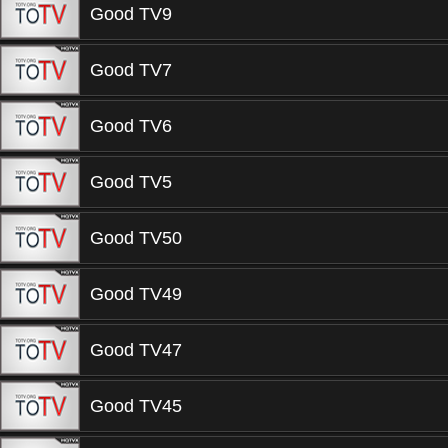
Good TV9
Good TV7
Good TV6
Good TV5
Good TV50
Good TV49
Good TV47
Good TV45