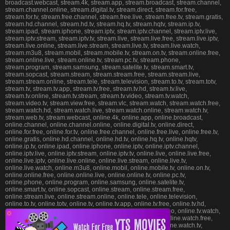
broadcast.webcast, stream.4k, stream.app, stream.broadcast, stream.channel,
stream.channel.online, stream.digital.tv, stream.direct, stream.for.free,
stream.for.tv, stream.free.channel, stream.free.live, stream.free.tv, stream.gratis,
stream.hd.channel, stream.hd.tv, stream.hq.tv, stream.hqtv, stream.ip.tv,
stream.ipad, stream.iphone, stream.iptv, stream.iptv.channel, stream.iptv.live,
stream.iptv.stream, stream.iptv.tv, stream.live, stream.live.free, stream.live.iptv,
stream.live.online, stream.live.stream, stream.live.tv, stream.live.watch,
stream.m3u8, stream.mobil, stream.mobile.tv, stream.on.tv, stream.online.free,
stream.online.live, stream.online.tv, stream.pc.tv, stream.phone,
stream.program, stream.samsung, stream.satelite.tv, stream.smart.tv,
stream.sopcast, stream.stream, stream.stream.free, stream.stream.live,
stream.stream.online, stream.tele, stream.television, stream.to.tv, stream.totv,
stream.tv, stream.tv.app, stream.tv.free, stream.tv.hd, stream.tv.live,
stream.tv.online, stream.tv.stream, stream.tv.video, stream.tv.watch,
stream.video.tv, stream.view.free, stream.vlc, stream.watch, stream.watch.free,
stream.watch.hd, stream.watch.live, stream.watch.online, stream.watch.tv,
stream.web.tv, stream.webcast, online.4k, online.app, online.broadcast,
online.channel, online.channel.online, online.digital.tv, online.direct,
online.for.free, online.for.tv, online.free.channel, online.free.live, online.free.tv,
online.gratis, online.hd.channel, online.hd.tv, online.hq.tv, online.hqtv,
online.ip.tv, online.ipad, online.iphone, online.iptv, online.iptv.channel,
online.iptv.live, online.iptv.stream, online.iptv.tv, online.live, online.live.free,
online.live.iptv, online.live.online, online.live.stream, online.live.tv,
online.live.watch, online.m3u8, online.mobil, online.mobile.tv, online.on.tv,
online.online.free, online.online.live, online.online.tv, online.pc.tv,
online.phone, online.program, online.samsung, online.satelite.tv,
online.smart.tv, online.sopcast, online.stream, online.stream.free,
online.stream.live, online.stream.online, online.tele, online.television,
online.to.tv, online.totv, online.tv, online.tv.app, online.tv.free, online.tv.hd,
online.tv.live, online.tv.online, online.tv.stream, online.tv.video, online.tv.watch,
❎
online.video.tv, online.view.free, online.vlc, online.watch, online.watch.free,
online.watch.hd, online.watch.live, online.watch.online, online.watch.tv,