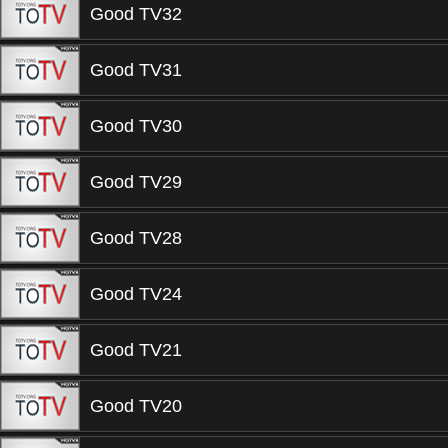
Good TV32
Good TV31
Good TV30
Good TV29
Good TV28
Good TV24
Good TV21
Good TV20