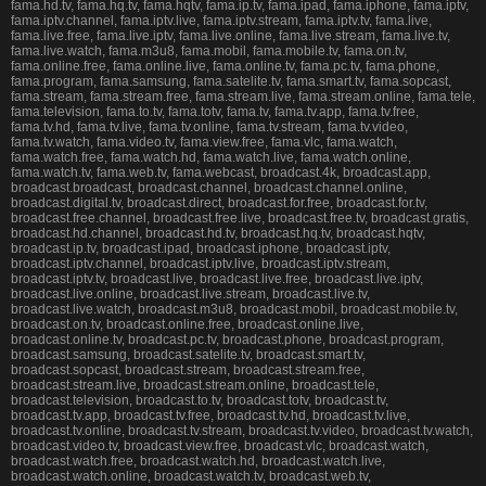
fama.hd.tv, fama.hq.tv, fama.hqtv, fama.ip.tv, fama.ipad, fama.iphone, fama.iptv,
fama.iptv.channel, fama.iptv.live, fama.iptv.stream, fama.iptv.tv, fama.live,
fama.live.free, fama.live.iptv, fama.live.online, fama.live.stream, fama.live.tv,
fama.live.watch, fama.m3u8, fama.mobil, fama.mobile.tv, fama.on.tv,
fama.online.free, fama.online.live, fama.online.tv, fama.pc.tv, fama.phone,
fama.program, fama.samsung, fama.satelite.tv, fama.smart.tv, fama.sopcast,
fama.stream, fama.stream.free, fama.stream.live, fama.stream.online, fama.tele,
fama.television, fama.to.tv, fama.totv, fama.tv, fama.tv.app, fama.tv.free,
fama.tv.hd, fama.tv.live, fama.tv.online, fama.tv.stream, fama.tv.video,
fama.tv.watch, fama.video.tv, fama.view.free, fama.vlc, fama.watch,
fama.watch.free, fama.watch.hd, fama.watch.live, fama.watch.online,
fama.watch.tv, fama.web.tv, fama.webcast, broadcast.4k, broadcast.app,
broadcast.broadcast, broadcast.channel, broadcast.channel.online,
broadcast.digital.tv, broadcast.direct, broadcast.for.free, broadcast.for.tv,
broadcast.free.channel, broadcast.free.live, broadcast.free.tv, broadcast.gratis,
broadcast.hd.channel, broadcast.hd.tv, broadcast.hq.tv, broadcast.hqtv,
broadcast.ip.tv, broadcast.ipad, broadcast.iphone, broadcast.iptv,
broadcast.iptv.channel, broadcast.iptv.live, broadcast.iptv.stream,
broadcast.iptv.tv, broadcast.live, broadcast.live.free, broadcast.live.iptv,
broadcast.live.online, broadcast.live.stream, broadcast.live.tv,
broadcast.live.watch, broadcast.m3u8, broadcast.mobil, broadcast.mobile.tv,
broadcast.on.tv, broadcast.online.free, broadcast.online.live,
broadcast.online.tv, broadcast.pc.tv, broadcast.phone, broadcast.program,
broadcast.samsung, broadcast.satelite.tv, broadcast.smart.tv,
broadcast.sopcast, broadcast.stream, broadcast.stream.free,
broadcast.stream.live, broadcast.stream.online, broadcast.tele,
broadcast.television, broadcast.to.tv, broadcast.totv, broadcast.tv,
broadcast.tv.app, broadcast.tv.free, broadcast.tv.hd, broadcast.tv.live,
broadcast.tv.online, broadcast.tv.stream, broadcast.tv.video, broadcast.tv.watch,
broadcast.video.tv, broadcast.view.free, broadcast.vlc, broadcast.watch,
broadcast.watch.free, broadcast.watch.hd, broadcast.watch.live,
broadcast.watch.online, broadcast.watch.tv, broadcast.web.tv,