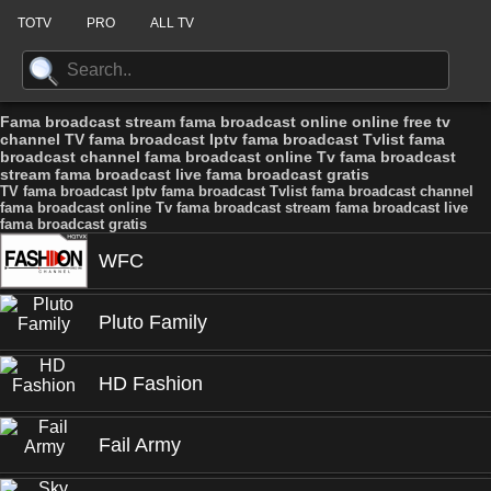
TOTV
PRO
ALL TV
Fama broadcast stream fama broadcast online online free tv
channel TV fama broadcast Iptv fama broadcast Tvlist fama
broadcast channel fama broadcast online Tv fama broadcast
stream fama broadcast live fama broadcast gratis
TV fama broadcast Iptv fama broadcast Tvlist fama broadcast channel
fama broadcast online Tv fama broadcast stream fama broadcast live
fama broadcast gratis
WFC
Pluto Family
HD Fashion
Fail Army