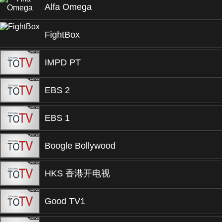
Alfa Omega
FightBox
IMPD PT
EBS 2
EBS 1
Boogle Bollywood
HKS 香港开电视
Good TV1