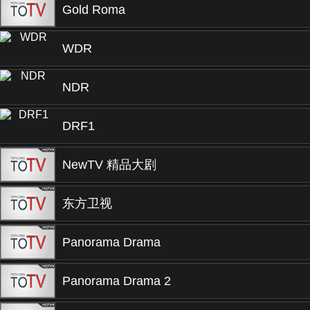
Gold Roma
WDR
NDR
DRF1
NewTV 精品大剧
东方卫视
Panorama Drama
Panorama Drama 2