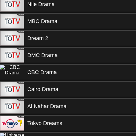
Nile Drama
MBC Drama
Dream 2
DMC Drama
CBC Drama
Cairo Drama
Al Nahar Drama
Tokyo Dreams