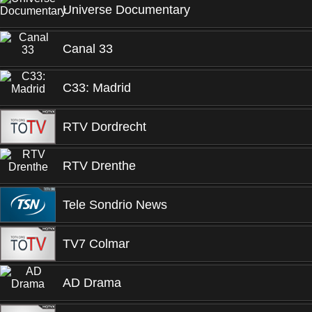
Universe Documentary
Canal 33
C33: Madrid
RTV Dordrecht
RTV Drenthe
Tele Sondrio News
TV7 Colmar
AD Drama