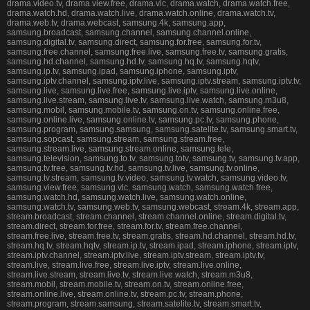
drama.video.tv, drama.view.free, drama.vlc, drama.watch, drama.watch.free,
drama.watch.hd, drama.watch.live, drama.watch.online, drama.watch.tv,
drama.web.tv, drama.webcast, samsung.4k, samsung.app,
samsung.broadcast, samsung.channel, samsung.channel.online,
samsung.digital.tv, samsung.direct, samsung.for.free, samsung.for.tv,
samsung.free.channel, samsung.free.live, samsung.free.tv, samsung.gratis,
samsung.hd.channel, samsung.hd.tv, samsung.hq.tv, samsung.hqtv,
samsung.ip.tv, samsung.ipad, samsung.iphone, samsung.iptv,
samsung.iptv.channel, samsung.iptv.live, samsung.iptv.stream, samsung.iptv.tv,
samsung.live, samsung.live.free, samsung.live.iptv, samsung.live.online,
samsung.live.stream, samsung.live.tv, samsung.live.watch, samsung.m3u8,
samsung.mobil, samsung.mobile.tv, samsung.on.tv, samsung.online.free,
samsung.online.live, samsung.online.tv, samsung.pc.tv, samsung.phone,
samsung.program, samsung.samsung, samsung.satelite.tv, samsung.smart.tv,
samsung.sopcast, samsung.stream, samsung.stream.free,
samsung.stream.live, samsung.stream.online, samsung.tele,
samsung.television, samsung.to.tv, samsung.totv, samsung.tv, samsung.tv.app,
samsung.tv.free, samsung.tv.hd, samsung.tv.live, samsung.tv.online,
samsung.tv.stream, samsung.tv.video, samsung.tv.watch, samsung.video.tv,
samsung.view.free, samsung.vlc, samsung.watch, samsung.watch.free,
samsung.watch.hd, samsung.watch.live, samsung.watch.online,
samsung.watch.tv, samsung.web.tv, samsung.webcast, stream.4k, stream.app,
stream.broadcast, stream.channel, stream.channel.online, stream.digital.tv,
stream.direct, stream.for.free, stream.for.tv, stream.free.channel,
stream.free.live, stream.free.tv, stream.gratis, stream.hd.channel, stream.hd.tv,
stream.hq.tv, stream.hqtv, stream.ip.tv, stream.ipad, stream.iphone, stream.iptv,
stream.iptv.channel, stream.iptv.live, stream.iptv.stream, stream.iptv.tv,
stream.live, stream.live.free, stream.live.iptv, stream.live.online,
stream.live.stream, stream.live.tv, stream.live.watch, stream.m3u8,
stream.mobil, stream.mobile.tv, stream.on.tv, stream.online.free,
stream.online.live, stream.online.tv, stream.pc.tv, stream.phone,
stream.program, stream.samsung, stream.satelite.tv, stream.smart.tv,