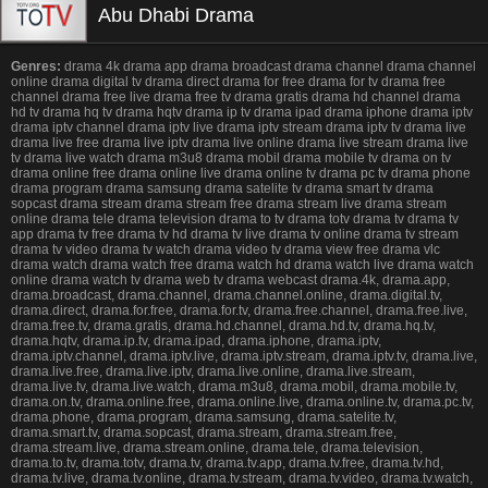
Abu Dhabi Drama
Genres:
drama 4k drama app drama broadcast drama channel drama channel
online drama digital tv drama direct drama for free drama for tv drama free
channel drama free live drama free tv drama gratis drama hd channel drama
hd tv drama hq tv drama hqtv drama ip tv drama ipad drama iphone drama iptv
drama iptv channel drama iptv live drama iptv stream drama iptv tv drama live
drama live free drama live iptv drama live online drama live stream drama live
tv drama live watch drama m3u8 drama mobil drama mobile tv drama on tv
drama online free drama online live drama online tv drama pc tv drama phone
drama program drama samsung drama satelite tv drama smart tv drama
sopcast drama stream drama stream free drama stream live drama stream
online drama tele drama television drama to tv drama totv drama tv drama tv
app drama tv free drama tv hd drama tv live drama tv online drama tv stream
drama tv video drama tv watch drama video tv drama view free drama vlc
drama watch drama watch free drama watch hd drama watch live drama watch
online drama watch tv drama web tv drama webcast drama.4k, drama.app,
drama.broadcast, drama.channel, drama.channel.online, drama.digital.tv,
drama.direct, drama.for.free, drama.for.tv, drama.free.channel, drama.free.live,
drama.free.tv, drama.gratis, drama.hd.channel, drama.hd.tv, drama.hq.tv,
drama.hqtv, drama.ip.tv, drama.ipad, drama.iphone, drama.iptv,
drama.iptv.channel, drama.iptv.live, drama.iptv.stream, drama.iptv.tv, drama.live,
drama.live.free, drama.live.iptv, drama.live.online, drama.live.stream,
drama.live.tv, drama.live.watch, drama.m3u8, drama.mobil, drama.mobile.tv,
drama.on.tv, drama.online.free, drama.online.live, drama.online.tv, drama.pc.tv,
drama.phone, drama.program, drama.samsung, drama.satelite.tv,
drama.smart.tv, drama.sopcast, drama.stream, drama.stream.free,
drama.stream.live, drama.stream.online, drama.tele, drama.television,
drama.to.tv, drama.totv, drama.tv, drama.tv.app, drama.tv.free, drama.tv.hd,
drama.tv.live, drama.tv.online, drama.tv.stream, drama.tv.video, drama.tv.watch,