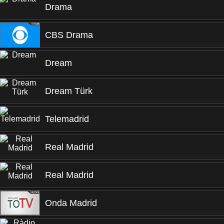
Drama
CBS Drama
Dream
Dream Türk
Telemadrid
Real Madrid
Real Madrid
Onda Madrid