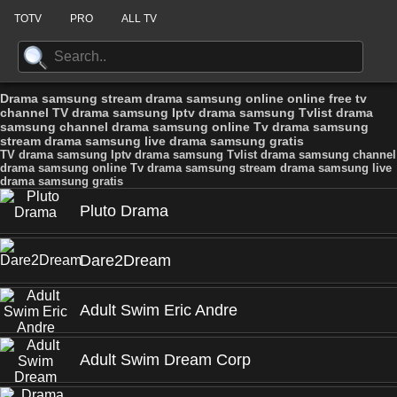
TOTV
PRO
ALL TV
Drama samsung stream drama samsung online online free tv
channel TV drama samsung Iptv drama samsung Tvlist drama
samsung channel drama samsung online Tv drama samsung
stream drama samsung live drama samsung gratis
TV drama samsung Iptv drama samsung Tvlist drama samsung channel
drama samsung online Tv drama samsung stream drama samsung live
drama samsung gratis
Pluto Drama
Dare2Dream
Adult Swim Eric Andre
Adult Swim Dream Corp