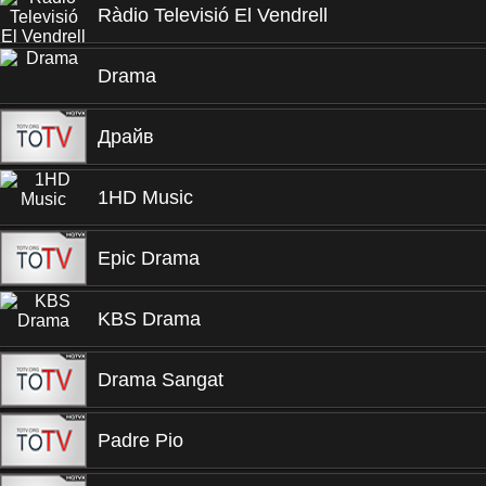
Ràdio Televisió El Vendrell
Drama
Драйв
1HD Music
Epic Drama
KBS Drama
Drama Sangat
Padre Pio