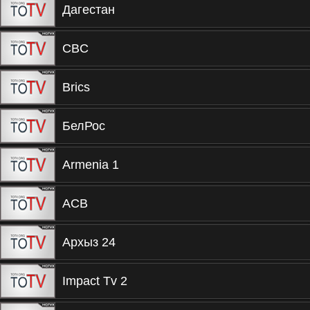
Дагестан
CBC
Brics
БелРос
Armenia 1
ACB
Архыз 24
Impact Tv 2