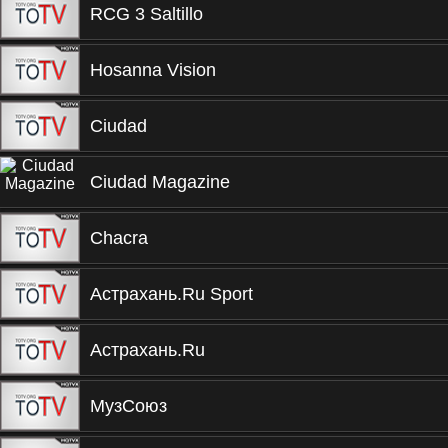
RCG 3 Saltillo
Hosanna Vision
Ciudad
Ciudad Magazine
Chacra
Астрахань.Ru Sport
Астрахань.Ru
МузСоюз