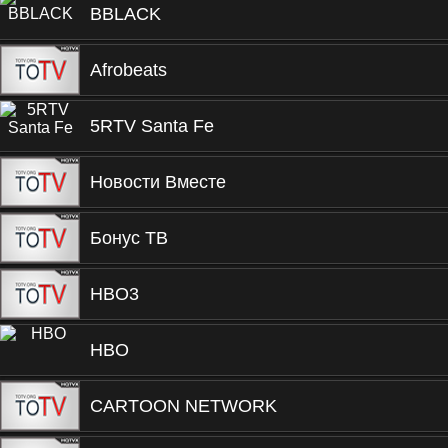
BBLACK
Afrobeats
5RTV Santa Fe
Новости Вместе
Бонус ТВ
HBO3
HBO
CARTOON NETWORK