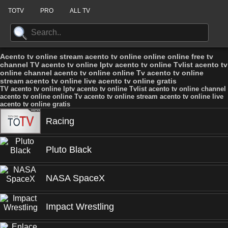
TOTV
PRO
ALL TV
Acento tv online stream acento tv online online online free tv
channel TV acento tv online Iptv acento tv online Tvlist acento tv
online channel acento tv online online Tv acento tv online
stream acento tv online live acento tv online gratis
TV acento tv online Iptv acento tv online Tvlist acento tv online channel
acento tv online online Tv acento tv online stream acento tv online live
acento tv online gratis
Racing
Pluto Black
NASA SpaceX
Impact Wrestling