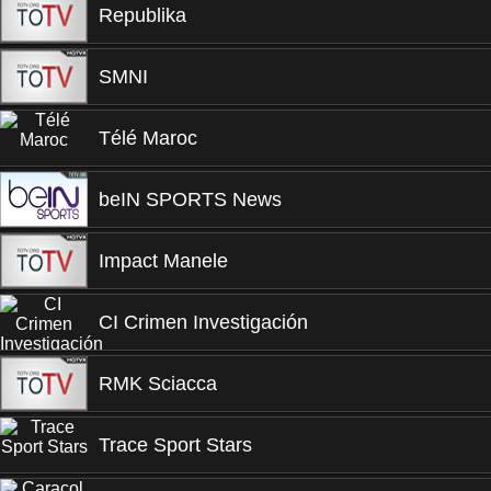
Republika
SMNI
Télé Maroc
beIN SPORTS News
Impact Manele
CI Crimen Investigación
RMK Sciacca
Trace Sport Stars