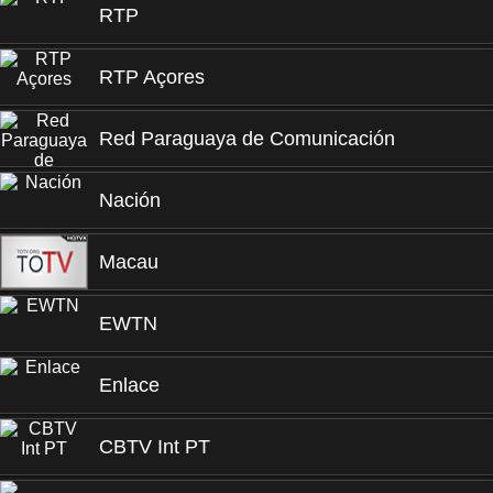
RTP
RTP Açores
Red Paraguaya de Comunicación
Nación
Macau
EWTN
Enlace
CBTV Int PT