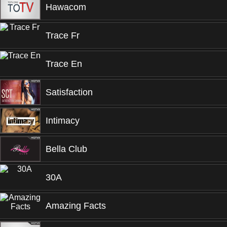
Hawacom
Trace Fr
Trace En
Satisfaction
Intimacy
Bella Club
30A
Amazing Facts