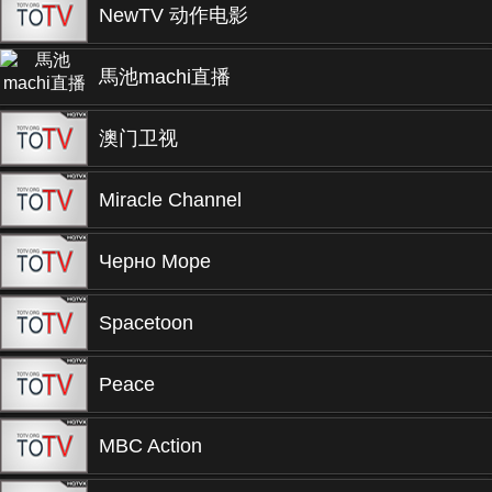
NewTV 动作电影
馬池machi直播
澳门卫视
Miracle Channel
Черно Море
Spacetoon
Peace
MBC Action