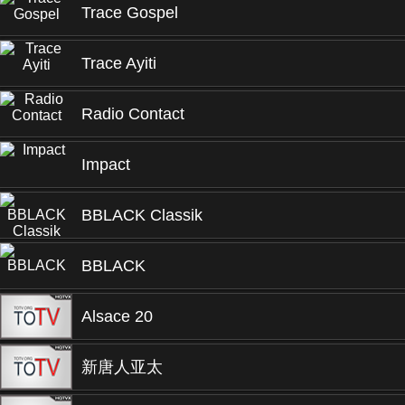
Trace Gospel
Trace Ayiti
Radio Contact
Impact
BBLACK Classik
BBLACK
Alsace 20
新唐人亚太