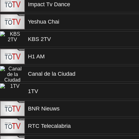
Impact Tv Dance
Yeshua Chai
KBS 2TV
H1 AM
Canal de la Ciudad
1TV
BNR Nieuws
RTC Telecalabria