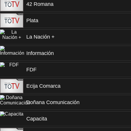
42 Romana
Plata
La Nación +
Información
FDF
Ecija Comarca
Doñana Comunicación
Capacita