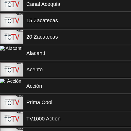
Canal Acequia
15 Zacatecas
20 Zacatecas
Alacanti
Acento
Acción
Prima Cool
TV1000 Action