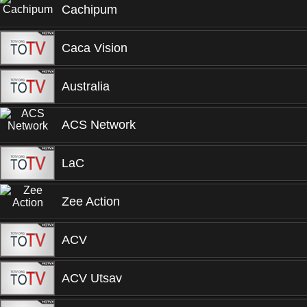
Cachipum
Caca Vision
Australia
ACS Network
LaC
Zee Action
ACV
ACV Utsav