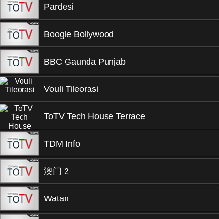
Pardesi
Boogle Bollywood
BBC Gaunda Punjab
Vouli Tileorasi
ToTV Tech House Terrace
TDM Info
澳门 2
Watan