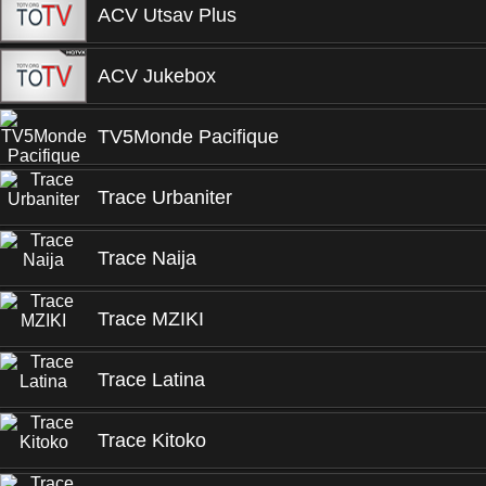
ACV Utsav Plus
ACV Jukebox
TV5Monde Pacifique
Trace Urbaniter
Trace Naija
Trace MZIKI
Trace Latina
Trace Kitoko