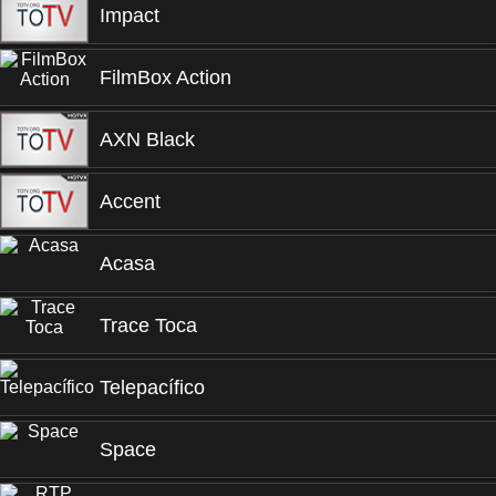
Impact
FilmBox Action
AXN Black
Accent
Acasa
Trace Toca
Telepacífico
Space