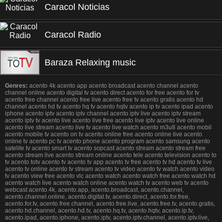
Caracol Noticias
Caracol Radio
Baraza Relaxing music
Genres:
acento 4k acento app acento broadcast acento channel acento
channel online acento digital tv acento direct acento for free acento for tv
acento free channel acento free live acento free tv acento gratis acento hd
channel acento hd tv acento hq tv acento hqtv acento ip tv acento ipad acento
iphone acento iptv acento iptv channel acento iptv live acento iptv stream
acento iptv tv acento live acento live free acento live iptv acento live online
acento live stream acento live tv acento live watch acento m3u8 acento mobil
acento mobile tv acento on tv acento online free acento online live acento
online tv acento pc tv acento phone acento program acento samsung acento
satelite tv acento smart tv acento sopcast acento stream acento stream free
acento stream live acento stream online acento tele acento television acento to
tv acento totv acento tv acento tv app acento tv free acento tv hd acento tv live
acento tv online acento tv stream acento tv video acento tv watch acento video
tv acento view free acento vlc acento watch acento watch free acento watch hd
acento watch live acento watch online acento watch tv acento web tv acento
webcast acento.4k, acento.app, acento.broadcast, acento.channel,
acento.channel.online, acento.digital.tv, acento.direct, acento.for.free,
acento.for.tv, acento.free.channel, acento.free.live, acento.free.tv, acento.gratis,
acento.hd.channel, acento.hd.tv, acento.hq.tv, acento.hqtv, acento.ip.tv,
acento.ipad, acento.iphone, acento.iptv, acento.iptv.channel, acento.iptv.live,