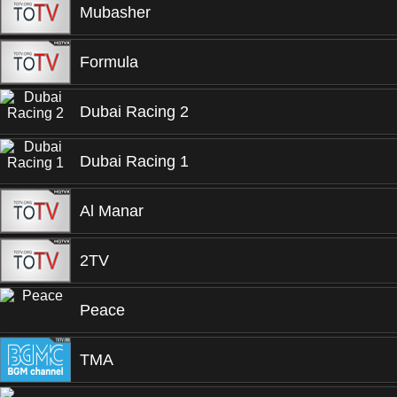
Mubasher
Formula
Dubai Racing 2
Dubai Racing 1
Al Manar
2TV
Peace
TMA