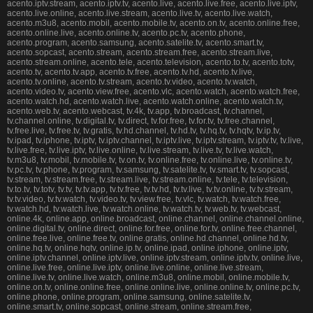
acento.iptv.stream, acento.iptv.tv, acento.live, acento.live.free, acento.live.iptv,
acento.live.online, acento.live.stream, acento.live.tv, acento.live.watch,
acento.m3u8, acento.mobil, acento.mobile.tv, acento.on.tv, acento.online.free,
acento.online.live, acento.online.tv, acento.pc.tv, acento.phone,
acento.program, acento.samsung, acento.satelite.tv, acento.smart.tv,
acento.sopcast, acento.stream, acento.stream.free, acento.stream.live,
acento.stream.online, acento.tele, acento.television, acento.to.tv, acento.totv,
acento.tv, acento.tv.app, acento.tv.free, acento.tv.hd, acento.tv.live,
acento.tv.online, acento.tv.stream, acento.tv.video, acento.tv.watch,
acento.video.tv, acento.view.free, acento.vlc, acento.watch, acento.watch.free,
acento.watch.hd, acento.watch.live, acento.watch.online, acento.watch.tv,
acento.web.tv, acento.webcast, tv.4k, tv.app, tv.broadcast, tv.channel,
tv.channel.online, tv.digital.tv, tv.direct, tv.for.free, tv.for.tv, tv.free.channel,
tv.free.live, tv.free.tv, tv.gratis, tv.hd.channel, tv.hd.tv, tv.hq.tv, tv.hqtv, tv.ip.tv,
tv.ipad, tv.iphone, tv.iptv, tv.iptv.channel, tv.iptv.live, tv.iptv.stream, tv.iptv.tv, tv.live,
tv.live.free, tv.live.iptv, tv.live.online, tv.live.stream, tv.live.tv, tv.live.watch,
tv.m3u8, tv.mobil, tv.mobile.tv, tv.on.tv, tv.online.free, tv.online.live, tv.online.tv,
tv.pc.tv, tv.phone, tv.program, tv.samsung, tv.satelite.tv, tv.smart.tv, tv.sopcast,
tv.stream, tv.stream.free, tv.stream.live, tv.stream.online, tv.tele, tv.television,
tv.to.tv, tv.totv, tv.tv, tv.tv.app, tv.tv.free, tv.tv.hd, tv.tv.live, tv.tv.online, tv.tv.stream,
tv.tv.video, tv.tv.watch, tv.video.tv, tv.view.free, tv.vlc, tv.watch, tv.watch.free,
tv.watch.hd, tv.watch.live, tv.watch.online, tv.watch.tv, tv.web.tv, tv.webcast,
online.4k, online.app, online.broadcast, online.channel, online.channel.online,
online.digital.tv, online.direct, online.for.free, online.for.tv, online.free.channel,
online.free.live, online.free.tv, online.gratis, online.hd.channel, online.hd.tv,
online.hq.tv, online.hqtv, online.ip.tv, online.ipad, online.iphone, online.iptv,
online.iptv.channel, online.iptv.live, online.iptv.stream, online.iptv.tv, online.live,
online.live.free, online.live.iptv, online.live.online, online.live.stream,
online.live.tv, online.live.watch, online.m3u8, online.mobil, online.mobile.tv,
online.on.tv, online.online.free, online.online.live, online.online.tv, online.pc.tv,
online.phone, online.program, online.samsung, online.satelite.tv,
online.smart.tv, online.sopcast, online.stream, online.stream.free,