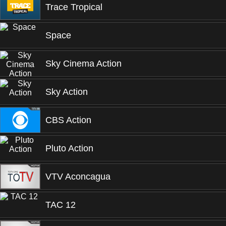
Trace Tropical
Space
Sky Cinema Action
Sky Action
CBS Action
Pluto Action
VTV Aconcagua
TAC 12