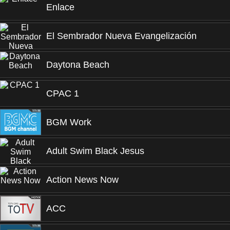
Enlace
El Sembrador Nueva Evangelización
Daytona Beach
CPAC 1
BGM Work
Adult Swim Black Jesus
Action News Now
ACC