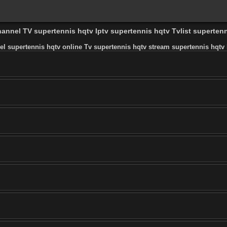
hannel TV supertennis hqtv Iptv supertennis hqtv Tvlist superten
el supertennis hqtv online Tv supertennis hqtv stream supertennis hqtv l