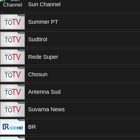
Sun Channel
Summer PT
Sudtirol
Rede Super
Chosun
Antenna Sud
Suvarna News
BR