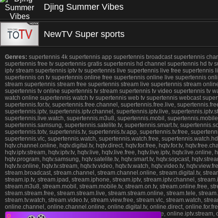
Djing Summer Vibes
NewTV Super sports
Genres:
supertennis 4k supertennis app supertennis broadcast supertennis channel
supertennis free tv supertennis gratis supertennis hd channel supertennis hd tv s
iptv stream supertennis iptv tv supertennis live supertennis live free supertennis
supertennis on tv supertennis online free supertennis online live supertennis on
stream supertennis stream free supertennis stream live supertennis stream online s
supertennis tv online supertennis tv stream supertennis tv video supertennis tv 
watch online supertennis watch tv supertennis web tv supertennis webcast superten
supertennis.for.tv, supertennis.free.channel, supertennis.free.live, supertennis.fr
supertennis.iptv, supertennis.iptv.channel, supertennis.iptv.live, supertennis.iptv.st
supertennis.live.watch, supertennis.m3u8, supertennis.mobil, supertennis.mobile.t
supertennis.samsung, supertennis.satelite.tv, supertennis.smart.tv, supertennis.so
supertennis.totv, supertennis.tv, supertennis.tv.app, supertennis.tv.free, supertenn
supertennis.vlc, supertennis.watch, supertennis.watch.free, supertennis.watch.hd,
hqtv.channel.online, hqtv.digital.tv, hqtv.direct, hqtv.for.free, hqtv.for.tv, hqtv.free.ch
hqtv.iptv.stream, hqtv.iptv.tv, hqtv.live, hqtv.live.free, hqtv.live.iptv, hqtv.live.onlin
hqtv.program, hqtv.samsung, hqtv.satelite.tv, hqtv.smart.tv, hqtv.sopcast, hqtv.stream, h
hqtv.tv.online, hqtv.tv.stream, hqtv.tv.video, hqtv.tv.watch, hqtv.video.tv, hqtv.view
stream.broadcast, stream.channel, stream.channel.online, stream.digital.tv, stream.d
stream.ip.tv, stream.ipad, stream.iphone, stream.iptv, stream.iptv.channel, stream.ipt
stream.m3u8, stream.mobil, stream.mobile.tv, stream.on.tv, stream.online.free, st
stream.stream.free, stream.stream.live, stream.stream.online, stream.tele, stream.tel
stream.tv.watch, stream.video.tv, stream.view.free, stream.vlc, stream.watch, str
online.channel, online.channel.online, online.digital.tv, online.direct, online.for.free
online.iphone, online.iptv, online.iptv.channel, online.iptv.live, online.iptv.stream, o
❎