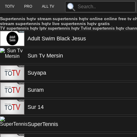
TOTV
PRO
ALL TV
Supertennis hqtv stream supertennis hqtv online online free tv c
stream supertennis hqtv live supertennis hqtv gratis
TV supertennis hqtv Iptv supertennis hqtv Tvlist supertennis hqtv chann
Adult Swim Black Jesus
Sun Tv Mersin
Suyapa
Suram
Sur 14
SuperTennis