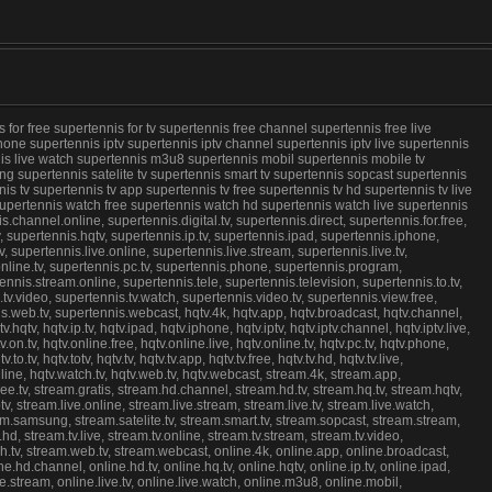
or free supertennis for tv supertennis free channel supertennis free live
hone supertennis iptv supertennis iptv channel supertennis iptv live supertennis
ennis live watch supertennis m3u8 supertennis mobil supertennis mobile tv
g supertennis satelite tv supertennis smart tv supertennis sopcast supertennis
s tv supertennis tv app supertennis tv free supertennis tv hd supertennis tv live
 supertennis watch free supertennis watch hd supertennis watch live supertennis
annel.online, supertennis.digital.tv, supertennis.direct, supertennis.for.free,
v, supertennis.hqtv, supertennis.ip.tv, supertennis.ipad, supertennis.iphone,
v, supertennis.live.online, supertennis.live.stream, supertennis.live.tv,
online.tv, supertennis.pc.tv, supertennis.phone, supertennis.program,
nnis.stream.online, supertennis.tele, supertennis.television, supertennis.to.tv,
s.tv.video, supertennis.tv.watch, supertennis.video.tv, supertennis.view.free,
s.web.tv, supertennis.webcast, hqtv.4k, hqtv.app, hqtv.broadcast, hqtv.channel,
tv.hqtv, hqtv.ip.tv, hqtv.ipad, hqtv.iphone, hqtv.iptv, hqtv.iptv.channel, hqtv.iptv.live,
tv.on.tv, hqtv.online.free, hqtv.online.live, hqtv.online.tv, hqtv.pc.tv, hqtv.phone,
v, hqtv.totv, hqtv.tv, hqtv.tv.app, hqtv.tv.free, hqtv.tv.hd, hqtv.tv.live,
.online, hqtv.watch.tv, hqtv.web.tv, hqtv.webcast, stream.4k, stream.app,
ree.tv, stream.gratis, stream.hd.channel, stream.hd.tv, stream.hq.tv, stream.hqtv,
ptv, stream.live.online, stream.live.stream, stream.live.tv, stream.live.watch,
am.samsung, stream.satelite.tv, stream.smart.tv, stream.sopcast, stream.stream,
hd, stream.tv.live, stream.tv.online, stream.tv.stream, stream.tv.video,
h.tv, stream.web.tv, stream.webcast, online.4k, online.app, online.broadcast,
ine.hd.channel, online.hd.tv, online.hq.tv, online.hqtv, online.ip.tv, online.ipad,
live.stream, online.live.tv, online.live.watch, online.m3u8, online.mobil,