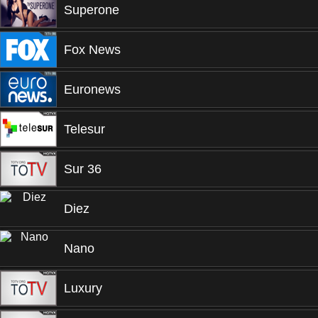
Superone
Fox News
Euronews
Telesur
Sur 36
Diez
Nano
Luxury