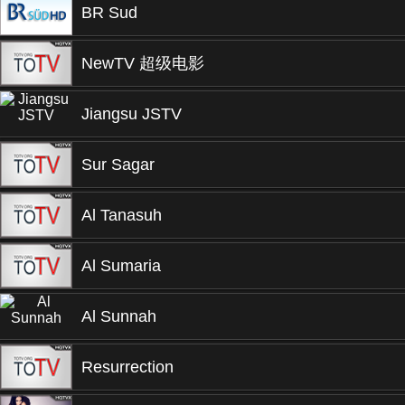
BR Sud
NewTV 超级电影
Jiangsu JSTV
Sur Sagar
Al Tanasuh
Al Sumaria
Al Sunnah
Resurrection