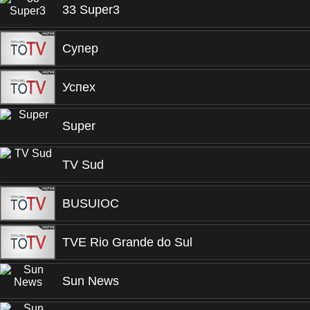
33 Super3
Супер
Успех
Super
TV Sud
BUSUIOC
TVE Rio Grande do Sul
Sun News