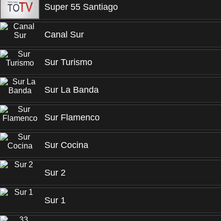
Super 55 Santiago
Canal Sur
Sur Turismo
Sur La Banda
Sur Flamenco
Sur Cocina
Sur 2
Sur 1