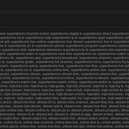
 supertennis channel online supertennis digital tv supertennis direct supertennis f
upertennis hq tv supertennis hqtv supertennis ip tv supertennis ipad supertennis ip
 live iptv supertennis live online supertennis live stream supertennis live tv supert
line tv supertennis pc tv supertennis phone supertennis program supertennis samsun
upertennis tele supertennis television supertennis to tv supertennis totv supertenni
watch supertennis video tv supertennis view free supertennis vlc supertennis watch
nis.4k, supertennis.app, supertennis.broadcast, supertennis.channel, supertennis.ch
ee.tv, supertennis.gratis, supertennis.hd.channel, supertennis.hd.tv, supertennis.hq.t
ream, supertennis.iptv.tv, supertennis.live, supertennis.live.free, supertennis.live.ipt
v, supertennis.on.tv, supertennis.online.free, supertennis.online.live, supertennis.
pcast, supertennis.stream, supertennis.stream.free, supertennis.stream.live, superte
is.tv.hd, supertennis.tv.live, supertennis.tv.online, supertennis.tv.stream, supertenni
 supertennis.watch.live, supertennis.watch.online, supertennis.watch.tv, supertenni
annel, hqtv.free.live, hqtv.free.tv, hqtv.gratis, hqtv.hd.channel, hqtv.hd.tv, hqtv.hq.tv, hq
e, hqtv.live.stream, hqtv.live.tv, hqtv.live.watch, hqtv.m3u8, hqtv.mobil, hqtv.mobile.tv, hq
qtv.stream.free, hqtv.stream.live, hqtv.stream.online, hqtv.tele, hqtv.television, hqtv.to.t
.free, hqtv.vlc, hqtv.watch, hqtv.watch.free, hqtv.watch.hd, hqtv.watch.live, hqtv.watch
irect, stream.for.free, stream.for.tv, stream.free.channel, stream.free.live, stream.f
v.live, stream.iptv.stream, stream.iptv.tv, stream.live, stream.live.free, stream.live.i
ream.online.live, stream.online.tv, stream.pc.tv, stream.phone, stream.program, stre
evision, stream.to.tv, stream.totv, stream.tv, stream.tv.app, stream.tv.free, stream.tv.
eam.watch.free, stream.watch.hd, stream.watch.live, stream.watch.online, stream.watc
, online.for.tv, online.free.channel, online.free.live, online.free.tv, online.gratis, onl
nline.iptv.tv, online.live, online.live.free, online.live.iptv, online.live.online, online.