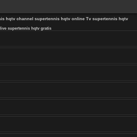
nis hqtv channel supertennis hqtv online Tv supertennis hqtv
ive supertennis hqtv gratis