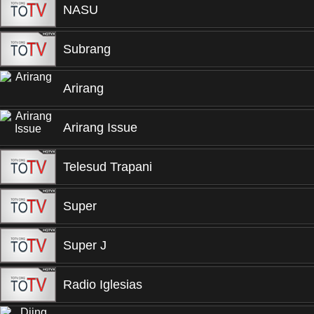
NASU
Subrang
Arirang
Arirang Issue
Telesud Trapani
Super
Super J
Radio Iglesias