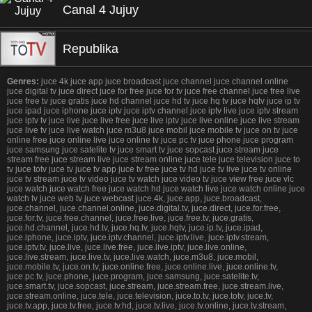
Canal 4 Jujuy
Republika
Genres:
juce 4k juce app juce broadcast juce channel juce channel online
juce digital tv juce direct juce for free juce for tv juce free channel juce free live
juce free tv juce gratis juce hd channel juce hd tv juce hq tv juce hqtv juce ip tv
juce ipad juce iphone juce iptv juce iptv channel juce iptv live juce iptv stream
juce iptv tv juce live juce live free juce live iptv juce live online juce live stream
juce live tv juce live watch juce m3u8 juce mobil juce mobile tv juce on tv juce
online free juce online live juce online tv juce pc tv juce phone juce program
juce samsung juce satelite tv juce smart tv juce sopcast juce stream juce
stream free juce stream live juce stream online juce tele juce television juce to
tv juce totv juce tv juce tv app juce tv free juce tv hd juce tv live juce tv online
juce tv stream juce tv video juce tv watch juce video tv juce view free juce vlc
juce watch juce watch free juce watch hd juce watch live juce watch online juce
watch tv juce web tv juce webcast juce.4k, juce.app, juce.broadcast,
juce.channel, juce.channel.online, juce.digital.tv, juce.direct, juce.for.free,
juce.for.tv, juce.free.channel, juce.free.live, juce.free.tv, juce.gratis,
juce.hd.channel, juce.hd.tv, juce.hq.tv, juce.hqtv, juce.ip.tv, juce.ipad,
juce.iphone, juce.iptv, juce.iptv.channel, juce.iptv.live, juce.iptv.stream,
juce.iptv.tv, juce.live, juce.live.free, juce.live.iptv, juce.live.online,
juce.live.stream, juce.live.tv, juce.live.watch, juce.m3u8, juce.mobil,
juce.mobile.tv, juce.on.tv, juce.online.free, juce.online.live, juce.online.tv,
juce.pc.tv, juce.phone, juce.program, juce.samsung, juce.satelite.tv,
juce.smart.tv, juce.sopcast, juce.stream, juce.stream.free, juce.stream.live,
juce.stream.online, juce.tele, juce.television, juce.to.tv, juce.totv, juce.tv,
juce.tv.app, juce.tv.free, juce.tv.hd, juce.tv.live, juce.tv.online, juce.tv.stream,