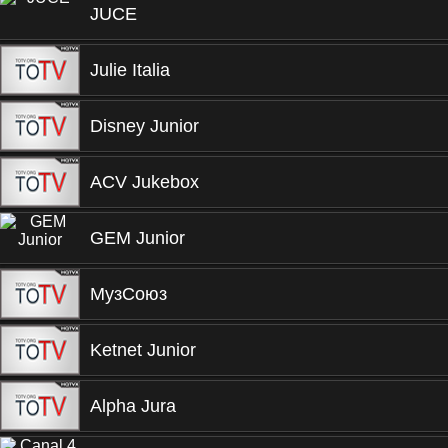
JUCE
Julie Italia
Disney Junior
ACV Jukebox
GEM Junior
МузСоюз
Ketnet Junior
Alpha Jura