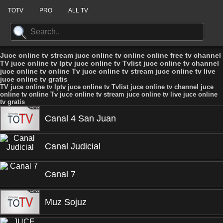
TOTV
PRO
ALL TV
Juce online tv stream juce online tv online online free tv channel
TV juce online tv Iptv juce online tv Tvlist juce online tv channel
juce online tv online Tv juce online tv stream juce online tv live
juce online tv gratis
TV juce online tv Iptv juce online tv Tvlist juce online tv channel juce
online tv online Tv juce online tv stream juce online tv live juce online
tv gratis
Canal 4 San Juan
Canal Judicial
Canal 7
Muz Sojuz