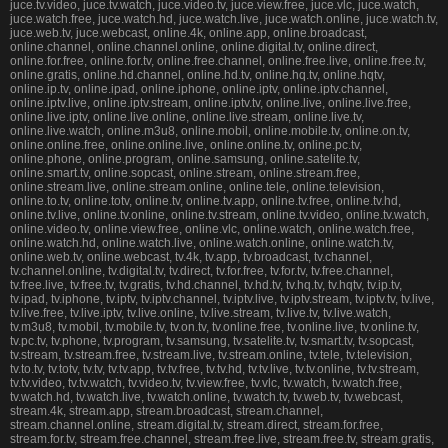
juce.tv.video, juce.tv.watch, juce.video.tv, juce.view.free, juce.vlc, juce.watch,
juce.watch.free, juce.watch.hd, juce.watch.live, juce.watch.online, juce.watch.tv,
juce.web.tv, juce.webcast, online.4k, online.app, online.broadcast,
online.channel, online.channel.online, online.digital.tv, online.direct,
online.for.free, online.for.tv, online.free.channel, online.free.live, online.free.tv,
online.gratis, online.hd.channel, online.hd.tv, online.hq.tv, online.hqtv,
online.ip.tv, online.ipad, online.iphone, online.iptv, online.iptv.channel,
online.iptv.live, online.iptv.stream, online.iptv.tv, online.live, online.live.free,
online.live.iptv, online.live.online, online.live.stream, online.live.tv,
online.live.watch, online.m3u8, online.mobil, online.mobile.tv, online.on.tv,
online.online.free, online.online.live, online.online.tv, online.pc.tv,
online.phone, online.program, online.samsung, online.satelite.tv,
online.smart.tv, online.sopcast, online.stream, online.stream.free,
online.stream.live, online.stream.online, online.tele, online.television,
online.to.tv, online.totv, online.tv, online.tv.app, online.tv.free, online.tv.hd,
online.tv.live, online.tv.online, online.tv.stream, online.tv.video, online.tv.watch,
online.video.tv, online.view.free, online.vlc, online.watch, online.watch.free,
online.watch.hd, online.watch.live, online.watch.online, online.watch.tv,
online.web.tv, online.webcast, tv.4k, tv.app, tv.broadcast, tv.channel,
tv.channel.online, tv.digital.tv, tv.direct, tv.for.free, tv.for.tv, tv.free.channel,
tv.free.live, tv.free.tv, tv.gratis, tv.hd.channel, tv.hd.tv, tv.hq.tv, tv.hqtv, tv.ip.tv,
tv.ipad, tv.iphone, tv.iptv, tv.iptv.channel, tv.iptv.live, tv.iptv.stream, tv.iptv.tv, tv.live,
tv.live.free, tv.live.iptv, tv.live.online, tv.live.stream, tv.live.tv, tv.live.watch,
tv.m3u8, tv.mobil, tv.mobile.tv, tv.on.tv, tv.online.free, tv.online.live, tv.online.tv,
tv.pc.tv, tv.phone, tv.program, tv.samsung, tv.satelite.tv, tv.smart.tv, tv.sopcast,
tv.stream, tv.stream.free, tv.stream.live, tv.stream.online, tv.tele, tv.television,
tv.to.tv, tv.totv, tv.tv, tv.tv.app, tv.tv.free, tv.tv.hd, tv.tv.live, tv.tv.online, tv.tv.stream,
tv.tv.video, tv.tv.watch, tv.video.tv, tv.view.free, tv.vlc, tv.watch, tv.watch.free,
tv.watch.hd, tv.watch.live, tv.watch.online, tv.watch.tv, tv.web.tv, tv.webcast,
stream.4k, stream.app, stream.broadcast, stream.channel,
stream.channel.online, stream.digital.tv, stream.direct, stream.for.free,
stream.for.tv, stream.free.channel, stream.free.live, stream.free.tv, stream.gratis,