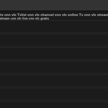
tv cnn vlc Tvlist cnn vlc channel cnn vlc online Tv cnn vlc stream 
stream cnn vlc live cnn vlc gratis