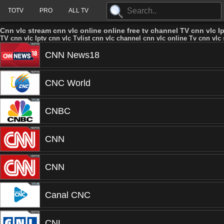
TOTV
PRO
ALL TV
Cnn vlc stream cnn vlc online online free tv channel TV cnn vlc Ip
TV cnn vlc Iptv cnn vlc Tvlist cnn vlc channel cnn vlc online Tv cnn vlc 
CNN News18
CNC World
CNBC
CNN
CNN
Canal CNC
CNL