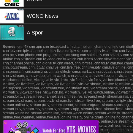
WCNC News
A Spor
Genres:
cnn 4k cnn app cnn broadcast cnn channel cnn channel online cnn digital 
cnn iptv cnn iptv channel cnn iptv live cnn iptv stream cnn iptv tv cnn live cnn liv
cnn pc tv cnn phone cnn program cnn samsung cnn satelite tv cnn smart tv cnn sopca
online cnn tv stream cnn tv video cnn tv watch cnn video tv cnn view free cnn v
cnn.channel.online, cnn.digital.tv, cnn.direct, cnn.for.free, cnn.for.tv, cnn.free.chan
cnn.iptv.stream, cnn.iptv.tv, cnn.live, cnn.live.free, cnn.live.iptv, cnn.live.online,
cnn.program, cnn.samsung, cnn.satelite.tv, cnn.smart.tv, cnn.sopcast, cnn.stream, cnn
cnn.tv.stream, cnn.tv.video, cnn.tv.watch, cnn.video.tv, cnn.view.free, cnn.vlc, cn
vlc.channel.online, vlc.digital.tv, vlc.direct, vlc.for.free, vlc.for.tv, vlc.free.channel, vl
vlc.live, vlc.live.free, vlc.live.iptv, vlc.live.online, vlc.live.stream, vlc.live.tv, vlc.l
vlc.sopcast, vlc.stream, vlc.stream.free, vlc.stream.live, vlc.stream.online, vlc.tele, vlc.t
vlc.watch, vlc.watch.free, vlc.watch.hd, vlc.watch.live, vlc.watch.online, vlc.watch
stream.for.tv, stream.free.channel, stream.free.live, stream.free.tv, stream.gratis, 
stream.iptv.stream, stream.iptv.tv, stream.live, stream.live.free, stream.live.iptv, 
stream.online.tv, stream.pc.tv, stream.phone, stream.program, stream.samsung, str
stream.to.tv, stream.totv, stream.tv, stream.tv.app, stream.tv.free, stream.tv.hd, st
stream.watch.hd, stream.watch.live, stream.watch.online, stream.watch.tv, stream.web
online.free.channel, online.free.live, online.free.tv, online.gratis, online.hd.channel,
online.live, online.live.free, online.live.iptv, online.live.online, online.live.stream,
❎
online.phone, online.program, online.samsung, online.satelite.tv, online.smart.tv, on
online.tv.app, online.tv.free, online.tv.hd, online.tv.live, online.tv.online, online.t