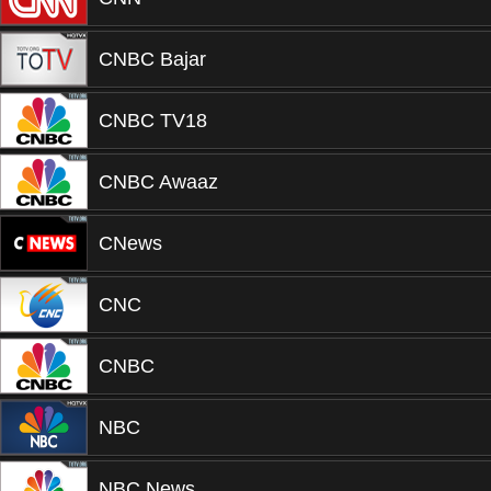
CNBC Bajar
CNBC TV18
CNBC Awaaz
CNews
CNC
CNBC
NBC
NBC News