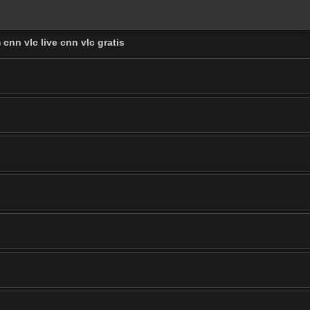
cnn vlc live cnn vlc gratis