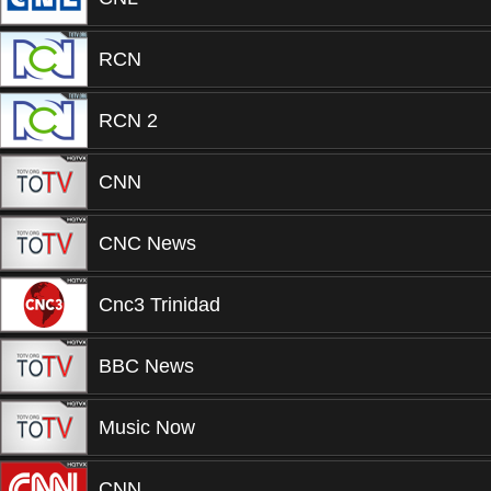
RCN
RCN 2
CNN
CNC News
Cnc3 Trinidad
BBC News
Music Now
CNN