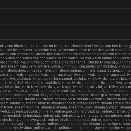
tv cnn direct cnn for free cnn for tv cnn free channel cnn free live cnn free tv cnn 
e free cnn live iptv cnn live online cnn live stream cnn live tv cnn live watch cnn m3
st cnn stream cnn stream free cnn stream live cnn stream online cnn tele cnn televi
lc cnn watch cnn watch free cnn watch hd cnn watch live cnn watch online cnn watch
nel, cnn.free.live, cnn.free.tv, cnn.gratis, cnn.hd.channel, cnn.hd.tv, cnn.hq.tv, cnn.hqt
 cnn.live.stream, cnn.live.tv, cnn.live.watch, cnn.m3u8, cnn.mobil, cnn.mobile.tv, cnn.on
.stream.free, cnn.stream.live, cnn.stream.online, cnn.tele, cnn.television, cnn.to.tv, c
n.watch, cnn.watch.free, cnn.watch.hd, cnn.watch.live, cnn.watch.online, cnn.watch.tv,
c.free.live, vlc.free.tv, vlc.gratis, vlc.hd.channel, vlc.hd.tv, vlc.hq.tv, vlc.hqtv, vlc.ip.tv, 
ive.watch, vlc.m3u8, vlc.mobil, vlc.mobile.tv, vlc.on.tv, vlc.online.free, vlc.online.live, vl
elevision, vlc.to.tv, vlc.totv, vlc.tv, vlc.tv.app, vlc.tv.free, vlc.tv.hd, vlc.tv.live, vlc.tv.
.tv, vlc.web.tv, vlc.webcast, stream.4k, stream.app, stream.broadcast, stream.channel, 
stream.hd.channel, stream.hd.tv, stream.hq.tv, stream.hqtv, stream.ip.tv, stream.ipad, 
stream.live.online, stream.live.stream, stream.live.tv, stream.live.watch, stream.m3u8,
eam.satelite.tv, stream.smart.tv, stream.sopcast, stream.stream, stream.stream.free,
ream.tv.live, stream.tv.online, stream.tv.stream, stream.tv.video, stream.tv.watch, stre
.tv, stream.webcast, online.4k, online.app, online.broadcast, online.channel, online.c
 online.hd.tv, online.hq.tv, online.hqtv, online.ip.tv, online.ipad, online.iphone, online
 online.live.tv, online.live.watch, online.m3u8, online.mobil, online.mobile.tv, online.on
line.sopcast, online.stream, online.stream.free, online.stream.live, online.stream.onli
v.stream, online.tv.video, online.tv.watch, online.video.tv, online.view.free, online.vlc