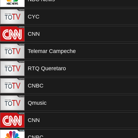
CYC
CNN
Telemar Campeche
RTQ Queretaro
CNBC
Qmusic
CNN
CNBC