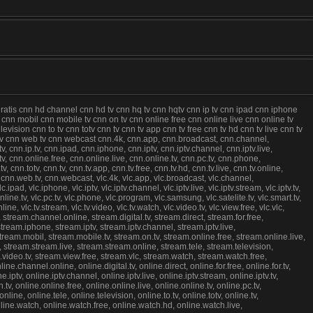
gratis cnn hd channel cnn hd tv cnn hq tv cnn hqtv cnn ip tv cnn ipad cnn iphone
u8 cnn mobil cnn mobile tv cnn on tv cnn online free cnn online live cnn online tv
sion cnn to tv cnn totv cnn tv cnn tv app cnn tv free cnn tv hd cnn tv live cnn tv
 tv cnn web tv cnn webcast cnn.4k, cnn.app, cnn.broadcast, cnn.channel,
v, cnn.ip.tv, cnn.ipad, cnn.iphone, cnn.iptv, cnn.iptv.channel, cnn.iptv.live,
.tv, cnn.online.free, cnn.online.live, cnn.online.tv, cnn.pc.tv, cnn.phone,
nn.totv, cnn.tv, cnn.tv.app, cnn.tv.free, cnn.tv.hd, cnn.tv.live, cnn.tv.online,
 cnn.web.tv, cnn.webcast, vlc.4k, vlc.app, vlc.broadcast, vlc.channel,
vlc.ipad, vlc.iphone, vlc.iptv, vlc.iptv.channel, vlc.iptv.live, vlc.iptv.stream, vlc.iptv.tv,
c.online.tv, vlc.pc.tv, vlc.phone, vlc.program, vlc.samsung, vlc.satelite.tv, vlc.smart.tv,
online, vlc.tv.stream, vlc.tv.video, vlc.tv.watch, vlc.video.tv, vlc.view.free, vlc.vlc,
stream.channel.online, stream.digital.tv, stream.direct, stream.for.free,
stream.iphone, stream.iptv, stream.iptv.channel, stream.iptv.live,
 stream.mobil, stream.mobile.tv, stream.on.tv, stream.online.free, stream.online.live,
 stream.stream.live, stream.stream.online, stream.tele, stream.television,
am.video.tv, stream.view.free, stream.vlc, stream.watch, stream.watch.free,
hannel.online, online.digital.tv, online.direct, online.for.free, online.for.tv,
.iptv, online.iptv.channel, online.iptv.live, online.iptv.stream, online.iptv.tv,
.tv, online.online.free, online.online.live, online.online.tv, online.pc.tv,
ne, online.tele, online.television, online.to.tv, online.totv, online.tv,
, online.watch, online.watch.free, online.watch.hd, online.watch.live,