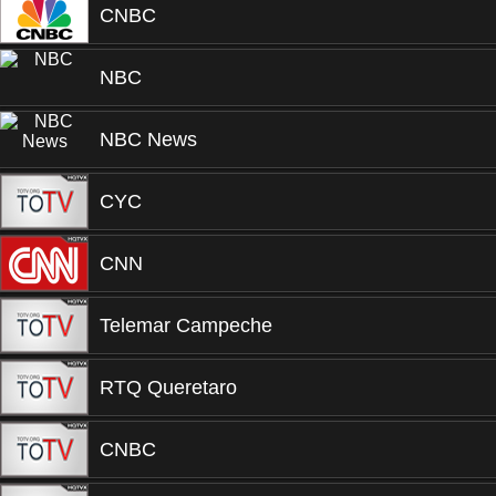
CNBC
NBC
NBC News
CYC
CNN
Telemar Campeche
RTQ Queretaro
CNBC