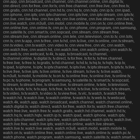
cnn.app, cnn.broadcast, cnn.channel, cnn.channel.online, cnn.digital.tv,
cnn.direct, cnn.for.free, cnn.for.tv, cnn.free.channel, cnn.free.live, cnn.free.tv,
cnn.gratis, cnn.hd.channel, cnn.hd.tv, cnn.hq.tv, cnn.hqtv, cnn.ip.tv, cnn.ipad,
cnn.iphone, cnn.iptv, cnn.iptv.channel, cnn.iptv.live, cnn.iptv.stream, cnn.iptv.tv,
cnn.live, cnn.live.free, cnn.live.iptv, cnn.live.online, cnn.live.stream, cnn.live.tv,
cnn.live.watch, cnn.m3u8, cnn.mobil, cnn.mobile.tv, cnn.on.tv, cnn.online.free,
cnn.online.live, cnn.online.tv, cnn.pc.tv, cnn.phone, cnn.program, cnn.samsung,
cnn.satelite.tv, cnn.smart.tv, cnn.sopcast, cnn.stream, cnn.stream.free,
cnn.stream.live, cnn.stream.online, cnn.tele, cnn.television, cnn.to.tv, cnn.totv,
cnn.tv, cnn.tv.app, cnn.tv.free, cnn.tv.hd, cnn.tv.live, cnn.tv.online, cnn.tv.stream,
cnn.tv.video, cnn.tv.watch, cnn.video.tv, cnn.view.free, cnn.vlc, cnn.watch,
cnn.watch.free, cnn.watch.hd, cnn.watch.live, cnn.watch.online, cnn.watch.tv,
cnn.web.tv, cnn.webcast, tv.4k, tv.app, tv.broadcast, tv.channel,
tv.channel.online, tv.digital.tv, tv.direct, tv.for.free, tv.for.tv, tv.free.channel,
tv.free.live, tv.free.tv, tv.gratis, tv.hd.channel, tv.hd.tv, tv.hq.tv, tv.hqtv, tv.ip.tv,
tv.ipad, tv.iphone, tv.iptv, tv.iptv.channel, tv.iptv.live, tv.iptv.stream, tv.iptv.tv, tv.live,
tv.live.free, tv.live.iptv, tv.live.online, tv.live.stream, tv.live.tv, tv.live.watch,
tv.m3u8, tv.mobil, tv.mobile.tv, tv.on.tv, tv.online.free, tv.online.live, tv.online.tv,
tv.pc.tv, tv.phone, tv.program, tv.samsung, tv.satelite.tv, tv.smart.tv, tv.sopcast,
tv.stream, tv.stream.free, tv.stream.live, tv.stream.online, tv.tele, tv.television,
tv.to.tv, tv.totv, tv.tv, tv.tv.app, tv.tv.free, tv.tv.hd, tv.tv.live, tv.tv.online, tv.tv.stream,
tv.tv.video, tv.tv.watch, tv.video.tv, tv.view.free, tv.vlc, tv.watch, tv.watch.free,
tv.watch.hd, tv.watch.live, tv.watch.online, tv.watch.tv, tv.web.tv, tv.webcast,
watch.4k, watch.app, watch.broadcast, watch.channel, watch.channel.online,
watch.digital.tv, watch.direct, watch.for.free, watch.for.tv, watch.free.channel,
watch.free.live, watch.free.tv, watch.gratis, watch.hd.channel, watch.hd.tv,
watch.hq.tv, watch.hqtv, watch.ip.tv, watch.ipad, watch.iphone, watch.iptv,
watch.iptv.channel, watch.iptv.live, watch.iptv.stream, watch.iptv.tv, watch.live,
watch.live.free, watch.live.iptv, watch.live.online, watch.live.stream,
watch.live.tv, watch.live.watch, watch.m3u8, watch.mobil, watch.mobile.tv,
watch.on.tv, watch.online.free, watch.online.live, watch.online.tv, watch.pc.tv,
watch.phone, watch.program, watch.samsung, watch.satelite.tv, watch.smart.tv,