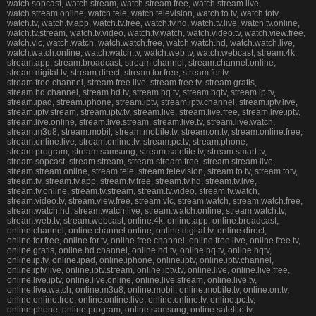
watch.sopcast, watch.stream, watch.stream.free, watch.stream.live,
watch.stream.online, watch.tele, watch.television, watch.to.tv, watch.totv,
watch.tv, watch.tv.app, watch.tv.free, watch.tv.hd, watch.tv.live, watch.tv.online,
watch.tv.stream, watch.tv.video, watch.tv.watch, watch.video.tv, watch.view.free,
watch.vlc, watch.watch, watch.watch.free, watch.watch.hd, watch.watch.live,
watch.watch.online, watch.watch.tv, watch.web.tv, watch.webcast, stream.4k,
stream.app, stream.broadcast, stream.channel, stream.channel.online,
stream.digital.tv, stream.direct, stream.for.free, stream.for.tv,
stream.free.channel, stream.free.live, stream.free.tv, stream.gratis,
stream.hd.channel, stream.hd.tv, stream.hq.tv, stream.hqtv, stream.ip.tv,
stream.ipad, stream.iphone, stream.iptv, stream.iptv.channel, stream.iptv.live,
stream.iptv.stream, stream.iptv.tv, stream.live, stream.live.free, stream.live.iptv,
stream.live.online, stream.live.stream, stream.live.tv, stream.live.watch,
stream.m3u8, stream.mobil, stream.mobile.tv, stream.on.tv, stream.online.free,
stream.online.live, stream.online.tv, stream.pc.tv, stream.phone,
stream.program, stream.samsung, stream.satelite.tv, stream.smart.tv,
stream.sopcast, stream.stream, stream.stream.free, stream.stream.live,
stream.stream.online, stream.tele, stream.television, stream.to.tv, stream.totv,
stream.tv, stream.tv.app, stream.tv.free, stream.tv.hd, stream.tv.live,
stream.tv.online, stream.tv.stream, stream.tv.video, stream.tv.watch,
stream.video.tv, stream.view.free, stream.vlc, stream.watch, stream.watch.free,
stream.watch.hd, stream.watch.live, stream.watch.online, stream.watch.tv,
stream.web.tv, stream.webcast, online.4k, online.app, online.broadcast,
online.channel, online.channel.online, online.digital.tv, online.direct,
online.for.free, online.for.tv, online.free.channel, online.free.live, online.free.tv,
online.gratis, online.hd.channel, online.hd.tv, online.hq.tv, online.hqtv,
online.ip.tv, online.ipad, online.iphone, online.iptv, online.iptv.channel,
online.iptv.live, online.iptv.stream, online.iptv.tv, online.live, online.live.free,
online.live.iptv, online.live.online, online.live.stream, online.live.tv,
online.live.watch, online.m3u8, online.mobil, online.mobile.tv, online.on.tv,
online.online.free, online.online.live, online.online.tv, online.pc.tv,
online.phone, online.program, online.samsung, online.satelite.tv,