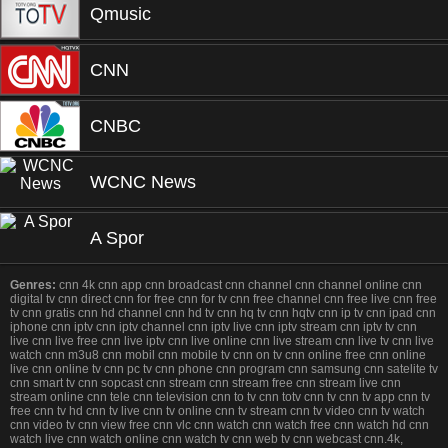
Qmusic
CNN
CNBC
WCNC News
A Spor
Genres:
cnn 4k cnn app cnn broadcast cnn channel cnn channel online cnn
digital tv cnn direct cnn for free cnn for tv cnn free channel cnn free live cnn free
tv cnn gratis cnn hd channel cnn hd tv cnn hq tv cnn hqtv cnn ip tv cnn ipad cnn
iphone cnn iptv cnn iptv channel cnn iptv live cnn iptv stream cnn iptv tv cnn
live cnn live free cnn live iptv cnn live online cnn live stream cnn live tv cnn live
watch cnn m3u8 cnn mobil cnn mobile tv cnn on tv cnn online free cnn online
live cnn online tv cnn pc tv cnn phone cnn program cnn samsung cnn satelite tv
cnn smart tv cnn sopcast cnn stream cnn stream free cnn stream live cnn
stream online cnn tele cnn television cnn to tv cnn totv cnn tv cnn tv app cnn tv
free cnn tv hd cnn tv live cnn tv online cnn tv stream cnn tv video cnn tv watch
cnn video tv cnn view free cnn vlc cnn watch cnn watch free cnn watch hd cnn
watch live cnn watch online cnn watch tv cnn web tv cnn webcast cnn.4k,