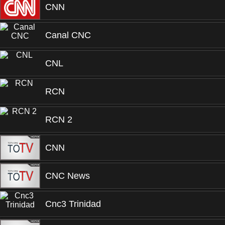
CNN
Canal CNC
CNL
RCN
RCN 2
CNN
CNC News
Cnc3 Trinidad