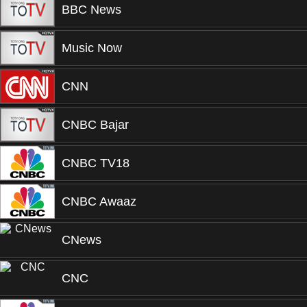
BBC News
Music Now
CNN
CNBC Bajar
CNBC TV18
CNBC Awaaz
CNews
CNC