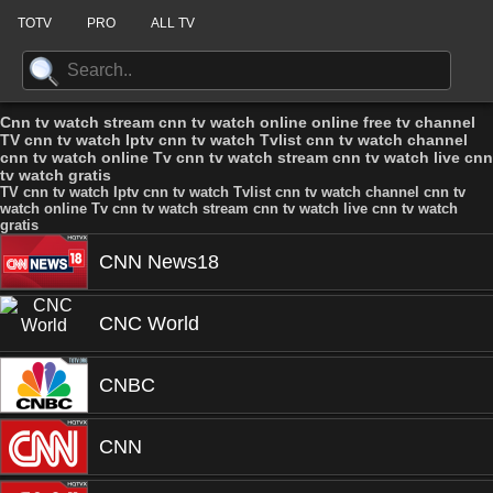
TOTV
PRO
ALL TV
Cnn tv watch stream cnn tv watch online online free tv channel
TV cnn tv watch Iptv cnn tv watch Tvlist cnn tv watch channel
cnn tv watch online Tv cnn tv watch stream cnn tv watch live cnn
tv watch gratis
TV cnn tv watch Iptv cnn tv watch Tvlist cnn tv watch channel cnn tv
watch online Tv cnn tv watch stream cnn tv watch live cnn tv watch
gratis
CNN News18
CNC World
CNBC
CNN