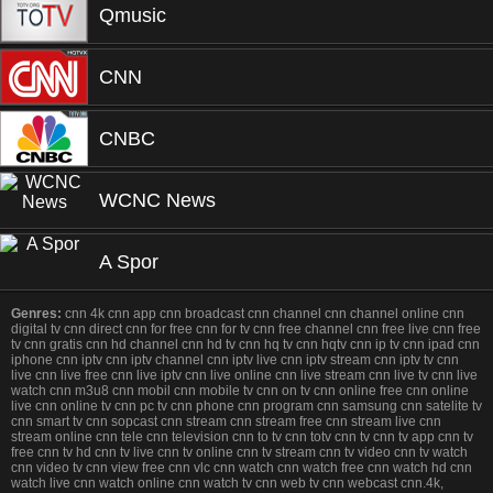
Qmusic
CNN
CNBC
WCNC News
A Spor
Genres:
cnn 4k cnn app cnn broadcast cnn channel cnn channel online cnn
digital tv cnn direct cnn for free cnn for tv cnn free channel cnn free live cnn free
tv cnn gratis cnn hd channel cnn hd tv cnn hq tv cnn hqtv cnn ip tv cnn ipad cnn
iphone cnn iptv cnn iptv channel cnn iptv live cnn iptv stream cnn iptv tv cnn
live cnn live free cnn live iptv cnn live online cnn live stream cnn live tv cnn live
watch cnn m3u8 cnn mobil cnn mobile tv cnn on tv cnn online free cnn online
live cnn online tv cnn pc tv cnn phone cnn program cnn samsung cnn satelite tv
cnn smart tv cnn sopcast cnn stream cnn stream free cnn stream live cnn
stream online cnn tele cnn television cnn to tv cnn totv cnn tv cnn tv app cnn tv
free cnn tv hd cnn tv live cnn tv online cnn tv stream cnn tv video cnn tv watch
cnn video tv cnn view free cnn vlc cnn watch cnn watch free cnn watch hd cnn
watch live cnn watch online cnn watch tv cnn web tv cnn webcast cnn.4k,