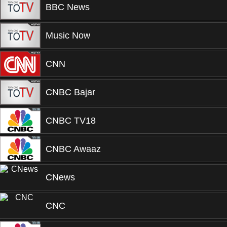
BBC News
Music Now
CNN
CNBC Bajar
CNBC TV18
CNBC Awaaz
CNews
CNC