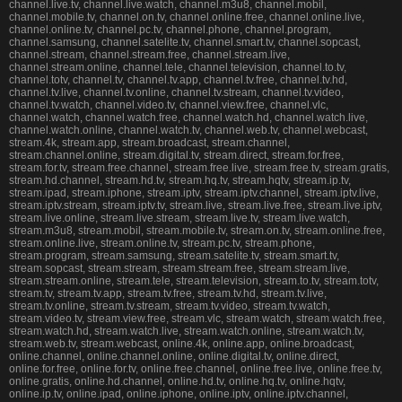
channel.live.tv, channel.live.watch, channel.m3u8, channel.mobil,
channel.mobile.tv, channel.on.tv, channel.online.free, channel.online.live,
channel.online.tv, channel.pc.tv, channel.phone, channel.program,
channel.samsung, channel.satelite.tv, channel.smart.tv, channel.sopcast,
channel.stream, channel.stream.free, channel.stream.live,
channel.stream.online, channel.tele, channel.television, channel.to.tv,
channel.totv, channel.tv, channel.tv.app, channel.tv.free, channel.tv.hd,
channel.tv.live, channel.tv.online, channel.tv.stream, channel.tv.video,
channel.tv.watch, channel.video.tv, channel.view.free, channel.vlc,
channel.watch, channel.watch.free, channel.watch.hd, channel.watch.live,
channel.watch.online, channel.watch.tv, channel.web.tv, channel.webcast,
stream.4k, stream.app, stream.broadcast, stream.channel,
stream.channel.online, stream.digital.tv, stream.direct, stream.for.free,
stream.for.tv, stream.free.channel, stream.free.live, stream.free.tv, stream.gratis,
stream.hd.channel, stream.hd.tv, stream.hq.tv, stream.hqtv, stream.ip.tv,
stream.ipad, stream.iphone, stream.iptv, stream.iptv.channel, stream.iptv.live,
stream.iptv.stream, stream.iptv.tv, stream.live, stream.live.free, stream.live.iptv,
stream.live.online, stream.live.stream, stream.live.tv, stream.live.watch,
stream.m3u8, stream.mobil, stream.mobile.tv, stream.on.tv, stream.online.free,
stream.online.live, stream.online.tv, stream.pc.tv, stream.phone,
stream.program, stream.samsung, stream.satelite.tv, stream.smart.tv,
stream.sopcast, stream.stream, stream.stream.free, stream.stream.live,
stream.stream.online, stream.tele, stream.television, stream.to.tv, stream.totv,
stream.tv, stream.tv.app, stream.tv.free, stream.tv.hd, stream.tv.live,
stream.tv.online, stream.tv.stream, stream.tv.video, stream.tv.watch,
stream.video.tv, stream.view.free, stream.vlc, stream.watch, stream.watch.free,
stream.watch.hd, stream.watch.live, stream.watch.online, stream.watch.tv,
stream.web.tv, stream.webcast, online.4k, online.app, online.broadcast,
online.channel, online.channel.online, online.digital.tv, online.direct,
online.for.free, online.for.tv, online.free.channel, online.free.live, online.free.tv,
online.gratis, online.hd.channel, online.hd.tv, online.hq.tv, online.hqtv,
online.ip.tv, online.ipad, online.iphone, online.iptv, online.iptv.channel,