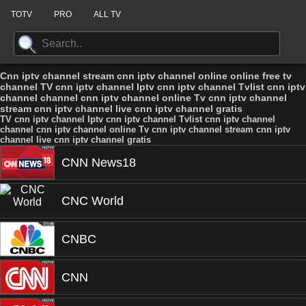
TOTV
PRO
ALL TV
Cnn iptv channel stream cnn iptv channel online online free tv
channel TV cnn iptv channel Iptv cnn iptv channel Tvlist cnn iptv
channel channel cnn iptv channel online Tv cnn iptv channel
stream cnn iptv channel live cnn iptv channel gratis
TV cnn iptv channel Iptv cnn iptv channel Tvlist cnn iptv channel
channel cnn iptv channel online Tv cnn iptv channel stream cnn iptv
channel live cnn iptv channel gratis
CNN News18
CNC World
CNBC
CNN