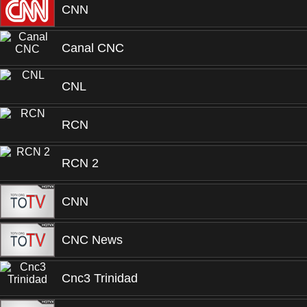
CNN
Canal CNC
CNL
RCN
RCN 2
CNN
CNC News
Cnc3 Trinidad