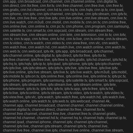
cnn.app, cnn.broadcast, cnn.channel, cnn.channel.online, cnn.digital.tv,
cnn.direct, cnn.for.free, cnn.for.tv, cnn.free.channel, cnn.free.live, cnn.free.tv,
cnn.gratis, cnn.hd.channel, cnn.hd.tv, cnn.hq.tv, cnn.hqtv, cnn.ip.tv, cnn.ipad,
cnn.iphone, cnn.iptv, cnn.iptv.channel, cnn.iptv.live, cnn.iptv.stream, cnn.iptv.tv,
cnn.live, cnn.live.free, cnn.live.iptv, cnn.live.online, cnn.live.stream, cnn.live.tv,
cnn.live.watch, cnn.m3u8, cnn.mobil, cnn.mobile.tv, cnn.on.tv, cnn.online.free,
cnn.online.live, cnn.online.tv, cnn.pc.tv, cnn.phone, cnn.program, cnn.samsung,
cnn.satelite.tv, cnn.smart.tv, cnn.sopcast, cnn.stream, cnn.stream.free,
cnn.stream.live, cnn.stream.online, cnn.tele, cnn.television, cnn.to.tv, cnn.totv,
cnn.tv, cnn.tv.app, cnn.tv.free, cnn.tv.hd, cnn.tv.live, cnn.tv.online, cnn.tv.stream,
cnn.tv.video, cnn.tv.watch, cnn.video.tv, cnn.view.free, cnn.vlc, cnn.watch,
cnn.watch.free, cnn.watch.hd, cnn.watch.live, cnn.watch.online, cnn.watch.tv,
cnn.web.tv, cnn.webcast, iptv.4k, iptv.app, iptv.broadcast, iptv.channel,
iptv.channel.online, iptv.digital.tv, iptv.direct, iptv.for.free, iptv.for.tv,
iptv.free.channel, iptv.free.live, iptv.free.tv, iptv.gratis, iptv.hd.channel, iptv.hd.tv,
iptv.hq.tv, iptv.hqtv, iptv.ip.tv, iptv.ipad, iptv.iphone, iptv.iptv, iptv.iptv.channel,
iptv.iptv.live, iptv.iptv.stream, iptv.iptv.tv, iptv.live, iptv.live.free, iptv.live.iptv,
iptv.live.online, iptv.live.stream, iptv.live.tv, iptv.live.watch, iptv.m3u8, iptv.mobil,
iptv.mobile.tv, iptv.on.tv, iptv.online.free, iptv.online.live, iptv.online.tv, iptv.pc.tv,
iptv.phone, iptv.program, iptv.samsung, iptv.satelite.tv, iptv.smart.tv, iptv.sopcast,
iptv.stream, iptv.stream.free, iptv.stream.live, iptv.stream.online, iptv.tele,
iptv.television, iptv.to.tv, iptv.totv, iptv.tv, iptv.tv.app, iptv.tv.free, iptv.tv.hd,
iptv.tv.live, iptv.tv.online, iptv.tv.stream, iptv.tv.video, iptv.tv.watch, iptv.video.tv,
iptv.view.free, iptv.vlc, iptv.watch, iptv.watch.free, iptv.watch.hd, iptv.watch.live,
iptv.watch.online, iptv.watch.tv, iptv.web.tv, iptv.webcast, channel.4k,
channel.app, channel.broadcast, channel.channel, channel.channel.online,
channel.digital.tv, channel.direct, channel.for.free, channel.for.tv,
channel.free.channel, channel.free.live, channel.free.tv, channel.gratis,
channel.hd.channel, channel.hd.tv, channel.hq.tv, channel.hqtv, channel.ip.tv,
channel.ipad, channel.iphone, channel.iptv, channel.iptv.channel,
channel.iptv.live, channel.iptv.stream, channel.iptv.tv, channel.live,
channel.live.free, channel.live.iptv, channel.live.online, channel.live.stream,