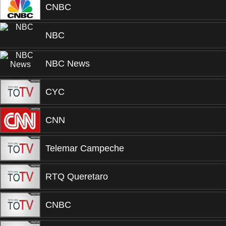
CNBC
NBC
NBC News
CYC
CNN
Telemar Campeche
RTQ Queretaro
CNBC