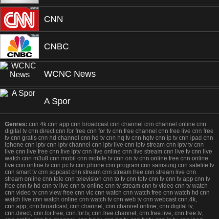
CNN
CNBC
WCNC News
A Spor
Genres:
cnn 4k cnn app cnn broadcast cnn channel cnn channel online cnn
digital tv cnn direct cnn for free cnn for tv cnn free channel cnn free live cnn free
tv cnn gratis cnn hd channel cnn hd tv cnn hq tv cnn hqtv cnn ip tv cnn ipad cnn
iphone cnn iptv cnn iptv channel cnn iptv live cnn iptv stream cnn iptv tv cnn
live cnn live free cnn live iptv cnn live online cnn live stream cnn live tv cnn live
watch cnn m3u8 cnn mobil cnn mobile tv cnn on tv cnn online free cnn online
live cnn online tv cnn pc tv cnn phone cnn program cnn samsung cnn satelite tv
cnn smart tv cnn sopcast cnn stream cnn stream free cnn stream live cnn
stream online cnn tele cnn television cnn to tv cnn totv cnn tv cnn tv app cnn tv
free cnn tv hd cnn tv live cnn tv online cnn tv stream cnn tv video cnn tv watch
cnn video tv cnn view free cnn vlc cnn watch cnn watch free cnn watch hd cnn
watch live cnn watch online cnn watch tv cnn web tv cnn webcast cnn.4k,
cnn.app, cnn.broadcast, cnn.channel, cnn.channel.online, cnn.digital.tv,
cnn.direct, cnn.for.free, cnn.for.tv, cnn.free.channel, cnn.free.live, cnn.free.tv,