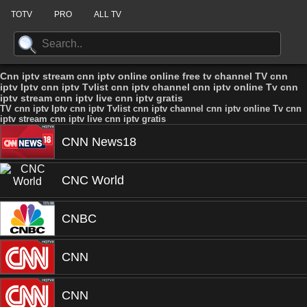
TOTV
PRO
ALL TV
Cnn iptv stream cnn iptv online online free tv channel TV cnn
iptv Iptv cnn iptv Tvlist cnn iptv channel cnn iptv online Tv cnn
iptv stream cnn iptv live cnn iptv gratis
TV cnn iptv Iptv cnn iptv Tvlist cnn iptv channel cnn iptv online Tv cnn
iptv stream cnn iptv live cnn iptv gratis
CNN News18
CNC World
CNBC
CNN
CNN