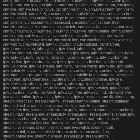
cnn.gratis, cnn.hd.channel, cnn.hd.tv, cnn.hq.tv, cnn.hqtv, cnn.ip.tv, cnn.ipad,
cnn.iphone, cnn.iptv, cnn.iptv.channel, cnn.iptv.live, cnn.iptv.stream, cnn.iptv.tv,
cnn.live, cnn.live.free, cnn.live.iptv, cnn.live.online, cnn.live.stream, cnn.live.tv,
cnn.live.watch, cnn.m3u8, cnn.mobil, cnn.mobile.tv, cnn.on.tv, cnn.online.free,
cnn.online.live, cnn.online.tv, cnn.pc.tv, cnn.phone, cnn.program, cnn.samsung,
cnn.satelite.tv, cnn.smart.tv, cnn.sopcast, cnn.stream, cnn.stream.free,
cnn.stream.live, cnn.stream.online, cnn.tele, cnn.television, cnn.to.tv, cnn.totv,
cnn.tv, cnn.tv.app, cnn.tv.free, cnn.tv.hd, cnn.tv.live, cnn.tv.online, cnn.tv.stream,
cnn.tv.video, cnn.tv.watch, cnn.video.tv, cnn.view.free, cnn.vlc, cnn.watch,
cnn.watch.free, cnn.watch.hd, cnn.watch.live, cnn.watch.online, cnn.watch.tv,
cnn.web.tv, cnn.webcast, iptv.4k, iptv.app, iptv.broadcast, iptv.channel,
iptv.channel.online, iptv.digital.tv, iptv.direct, iptv.for.free, iptv.for.tv,
iptv.free.channel, iptv.free.live, iptv.free.tv, iptv.gratis, iptv.hd.channel, iptv.hd.tv,
iptv.hq.tv, iptv.hqtv, iptv.ip.tv, iptv.ipad, iptv.iphone, iptv.iptv, iptv.iptv.channel,
iptv.iptv.live, iptv.iptv.stream, iptv.iptv.tv, iptv.live, iptv.live.free, iptv.live.iptv,
iptv.live.online, iptv.live.stream, iptv.live.tv, iptv.live.watch, iptv.m3u8, iptv.mobil,
iptv.mobile.tv, iptv.on.tv, iptv.online.free, iptv.online.live, iptv.online.tv, iptv.pc.tv,
iptv.phone, iptv.program, iptv.samsung, iptv.satelite.tv, iptv.smart.tv, iptv.sopcast,
iptv.stream, iptv.stream.free, iptv.stream.live, iptv.stream.online, iptv.tele,
iptv.television, iptv.to.tv, iptv.totv, iptv.tv, iptv.tv.app, iptv.tv.free, iptv.tv.hd,
iptv.tv.live, iptv.tv.online, iptv.tv.stream, iptv.tv.video, iptv.tv.watch, iptv.video.tv,
iptv.view.free, iptv.vlc, iptv.watch, iptv.watch.free, iptv.watch.hd, iptv.watch.live,
iptv.watch.online, iptv.watch.tv, iptv.web.tv, iptv.webcast, stream.4k, stream.app,
stream.broadcast, stream.channel, stream.channel.online, stream.digital.tv,
stream.direct, stream.for.free, stream.for.tv, stream.free.channel,
stream.free.live, stream.free.tv, stream.gratis, stream.hd.channel, stream.hd.tv,
stream.hq.tv, stream.hqtv, stream.ip.tv, stream.ipad, stream.iphone, stream.iptv,
stream.iptv.channel, stream.iptv.live, stream.iptv.stream, stream.iptv.tv,
stream.live, stream.live.free, stream.live.iptv, stream.live.online,
stream.live.stream, stream.live.tv, stream.live.watch, stream.m3u8,
stream.mobil, stream.mobile.tv, stream.on.tv, stream.online.free,
stream.online.live, stream.online.tv, stream.pc.tv, stream.phone,