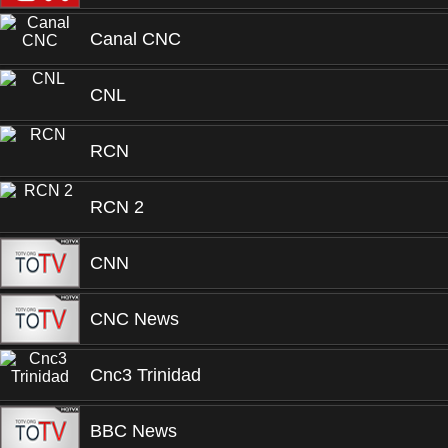
Canal CNC
CNL
RCN
RCN 2
CNN
CNC News
Cnc3 Trinidad
BBC News