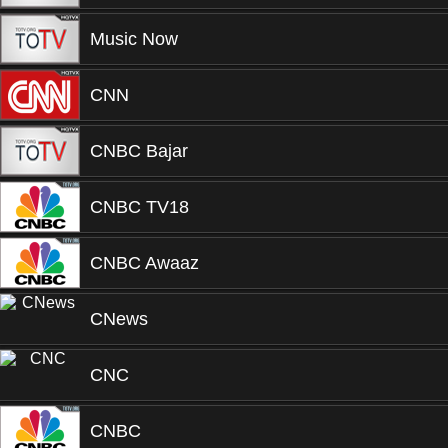
Music Now
CNN
CNBC Bajar
CNBC TV18
CNBC Awaaz
CNews
CNC
CNBC