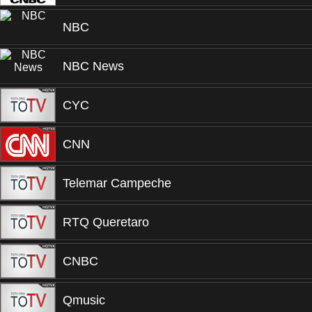
NBC
NBC News
CYC
CNN
Telemar Campeche
RTQ Queretaro
CNBC
Qmusic