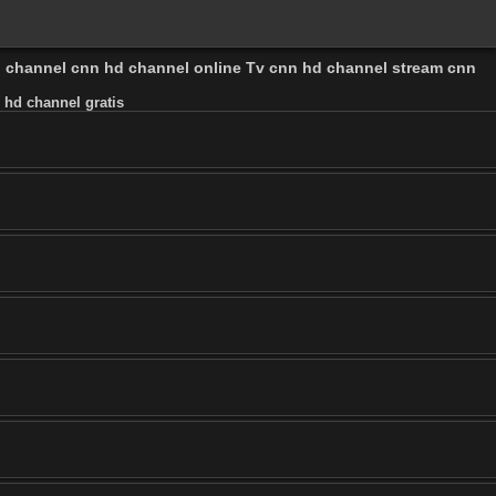
l channel cnn hd channel online Tv cnn hd channel stream cnn
 hd channel gratis