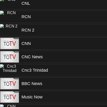
CNL
RCN
RCN 2
CNN
CNC News
Cnc3 Trinidad
BBC News
Music Now