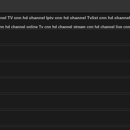
nnel TV cnn hd channel Iptv cnn hd channel Tvlist cnn hd channe
nn hd channel online Tv cnn hd channel stream cnn hd channel live cnn