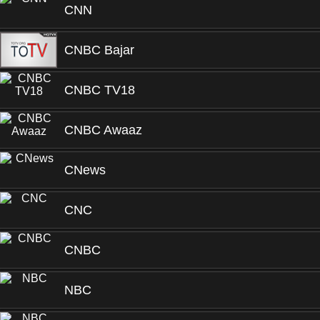
CNN
CNBC Bajar
CNBC TV18
CNBC Awaaz
CNews
CNC
CNBC
NBC