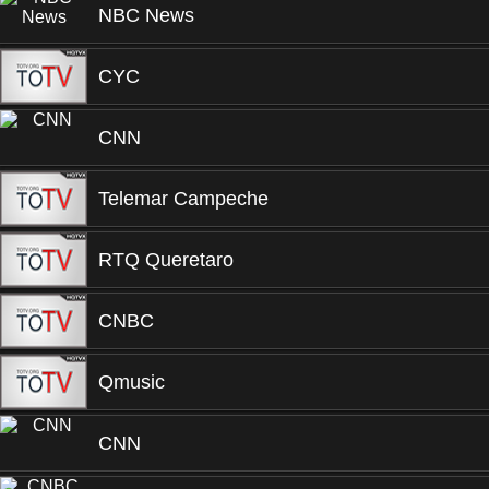
NBC News
CYC
CNN
Telemar Campeche
RTQ Queretaro
CNBC
Qmusic
CNN