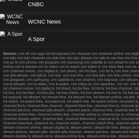
CNBC
WCNC News
A Spor
Genres:
cnn 4k cnn app cnn broadcast cnn channel cnn channel online cnn digital 
cnn iptv cnn iptv channel cnn iptv live cnn iptv stream cnn iptv tv cnn live cnn liv
cnn pc tv cnn phone cnn program cnn samsung cnn satelite tv cnn smart tv cnn sopca
online cnn tv stream cnn tv video cnn tv watch cnn video tv cnn view free cnn v
cnn.channel.online, cnn.digital.tv, cnn.direct, cnn.for.free, cnn.for.tv, cnn.free.chan
cnn.iptv.stream, cnn.iptv.tv, cnn.live, cnn.live.free, cnn.live.iptv, cnn.live.online,
cnn.program, cnn.samsung, cnn.satelite.tv, cnn.smart.tv, cnn.sopcast, cnn.stream, cnn
cnn.tv.stream, cnn.tv.video, cnn.tv.watch, cnn.video.tv, cnn.view.free, cnn.vlc, c
hd.channel.online, hd.digital.tv, hd.direct, hd.for.free, hd.for.tv, hd.free.channel, hd.
hd.live, hd.live.free, hd.live.iptv, hd.live.online, hd.live.stream, hd.live.tv, hd.li
hd.sopcast, hd.stream, hd.stream.free, hd.stream.live, hd.stream.online, hd.tele, hd.tel
hd.watch, hd.watch.free, hd.watch.hd, hd.watch.live, hd.watch.online, hd.watch.tv
channel.for.tv, channel.free.channel, channel.free.live, channel.free.tv, channel.
channel.iptv.live, channel.iptv.stream, channel.iptv.tv, channel.live, channel.live.
channel.online.free, channel.online.live, channel.online.tv, channel.pc.tv, chan
channel.stream.online, channel.tele, channel.television, channel.to.tv, channel.totv
channel.view.free, channel.vlc, channel.watch, channel.watch.free, channel.watc
stream.channel.online, stream.digital.tv, stream.direct, stream.for.free, stream.for.
stream.iphone, stream.iptv, stream.iptv.channel, stream.iptv.live, stream.iptv.stream
stream.mobile.tv, stream.on.tv, stream.online.free, stream.online.live, stream.onl