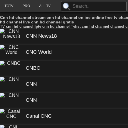
TOTV
PRO
ALL TV
Cnn hd channel stream cnn hd channel online online free tv cha
hd channel live cnn hd channel gratis
TV cnn hd channel Iptv cnn hd channel Tvlist cnn hd channel channel c
CNN News18
CNC World
CNBC
CNN
CNN
Canal CNC