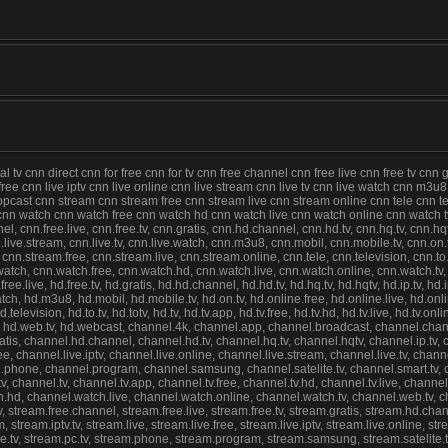
tv cnn direct cnn for free cnn for tv cnn free channel cnn free live cnn free tv cnn 
e free cnn live iptv cnn live online cnn live stream cnn live tv cnn live watch cnn m3
st cnn stream cnn stream free cnn stream live cnn stream online cnn tele cnn televi
lc cnn watch cnn watch free cnn watch hd cnn watch live cnn watch online cnn watch
nel, cnn.free.live, cnn.free.tv, cnn.gratis, cnn.hd.channel, cnn.hd.tv, cnn.hq.tv, cnn.hqt
 cnn.live.stream, cnn.live.tv, cnn.live.watch, cnn.m3u8, cnn.mobil, cnn.mobile.tv, cnn.on
.stream.free, cnn.stream.live, cnn.stream.online, cnn.tele, cnn.television, cnn.to.tv, c
nn.watch, cnn.watch.free, cnn.watch.hd, cnn.watch.live, cnn.watch.online, cnn.watch.t
free.live, hd.free.tv, hd.gratis, hd.hd.channel, hd.hd.tv, hd.hq.tv, hd.hqtv, hd.ip.tv, hd.
ve.watch, hd.m3u8, hd.mobil, hd.mobile.tv, hd.on.tv, hd.online.free, hd.online.live, hd.o
evision, hd.to.tv, hd.totv, hd.tv, hd.tv.app, hd.tv.free, hd.tv.hd, hd.tv.live, hd.tv.onli
, hd.web.tv, hd.webcast, channel.4k, channel.app, channel.broadcast, channel.channe
gratis, channel.hd.channel, channel.hd.tv, channel.hq.tv, channel.hqtv, channel.ip.tv
free, channel.live.iptv, channel.live.online, channel.live.stream, channel.live.tv, ch
nel.phone, channel.program, channel.samsung, channel.satelite.tv, channel.smart.tv,
, channel.tv, channel.tv.app, channel.tv.free, channel.tv.hd, channel.tv.live, channel
h.hd, channel.watch.live, channel.watch.online, channel.watch.tv, channel.web.tv,
tv, stream.free.channel, stream.free.live, stream.free.tv, stream.gratis, stream.hd.chan
, stream.iptv.tv, stream.live, stream.live.free, stream.live.iptv, stream.live.online, 
ine.tv, stream.pc.tv, stream.phone, stream.program, stream.samsung, stream.satelite.