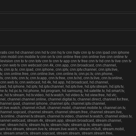
gratis cnn hd channel cnn hd tv cnn hq tv cnn hqtv cnn ip tv cnn ipad cnn iphone
u8 cnn mobil cnn mobile tv cnn on tv cnn online free cnn online live cnn online tv
sion cnn to tv cnn totv cnn tv cnn tv app cnn tv free cnn tv hd cnn tv live cnn tv
 tv cnn web tv cnn webcast cnn.4k, cnn.app, cnn.broadcast, cnn.channel,
v, cnn.ip.tv, cnn.ipad, cnn.iphone, cnn.iptv, cnn.iptv.channel, cnn.iptv.live,
.tv, cnn.online.free, cnn.online.live, cnn.online.tv, cnn.pc.tv, cnn.phone,
nn.totv, cnn.tv, cnn.tv.app, cnn.tv.free, cnn.tv.hd, cnn.tv.live, cnn.tv.online,
v, cnn.web.tv, cnn.webcast, hd.4k, hd.app, hd.broadcast, hd.channel,
ipad, hd.iphone, hd.iptv, hd.iptv.channel, hd.iptv.live, hd.iptv.stream, hd.iptv.tv,
nline.tv, hd.pc.tv, hd.phone, hd.program, hd.samsung, hd.satelite.tv, hd.smart.tv,
ne, hd.tv.stream, hd.tv.video, hd.tv.watch, hd.video.tv, hd.view.free, hd.vlc,
l, channel.channel.online, channel.digital.tv, channel.direct, channel.for.free,
, channel.ipad, channel.iphone, channel.iptv, channel.iptv.channel,
annel.live.watch, channel.m3u8, channel.mobil, channel.mobile.tv, channel.on.tv,
 channel.sopcast, channel.stream, channel.stream.free, channel.stream.live,
.tv.online, channel.tv.stream, channel.tv.video, channel.tv.watch, channel.video.tv,
 channel.webcast, stream.4k, stream.app, stream.broadcast, stream.channel,
nel, stream.hd.tv, stream.hq.tv, stream.hqtv, stream.ip.tv, stream.ipad,
stream.live.stream, stream.live.tv, stream.live.watch, stream.m3u8, stream.mobil,
tv, stream.smart.tv, stream.sopcast, stream.stream, stream.stream.free,