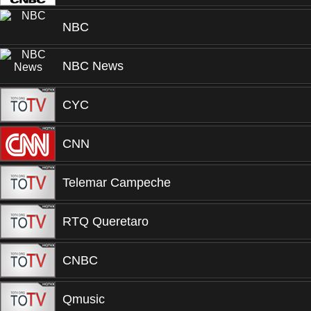
NBC
NBC News
CYC
CNN
Telemar Campeche
RTQ Queretaro
CNBC
Qmusic