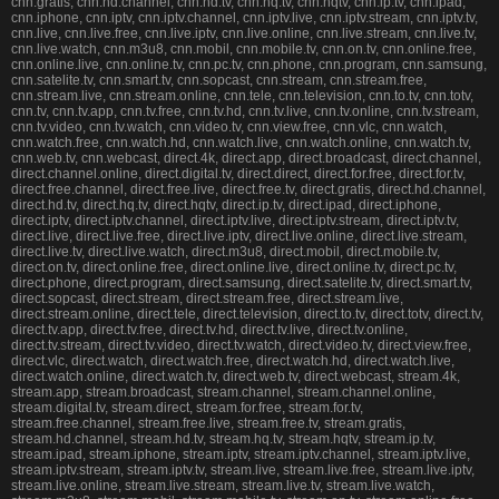
cnn.gratis, cnn.hd.channel, cnn.hd.tv, cnn.hq.tv, cnn.hqtv, cnn.ip.tv, cnn.ipad,
cnn.iphone, cnn.iptv, cnn.iptv.channel, cnn.iptv.live, cnn.iptv.stream, cnn.iptv.tv,
cnn.live, cnn.live.free, cnn.live.iptv, cnn.live.online, cnn.live.stream, cnn.live.tv,
cnn.live.watch, cnn.m3u8, cnn.mobil, cnn.mobile.tv, cnn.on.tv, cnn.online.free,
cnn.online.live, cnn.online.tv, cnn.pc.tv, cnn.phone, cnn.program, cnn.samsung,
cnn.satelite.tv, cnn.smart.tv, cnn.sopcast, cnn.stream, cnn.stream.free,
cnn.stream.live, cnn.stream.online, cnn.tele, cnn.television, cnn.to.tv, cnn.totv,
cnn.tv, cnn.tv.app, cnn.tv.free, cnn.tv.hd, cnn.tv.live, cnn.tv.online, cnn.tv.stream,
cnn.tv.video, cnn.tv.watch, cnn.video.tv, cnn.view.free, cnn.vlc, cnn.watch,
cnn.watch.free, cnn.watch.hd, cnn.watch.live, cnn.watch.online, cnn.watch.tv,
cnn.web.tv, cnn.webcast, direct.4k, direct.app, direct.broadcast, direct.channel,
direct.channel.online, direct.digital.tv, direct.direct, direct.for.free, direct.for.tv,
direct.free.channel, direct.free.live, direct.free.tv, direct.gratis, direct.hd.channel,
direct.hd.tv, direct.hq.tv, direct.hqtv, direct.ip.tv, direct.ipad, direct.iphone,
direct.iptv, direct.iptv.channel, direct.iptv.live, direct.iptv.stream, direct.iptv.tv,
direct.live, direct.live.free, direct.live.iptv, direct.live.online, direct.live.stream,
direct.live.tv, direct.live.watch, direct.m3u8, direct.mobil, direct.mobile.tv,
direct.on.tv, direct.online.free, direct.online.live, direct.online.tv, direct.pc.tv,
direct.phone, direct.program, direct.samsung, direct.satelite.tv, direct.smart.tv,
direct.sopcast, direct.stream, direct.stream.free, direct.stream.live,
direct.stream.online, direct.tele, direct.television, direct.to.tv, direct.totv, direct.tv,
direct.tv.app, direct.tv.free, direct.tv.hd, direct.tv.live, direct.tv.online,
direct.tv.stream, direct.tv.video, direct.tv.watch, direct.video.tv, direct.view.free,
direct.vlc, direct.watch, direct.watch.free, direct.watch.hd, direct.watch.live,
direct.watch.online, direct.watch.tv, direct.web.tv, direct.webcast, stream.4k,
stream.app, stream.broadcast, stream.channel, stream.channel.online,
stream.digital.tv, stream.direct, stream.for.free, stream.for.tv,
stream.free.channel, stream.free.live, stream.free.tv, stream.gratis,
stream.hd.channel, stream.hd.tv, stream.hq.tv, stream.hqtv, stream.ip.tv,
stream.ipad, stream.iphone, stream.iptv, stream.iptv.channel, stream.iptv.live,
stream.iptv.stream, stream.iptv.tv, stream.live, stream.live.free, stream.live.iptv,
stream.live.online, stream.live.stream, stream.live.tv, stream.live.watch,