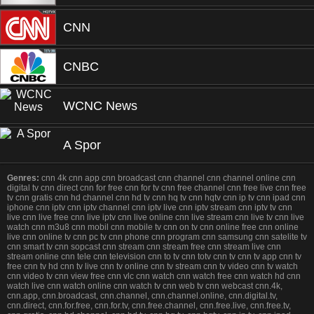
CNN
CNBC
WCNC News
A Spor
Genres:
cnn 4k cnn app cnn broadcast cnn channel cnn channel online cnn
digital tv cnn direct cnn for free cnn for tv cnn free channel cnn free live cnn free
tv cnn gratis cnn hd channel cnn hd tv cnn hq tv cnn hqtv cnn ip tv cnn ipad cnn
iphone cnn iptv cnn iptv channel cnn iptv live cnn iptv stream cnn iptv tv cnn
live cnn live free cnn live iptv cnn live online cnn live stream cnn live tv cnn live
watch cnn m3u8 cnn mobil cnn mobile tv cnn on tv cnn online free cnn online
live cnn online tv cnn pc tv cnn phone cnn program cnn samsung cnn satelite tv
cnn smart tv cnn sopcast cnn stream cnn stream free cnn stream live cnn
stream online cnn tele cnn television cnn to tv cnn totv cnn tv cnn tv app cnn tv
free cnn tv hd cnn tv live cnn tv online cnn tv stream cnn tv video cnn tv watch
cnn video tv cnn view free cnn vlc cnn watch cnn watch free cnn watch hd cnn
watch live cnn watch online cnn watch tv cnn web tv cnn webcast cnn.4k,
cnn.app, cnn.broadcast, cnn.channel, cnn.channel.online, cnn.digital.tv,
cnn.direct, cnn.for.free, cnn.for.tv, cnn.free.channel, cnn.free.live, cnn.free.tv,