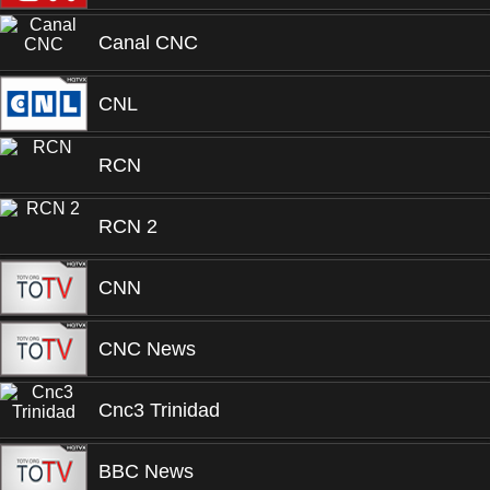
Canal CNC
CNL
RCN
RCN 2
CNN
CNC News
Cnc3 Trinidad
BBC News