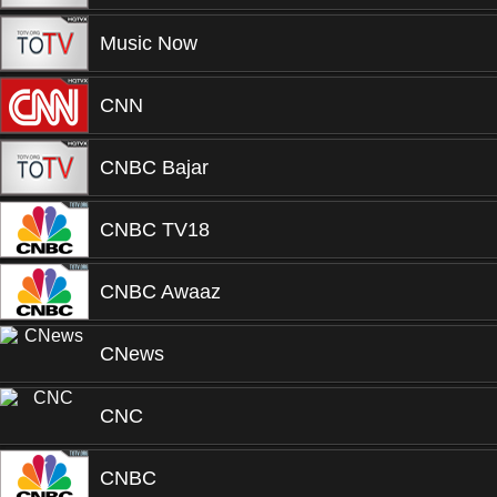
Music Now
CNN
CNBC Bajar
CNBC TV18
CNBC Awaaz
CNews
CNC
CNBC