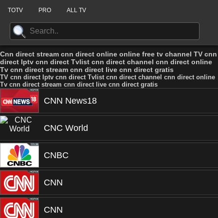
TOTV
PRO
ALL TV
Cnn direct stream cnn direct online online free tv channel TV cnn
direct Iptv cnn direct Tvlist cnn direct channel cnn direct online
Tv cnn direct stream cnn direct live cnn direct gratis
TV cnn direct Iptv cnn direct Tvlist cnn direct channel cnn direct online
Tv cnn direct stream cnn direct live cnn direct gratis
CNN News18
CNC World
CNBC
CNN
CNN