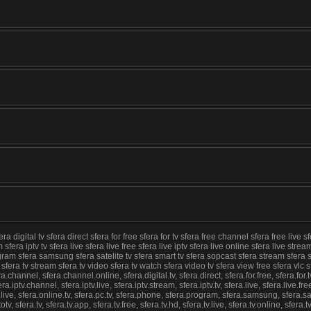
igital tv sfera direct sfera for free sfera for tv sfera free channel sfera free live sfe
 sfera iptv tv sfera live sfera live free sfera live iptv sfera live online sfera live str
ogram sfera samsung sfera satelite tv sfera smart tv sfera sopcast sfera stream sfera s
nline sfera tv stream sfera tv video sfera tv watch sfera video tv sfera view free sfera 
hannel, sfera.channel.online, sfera.digital.tv, sfera.direct, sfera.for.free, sfera.for.tv
ra.iptv.channel, sfera.iptv.live, sfera.iptv.stream, sfera.iptv.tv, sfera.live, sfera.live.fre
.live, sfera.online.tv, sfera.pc.tv, sfera.phone, sfera.program, sfera.samsung, sfera.sat
tv, sfera.tv, sfera.tv.app, sfera.tv.free, sfera.tv.hd, sfera.tv.live, sfera.tv.online, sfera.