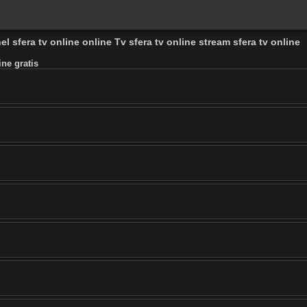
el sfera tv online online Tv sfera tv online stream sfera tv online
ine gratis