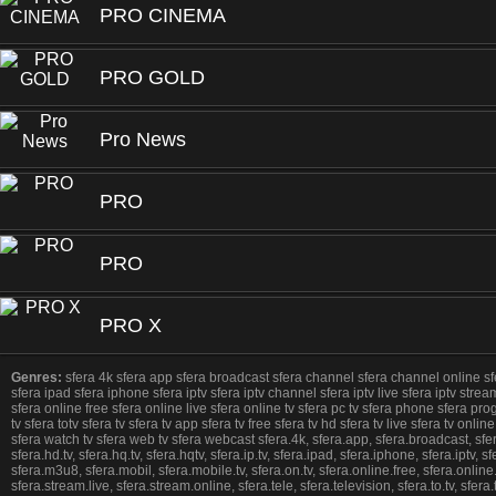
PRO CINEMA
PRO GOLD
Pro News
PRO
PRO
PRO X
Genres:
sfera 4k sfera app sfera broadcast sfera channel sfera channel online sfera d
sfera ipad sfera iphone sfera iptv sfera iptv channel sfera iptv live sfera iptv stream
sfera online free sfera online live sfera online tv sfera pc tv sfera phone sfera pr
tv sfera totv sfera tv sfera tv app sfera tv free sfera tv hd sfera tv live sfera tv o
sfera watch tv sfera web tv sfera webcast sfera.4k, sfera.app, sfera.broadcast, sfera.c
sfera.hd.tv, sfera.hq.tv, sfera.hqtv, sfera.ip.tv, sfera.ipad, sfera.iphone, sfera.iptv, sfe
sfera.m3u8, sfera.mobil, sfera.mobile.tv, sfera.on.tv, sfera.online.free, sfera.online
sfera.stream.live, sfera.stream.online, sfera.tele, sfera.television, sfera.to.tv, sfera.to