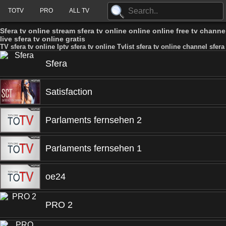
TOTV
PRO
ALL TV
Sfera tv online stream sfera tv online online online free tv channel
live sfera tv online gratis
TV sfera tv online Iptv sfera tv online Tvlist sfera tv online channel sfera
Sfera
Satisfaction
Parlaments fernsehen 2
Parlaments fernsehen 1
oe24
PRO 2