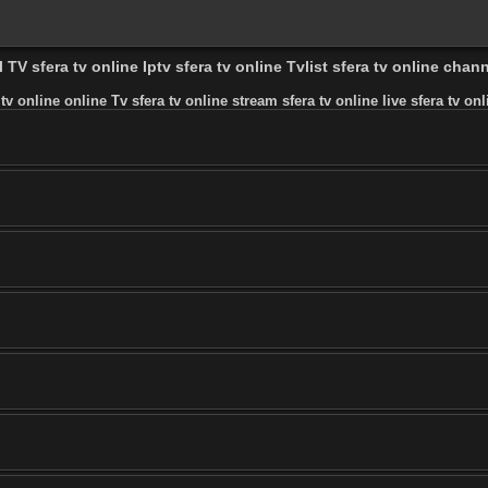
 TV sfera tv online Iptv sfera tv online Tvlist sfera tv online chann
 tv online online Tv sfera tv online stream sfera tv online live sfera tv onl