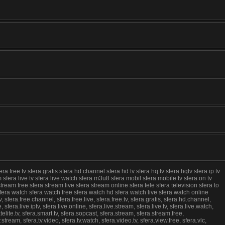
ra free tv sfera gratis sfera hd channel sfera hd tv sfera hq tv sfera hqtv sfera ip tv
eam sfera live tv sfera live watch sfera m3u8 sfera mobil sfera mobile tv sfera on tv
tream free sfera stream live sfera stream online sfera tele sfera television sfera to
vlc sfera watch sfera watch free sfera watch hd sfera watch live sfera watch online
, sfera.free.channel, sfera.free.live, sfera.free.tv, sfera.gratis, sfera.hd.channel,
e, sfera.live.iptv, sfera.live.online, sfera.live.stream, sfera.live.tv, sfera.live.watch,
elite.tv, sfera.smart.tv, sfera.sopcast, sfera.stream, sfera.stream.free,
tv.stream, sfera.tv.video, sfera.tv.watch, sfera.video.tv, sfera.view.free, sfera.vlc,