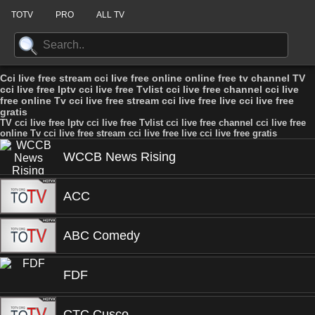
TOTV
PRO
ALL TV
Cci live free stream cci live free online online free tv channel TV
cci live free Iptv cci live free Tvlist cci live free channel cci live
free online Tv cci live free stream cci live free live cci live free
gratis
TV cci live free Iptv cci live free Tvlist cci live free channel cci live free
online Tv cci live free stream cci live free live cci live free gratis
WCCB News Rising
ACC
ABC Comedy
FDF
CTC Cusco