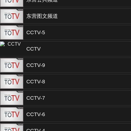
东营图文频道
CCTV-5
CCTV
CCTV-9
CCTV-8
CCTV-7
CCTV-6
CCTV-4