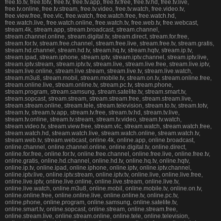
free.to.tv, free.totv, free.tv, free.tv.app, free.tv.free, free.tv.hd, free.tv.live,
free.tv.online, free.tv.stream, free.tv.video, free.tv.watch, free.video.tv,
free.view.free, free.vlc, free.watch, free.watch.free, free.watch.hd,
free.watch.live, free.watch.online, free.watch.tv, free.web.tv, free.webcast,
stream.4k, stream.app, stream.broadcast, stream.channel,
stream.channel.online, stream.digital.tv, stream.direct, stream.for.free,
stream.for.tv, stream.free.channel, stream.free.live, stream.free.tv, stream.gratis,
stream.hd.channel, stream.hd.tv, stream.hq.tv, stream.hqtv, stream.ip.tv,
stream.ipad, stream.iphone, stream.iptv, stream.iptv.channel, stream.iptv.live,
stream.iptv.stream, stream.iptv.tv, stream.live, stream.live.free, stream.live.iptv,
stream.live.online, stream.live.stream, stream.live.tv, stream.live.watch,
stream.m3u8, stream.mobil, stream.mobile.tv, stream.on.tv, stream.online.free,
stream.online.live, stream.online.tv, stream.pc.tv, stream.phone,
stream.program, stream.samsung, stream.satelite.tv, stream.smart.tv,
stream.sopcast, stream.stream, stream.stream.free, stream.stream.live,
stream.stream.online, stream.tele, stream.television, stream.to.tv, stream.totv,
stream.tv, stream.tv.app, stream.tv.free, stream.tv.hd, stream.tv.live,
stream.tv.online, stream.tv.stream, stream.tv.video, stream.tv.watch,
stream.video.tv, stream.view.free, stream.vlc, stream.watch, stream.watch.free,
stream.watch.hd, stream.watch.live, stream.watch.online, stream.watch.tv,
stream.web.tv, stream.webcast, online.4k, online.app, online.broadcast,
online.channel, online.channel.online, online.digital.tv, online.direct,
online.for.free, online.for.tv, online.free.channel, online.free.live, online.free.tv,
online.gratis, online.hd.channel, online.hd.tv, online.hq.tv, online.hqtv,
online.ip.tv, online.ipad, online.iphone, online.iptv, online.iptv.channel,
online.iptv.live, online.iptv.stream, online.iptv.tv, online.live, online.live.free,
online.live.iptv, online.live.online, online.live.stream, online.live.tv,
online.live.watch, online.m3u8, online.mobil, online.mobile.tv, online.on.tv,
online.online.free, online.online.live, online.online.tv, online.pc.tv,
online.phone, online.program, online.samsung, online.satelite.tv,
online.smart.tv, online.sopcast, online.stream, online.stream.free,
online.stream.live, online.stream.online, online.tele, online.television,