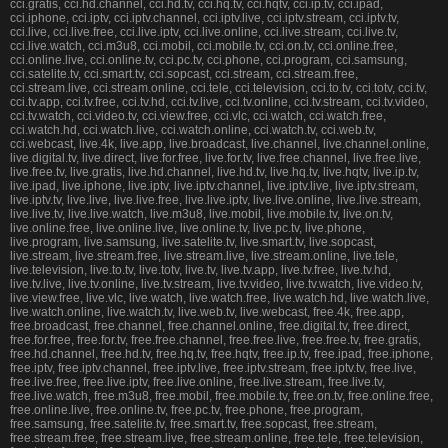
cci.gratis, cci.hd.channel, cci.hd.tv, cci.hq.tv, cci.hqtv, cci.ip.tv, cci.ipad,
cci.iphone, cci.iptv, cci.iptv.channel, cci.iptv.live, cci.iptv.stream, cci.iptv.tv,
cci.live, cci.live.free, cci.live.iptv, cci.live.online, cci.live.stream, cci.live.tv,
cci.live.watch, cci.m3u8, cci.mobil, cci.mobile.tv, cci.on.tv, cci.online.free,
cci.online.live, cci.online.tv, cci.pc.tv, cci.phone, cci.program, cci.samsung,
cci.satelite.tv, cci.smart.tv, cci.sopcast, cci.stream, cci.stream.free,
cci.stream.live, cci.stream.online, cci.tele, cci.television, cci.to.tv, cci.totv, cci.tv,
cci.tv.app, cci.tv.free, cci.tv.hd, cci.tv.live, cci.tv.online, cci.tv.stream, cci.tv.video,
cci.tv.watch, cci.video.tv, cci.view.free, cci.vlc, cci.watch, cci.watch.free,
cci.watch.hd, cci.watch.live, cci.watch.online, cci.watch.tv, cci.web.tv,
cci.webcast, live.4k, live.app, live.broadcast, live.channel, live.channel.online,
live.digital.tv, live.direct, live.for.free, live.for.tv, live.free.channel, live.free.live,
live.free.tv, live.gratis, live.hd.channel, live.hd.tv, live.hq.tv, live.hqtv, live.ip.tv,
live.ipad, live.iphone, live.iptv, live.iptv.channel, live.iptv.live, live.iptv.stream,
live.iptv.tv, live.live, live.live.free, live.live.iptv, live.live.online, live.live.stream,
live.live.tv, live.live.watch, live.m3u8, live.mobil, live.mobile.tv, live.on.tv,
live.online.free, live.online.live, live.online.tv, live.pc.tv, live.phone,
live.program, live.samsung, live.satelite.tv, live.smart.tv, live.sopcast,
live.stream, live.stream.free, live.stream.live, live.stream.online, live.tele,
live.television, live.to.tv, live.totv, live.tv, live.tv.app, live.tv.free, live.tv.hd,
live.tv.live, live.tv.online, live.tv.stream, live.tv.video, live.tv.watch, live.video.tv,
live.view.free, live.vlc, live.watch, live.watch.free, live.watch.hd, live.watch.live,
live.watch.online, live.watch.tv, live.web.tv, live.webcast, free.4k, free.app,
free.broadcast, free.channel, free.channel.online, free.digital.tv, free.direct,
free.for.free, free.for.tv, free.free.channel, free.free.live, free.free.tv, free.gratis,
free.hd.channel, free.hd.tv, free.hq.tv, free.hqtv, free.ip.tv, free.ipad, free.iphone,
free.iptv, free.iptv.channel, free.iptv.live, free.iptv.stream, free.iptv.tv, free.live,
free.live.free, free.live.iptv, free.live.online, free.live.stream, free.live.tv,
free.live.watch, free.m3u8, free.mobil, free.mobile.tv, free.on.tv, free.online.free,
free.online.live, free.online.tv, free.pc.tv, free.phone, free.program,
free.samsung, free.satelite.tv, free.smart.tv, free.sopcast, free.stream,
free.stream.free, free.stream.live, free.stream.online, free.tele, free.television,