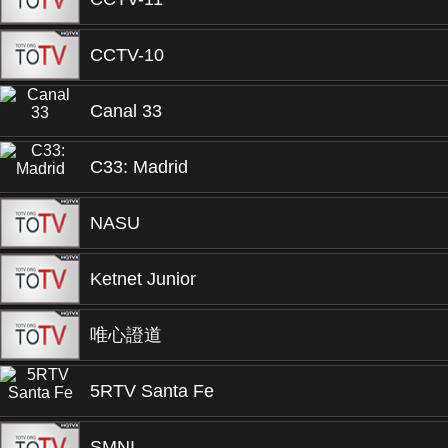
CCTV-10
Canal 33
C33: Madrid
NASU
Ketnet Junior
唯心證道
5RTV Santa Fe
SMNI