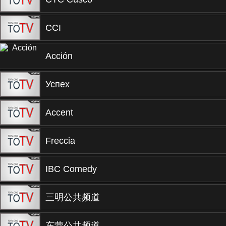
CCI
Acción
Успех
Accent
Freccia
IBC Comedy
三明公共频道
东营公共频道