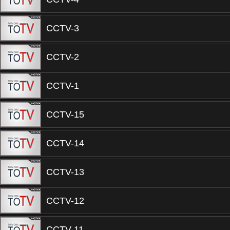
CCTV-3
CCTV-2
CCTV-1
CCTV-15
CCTV-14
CCTV-13
CCTV-12
CCTV-11