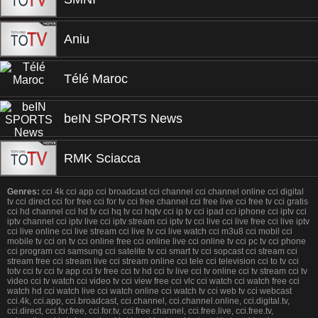
Aniu
Télé Maroc
beIN SPORTS News
RMK Sciacca
Genres:
cci 4k cci app cci broadcast cci channel cci channel online cci digital
tv cci direct cci for free cci for tv cci free channel cci free live cci free tv cci gratis
cci hd channel cci hd tv cci hq tv cci hqtv cci ip tv cci ipad cci iphone cci iptv cci
iptv channel cci iptv live cci iptv stream cci iptv tv cci live cci live free cci live iptv
cci live online cci live stream cci live tv cci live watch cci m3u8 cci mobil cci
mobile tv cci on tv cci online free cci online live cci online tv cci pc tv cci phone
cci program cci samsung cci satelite tv cci smart tv cci sopcast cci stream cci
stream free cci stream live cci stream online cci tele cci television cci to tv cci
totv cci tv cci tv app cci tv free cci tv hd cci tv live cci tv online cci tv stream cci tv
video cci tv watch cci video tv cci view free cci vlc cci watch cci watch free cci
watch hd cci watch live cci watch online cci watch tv cci web tv cci webcast
cci.4k, cci.app, cci.broadcast, cci.channel, cci.channel.online, cci.digital.tv,
cci.direct, cci.for.free, cci.for.tv, cci.free.channel, cci.free.live, cci.free.tv,